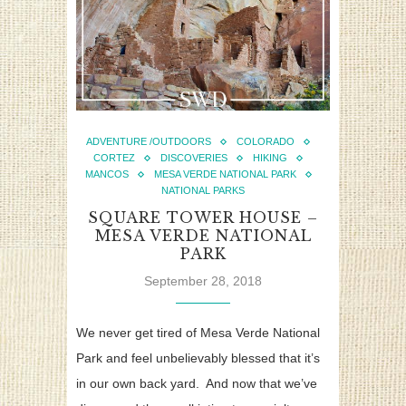
ADVENTURE /OUTDOORS
COLORADO
CORTEZ
DISCOVERIES
HIKING
MANCOS
MESA VERDE NATIONAL PARK
NATIONAL PARKS
SQUARE TOWER HOUSE –
MESA VERDE NATIONAL
PARK
September 28, 2018
We never get tired of Mesa Verde National
Park and feel unbelievably blessed that it’s
in our own back yard. And now that we’ve