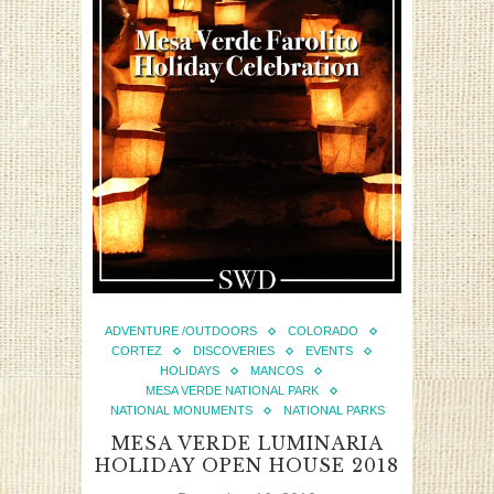
ADVENTURE /OUTDOORS
COLORADO
CORTEZ
DISCOVERIES
EVENTS
HOLIDAYS
MANCOS
MESA VERDE NATIONAL PARK
NATIONAL MONUMENTS
NATIONAL PARKS
MESA VERDE LUMINARIA
HOLIDAY OPEN HOUSE 2018