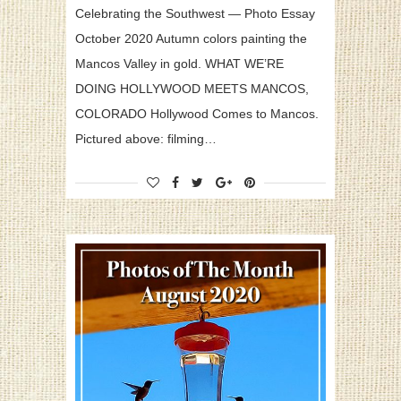
Celebrating the Southwest — Photo Essay
October 2020 Autumn colors painting the
Mancos Valley in gold. WHAT WE’RE
DOING HOLLYWOOD MEETS MANCOS,
COLORADO Hollywood Comes to Mancos.
Pictured above: filming…