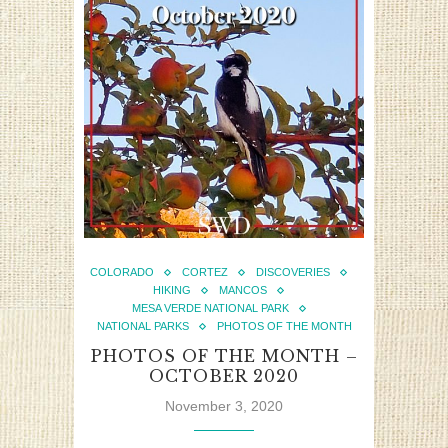
COLORADO
CORTEZ
DISCOVERIES
HIKING
MANCOS
MESA VERDE NATIONAL PARK
NATIONAL PARKS
PHOTOS OF THE MONTH
PHOTOS OF THE MONTH –
OCTOBER 2020
November 3, 2020