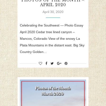
PHOTOS OF THE MONTH –
APRIL 2020
April 30, 2020
Celebrating the Southwest — Photo Essay
April 2020 Cedar tree lined canyon –
Mancos, Colorado View of the snowy La
Plata Mountains in the distant east. Big Sky
Country Golden…