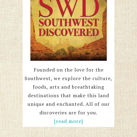
Founded on the love for the
Southwest, we explore the culture,
foods, arts and breathtaking
destinations that make this land
unique and enchanted. All of our
discoveries are for you.
[read more]