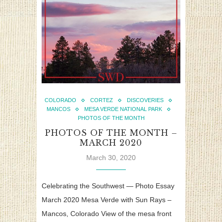
COLORADO
CORTEZ
DISCOVERIES
MANCOS
MESA VERDE NATIONAL PARK
PHOTOS OF THE MONTH
PHOTOS OF THE MONTH –
MARCH 2020
March 30, 2020
Celebrating the Southwest — Photo Essay
March 2020 Mesa Verde with Sun Rays –
Mancos, Colorado View of the mesa front