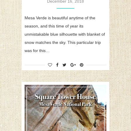
December 16, 2018
Mesa Verde is beautiful anytime of the
season, and this time of year its
unmistakable blue silhouette with blanket of
snow matches the sky. This particular trip
was for this…