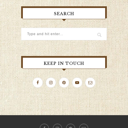
SEARCH
KEEP IN TOUCH