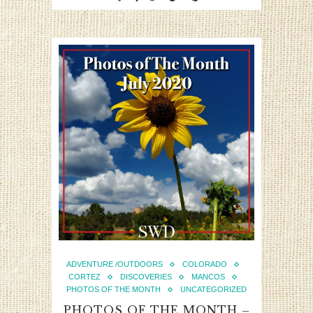
ADVENTURE /OUTDOORS
COLORADO
CORTEZ
DISCOVERIES
MANCOS
PHOTOS OF THE MONTH
UNCATEGORIZED
PHOTOS OF THE MONTH –