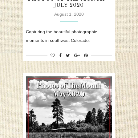
JULY 2020
August 1, 2020
Capturing the beautiful photographic
moments in southwest Colorado.