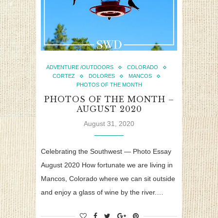
ADVENTURE /OUTDOORS
COLORADO
CORTEZ
DOLORES
MANCOS
PHOTOS OF THE MONTH
PHOTOS OF THE MONTH –
AUGUST 2020
August 31, 2020
Celebrating the Southwest — Photo Essay
August 2020 How fortunate we are living in
Mancos, Colorado where we can sit outside
and enjoy a glass of wine by the river.…