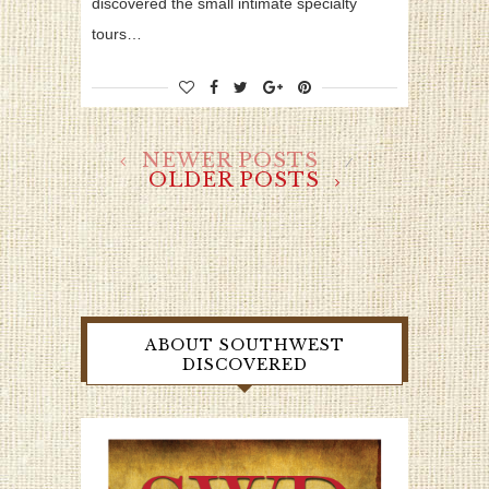
discovered the small intimate specialty
tours…
NEWER POSTS
OLDER POSTS
ABOUT SOUTHWEST
DISCOVERED