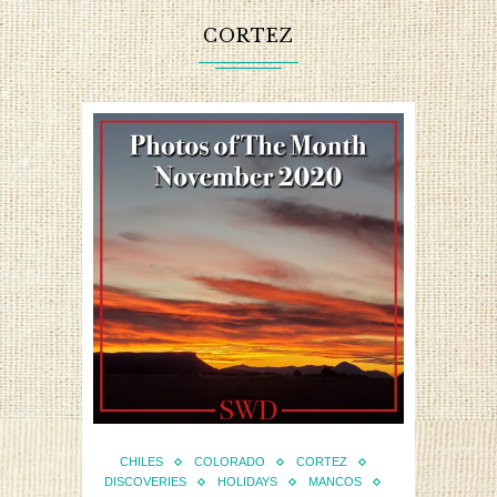
CORTEZ
CHILES
COLORADO
CORTEZ
DISCOVERIES
HOLIDAYS
MANCOS