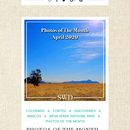
COLORADO
CORTEZ
DISCOVERIES
MANCOS
MESA VERDE NATIONAL PARK
PHOTOS OF THE MONTH