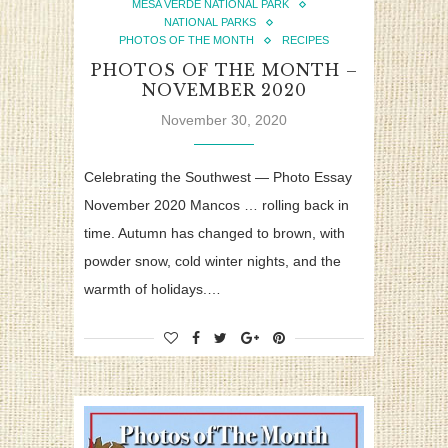
MESA VERDE NATIONAL PARK
NATIONAL PARKS
PHOTOS OF THE MONTH
RECIPES
PHOTOS OF THE MONTH –
NOVEMBER 2020
November 30, 2020
Celebrating the Southwest — Photo Essay
November 2020 Mancos … rolling back in
time. Autumn has changed to brown, with
powder snow, cold winter nights, and the
warmth of holidays.…