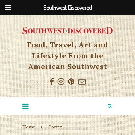
Southwest Discovered
Food, Travel, Art and
Lifestyle From the
American Southwest
Home
Cortez