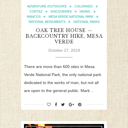
ADVENTURE /OUTDOORS
COLORADO
CORTEZ
DISCOVERIES
HIKING
MANCOS
MESA VERDE NATIONAL PARK
NATIONAL MONUMENTS
NATIONAL PARKS
OAK TREE HOUSE —
BACKCOUNTRY HIKE, MESA
VERDE
October 27, 2019
There are more than 600 sites in Mesa
Verde National Park, the only national park
dedicated to the works of man, but not all
are open to the general public. Mark…