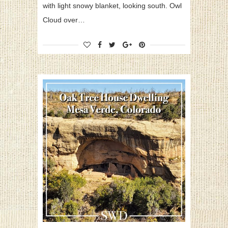
with light snowy blanket, looking south. Owl
Cloud over…