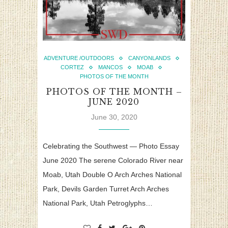
ADVENTURE /OUTDOORS
CANYONLANDS
CORTEZ
MANCOS
MOAB
PHOTOS OF THE MONTH
PHOTOS OF THE MONTH –
JUNE 2020
June 30, 2020
Celebrating the Southwest — Photo Essay
June 2020 The serene Colorado River near
Moab, Utah Double O Arch Arches National
Park, Devils Garden Turret Arch Arches
National Park, Utah Petroglyphs…