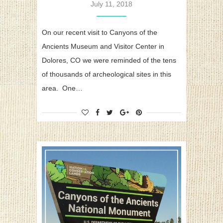
July 11, 2018
On our recent visit to Canyons of the
Ancients Museum and Visitor Center in
Dolores, CO we were reminded of the tens
of thousands of archeological sites in this
area. One…