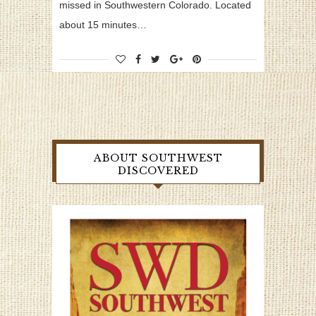
missed in Southwestern Colorado. Located
about 15 minutes…
ABOUT SOUTHWEST
DISCOVERED