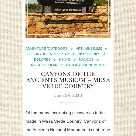
ADVENTURE /OUTDOORS
ART / MUSEUMS
COLORADO
CORTEZ
DISCOVERIES
DOLORES
HIKING
MANCOS
MOST POPULAR
NATIONAL MONUMENTS
CANYONS OF THE
ANCIENTS MUSEUM – MESA
VERDE COUNTRY
June 29, 2018
Of the many fascinating discoveries to be
made in Mesa Verde Country, Canyons of
the Ancients National Monument is not to be