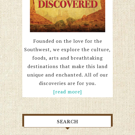
Founded on the love for the
Southwest, we explore the culture,
foods, arts and breathtaking
destinations that make this land
unique and enchanted. All of our
discoveries are for you.
[read more]
SEARCH