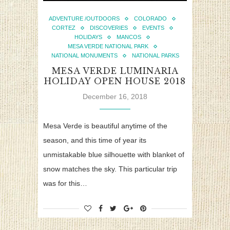
ADVENTURE /OUTDOORS
COLORADO
CORTEZ
DISCOVERIES
EVENTS
HOLIDAYS
MANCOS
MESA VERDE NATIONAL PARK
NATIONAL MONUMENTS
NATIONAL PARKS
MESA VERDE LUMINARIA
HOLIDAY OPEN HOUSE 2018
December 16, 2018
Mesa Verde is beautiful anytime of the
season, and this time of year its
unmistakable blue silhouette with blanket of
snow matches the sky. This particular trip
was for this…