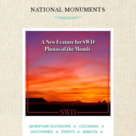
NATIONAL MONUMENTS
ADVENTURE /OUTDOORS
COLORADO
DISCOVERIES
EVENTS
MANCOS