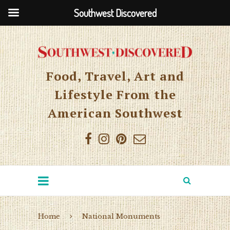
Southwest Discovered
Food, Travel, Art and
Lifestyle From the
American Southwest
Home
National Monuments