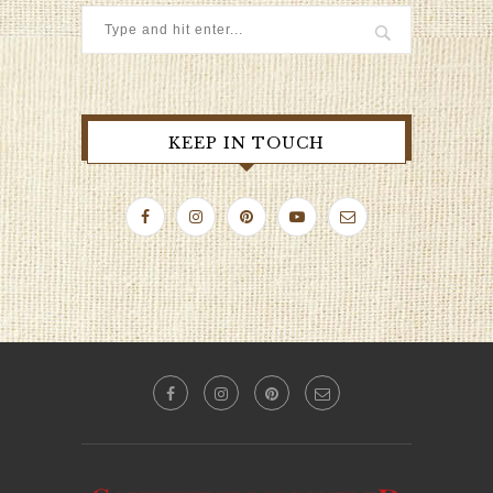
KEEP IN TOUCH