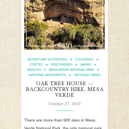
ADVENTURE /OUTDOORS
COLORADO
CORTEZ
DISCOVERIES
HIKING
MANCOS
MESA VERDE NATIONAL PARK
NATIONAL MONUMENTS
NATIONAL PARKS
OAK TREE HOUSE —
BACKCOUNTRY HIKE, MESA
VERDE
October 27, 2019
There are more than 600 sites in Mesa
Verde National Park, the only national park