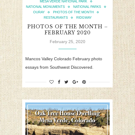
MESA VERDE NATIONAL PARK
NATIONAL MONUMENTS
NATIONAL PARKS
OURAY
PHOTOS OF THE MONTH
RESTAURANTS
RIDGWAY
PHOTOS OF THE MONTH –
FEBRUARY 2020
February 25, 2020
Mancos Valley Colorado February photo
essays from Southwest Discovered.