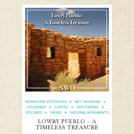
ADVENTURE /OUTDOORS
ART / MUSEUMS
COLORADO
CORTEZ
DISCOVERIES
DOLORES
HIKING
NATIONAL MONUMENTS
LOWRY PUEBLO – A
TIMELESS TREASURE