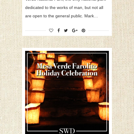
dedicated to the works of man, but not all
are open to the general public. Mark…