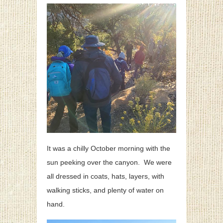
It was a chilly October morning with the
sun peeking over the canyon. We were
all dressed in coats, hats, layers, with
walking sticks, and plenty of water on
hand.