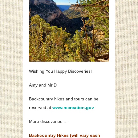
Wishing You Happy Discoveries!
Amy and Mr.D
Backcountry hikes and tours can be
reserved at
www.recreation.gov
.
More discoveries …
Backcountry Hikes (will vary each