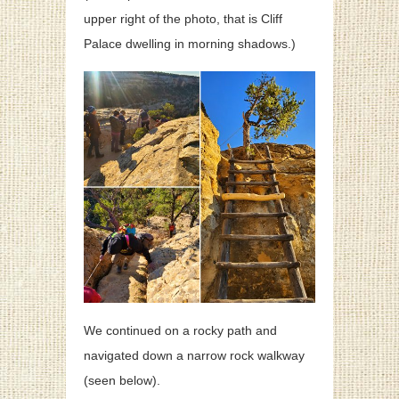
upper right of the photo, that is Cliff
Palace dwelling in morning shadows.)
We continued on a rocky path and
navigated down a narrow rock walkway
(seen below).