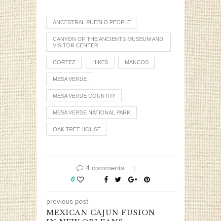
ANCESTRAL PUEBLO PEOPLE
CANYON OF THE ANCIENTS MUSEUM AND
VISITOR CENTER
CORTEZ
HIKES
MANCOS
MESA VERDE
MESA VERDE COUNTRY
MESA VERDE NATIONAL PARK
OAK TREE HOUSE
4 comments
0
previous post
MEXICAN CAJUN FUSION