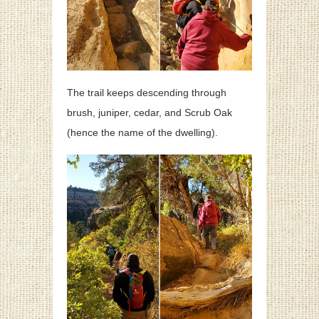
The trail keeps descending through
brush, juniper, cedar, and Scrub Oak
(hence the name of the dwelling).