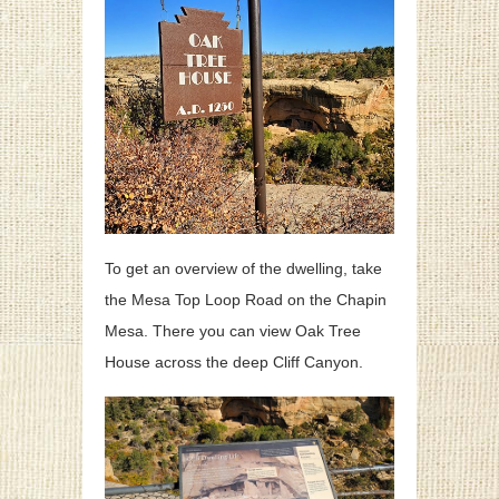
To get an overview of the dwelling, take
the Mesa Top Loop Road on the Chapin
Mesa. There you can view Oak Tree
House across the deep Cliff Canyon.