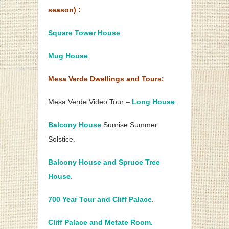
season) :
Square Tower House
Mug House
Mesa Verde Dwellings and Tours:
Mesa Verde Video Tour –
Long House
.
Balcony House
Sunrise Summer
Solstice.
Balcony House and Spruce Tree
House
.
700 Year Tour and Cliff Palace
.
Cliff Palace and Metate Room.