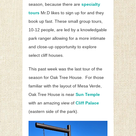
season, because there are
specialty
tours
Mr.D likes to sign up for and they
book up fast. These small group tours,
10-12 people, are led by a knowledgable
park ranger allowing for a more intimate
and close-up opportunity to explore
select cliff houses.
This past week was the last tour of the
season for Oak Tree House. For those
familiar with the layout of Mesa Verde,
Oak Tree House is near
Sun Temple
with an amazing view of
Cliff Palace
(eastern side of the park).