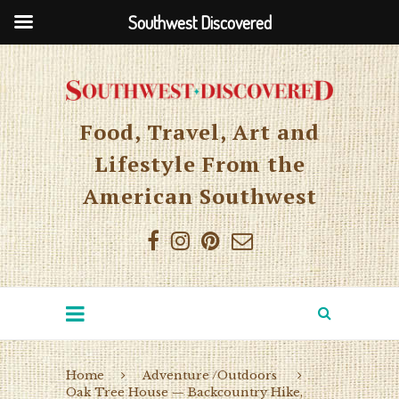
Southwest Discovered
Food, Travel, Art and
Lifestyle From the
American Southwest
Home
Adventure /Outdoors
Oak Tree House — Backcountry Hike,