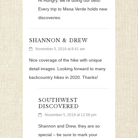
Hi Hungry, we’re doing our best!
Every trip to Mesa Verde holds new
discoveries.
SHANNON & DREW
November 5, 2019 at 8:41 am
Nice coverage of the hike with unique
detail images. Looking forward to many
backcountry hikes in 2020. Thanks!
SOUTHWEST
DISCOVERED
November 5, 2019 at 12:08 pm
Shannon and Drew, they are so
special – be sure to mark your