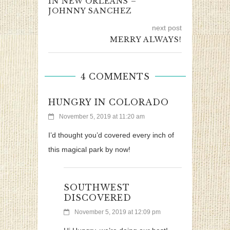
IN NEW ORLEANS –
JOHNNY SANCHEZ
next post
MERRY ALWAYS!
4 COMMENTS
HUNGRY IN COLORADO
November 5, 2019 at 11:20 am
I’d thought you’d covered every inch of
this magical park by now!
SOUTHWEST
DISCOVERED
November 5, 2019 at 12:09 pm