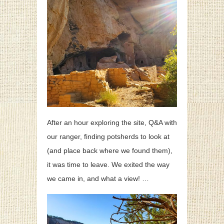
After an hour exploring the site, Q&A with
our ranger, finding potsherds to look at
(and place back where we found them),
it was time to leave. We exited the way
we came in, and what a view! …