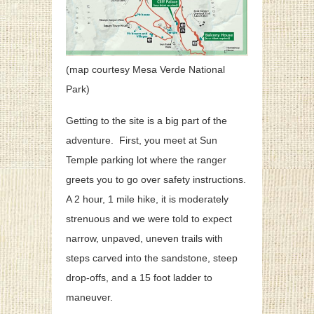
(map courtesy Mesa Verde National
Park)
Getting to the site is a big part of the
adventure. First, you meet at Sun
Temple parking lot where the ranger
greets you to go over safety instructions.
A 2 hour, 1 mile hike, it i
s moderately
strenuous and
we were told to expect
narrow, unpaved, uneven trails with
steps carved into the sandstone, steep
drop-offs, and a 15 foot ladder to
maneuver.