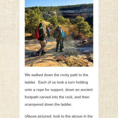
We walked down the rocky path to the
ladder. Each of us took a turn holding
onto a rope for support, down an ancient
footpath carved into the rock, and then
scampered down the ladder.
(Above pictured: look to the alcove in the