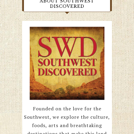
ABOUT SOUTHWEST
DISCOVERED
Founded on the love for the
Southwest, we explore the culture,
foods, arts and breathtaking
destinations that make this land