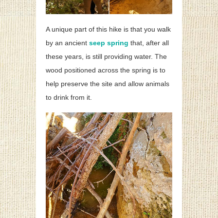
A unique part of this hike is that you walk
by an ancient
seep spring
that, after all
these years, is still providing water. The
wood positioned across the spring is to
help preserve the site and allow animals
to drink from it.