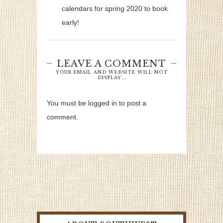
calendars for spring 2020 to book
early!
LEAVE A COMMENT
YOUR EMAIL AND WEBSITE WILL NOT
DISPLAY...
You must be logged in to post a
comment.