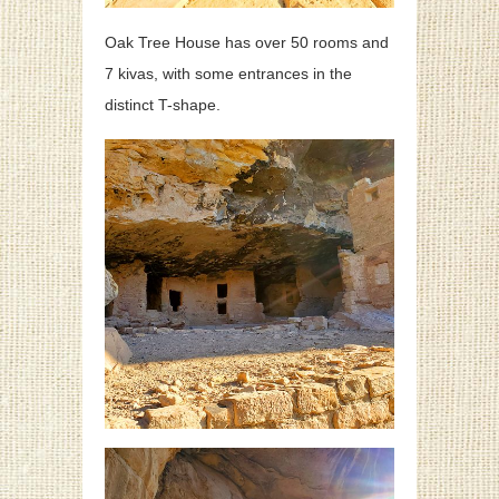
Oak Tree House has over 50 rooms and
7 kivas, with some entrances in the
distinct T-shape.