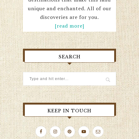
unique and enchanted. All of our
discoveries are for you.
[read more]
SEARCH
KEEP IN TOUCH