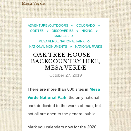
Mesa Verde
ADVENTURE /OUTDOORS
COLORADO
CORTEZ
DISCOVERIES
HIKING
MANCOS
MESA VERDE NATIONAL PARK
NATIONAL MONUMENTS
NATIONAL PARKS
OAK TREE HOUSE —
BACKCOUNTRY HIKE,
MESA VERDE
October 27, 2019
There are more than 600 sites in
Mesa
Verde National Park
, the only national
park dedicated to the works of man, but
not all are open to the general public.
Mark you calendars now for the 2020