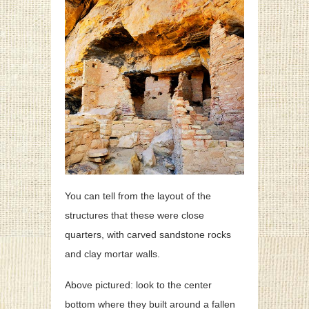
You can tell from the layout of the
structures that these were close
quarters, with carved sandstone rocks
and clay mortar walls.
Above pictured: look to the center
bottom where they built around a fallen