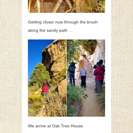
Getting closer now through the brush
along the sandy path …
We arrive at Oak Tree House.