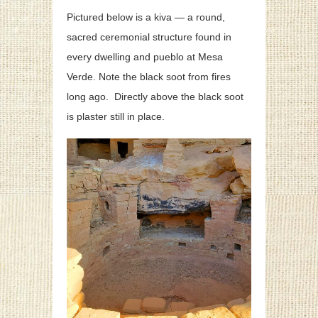
Pictured below is a kiva — a round,
sacred ceremonial structure found in
every dwelling and pueblo at Mesa
Verde. Note the black soot from fires
long ago. Directly above the black soot
is plaster still in place.