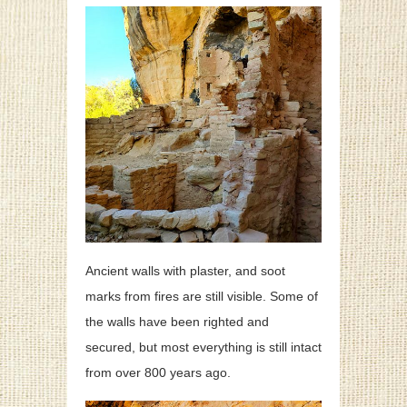
Ancient walls with plaster, and soot
marks from fires are still visible. Some of
the walls have been righted and
secured, but most everything is still intact
from over 800 years ago.