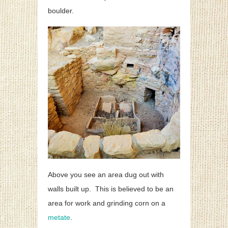
boulder.
Above you see an area dug out with
walls built up. This is believed to be an
area for work and grinding corn on a
metate
.