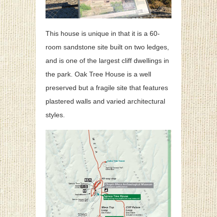
This house is unique in that it is a 60-
room sandstone site built on two ledges,
and is one of the largest cliff dwellings in
the park. Oak Tree House is a well
preserved but a fragile site that features
plastered walls and varied architectural
styles.