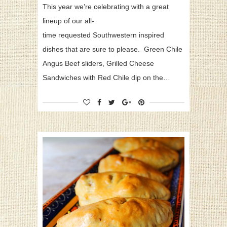
This year we’re celebrating with a great
lineup of our all-
time requested Southwestern inspired
dishes that are sure to please. Green Chile
Angus Beef sliders, Grilled Cheese
Sandwiches with Red Chile dip on the…