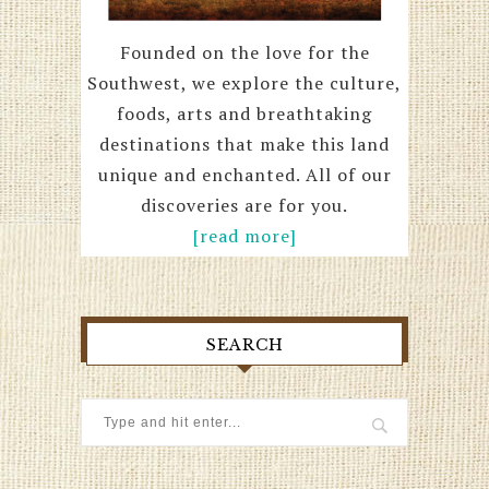
Founded on the love for the
Southwest, we explore the culture,
foods, arts and breathtaking
destinations that make this land
unique and enchanted. All of our
discoveries are for you.
[read more]
SEARCH