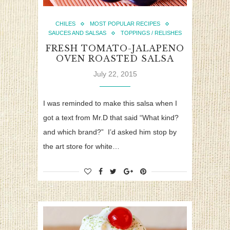
CHILES
MOST POPULAR RECIPES
SAUCES AND SALSAS
TOPPINGS / RELISHES
FRESH TOMATO-JALAPENO
OVEN ROASTED SALSA
July 22, 2015
I was reminded to make this salsa when I
got a text from Mr.D that said “What kind?
and which brand?” I’d asked him stop by
the art store for white…