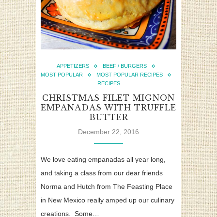
APPETIZERS
BEEF / BURGERS
MOST POPULAR
MOST POPULAR RECIPES
RECIPES
CHRISTMAS FILET MIGNON
EMPANADAS WITH TRUFFLE
BUTTER
December 22, 2016
We love eating empanadas all year long,
and taking a class from our dear friends
Norma and Hutch from The Feasting Place
in New Mexico really amped up our culinary
creations. Some…