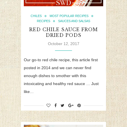
CHILES
MOST POPULAR RECIPES
RECIPES
SAUCES AND SALSAS
RED CHILE SAUCE FROM
DRIED PODS
October 12, 2017
Our go-to red chile recipe, this article first
posted in 2014 and we can never find
enough dishes to smother with this
intoxicating and healthy red sauce … Just
like…