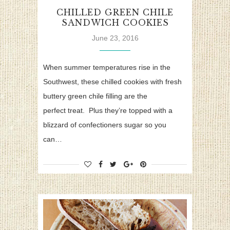
CHILLED GREEN CHILE
SANDWICH COOKIES
June 23, 2016
When summer temperatures rise in the
Southwest, these chilled cookies with fresh
buttery green chile filling are the
perfect treat. Plus they’re topped with a
blizzard of confectioners sugar so you
can…