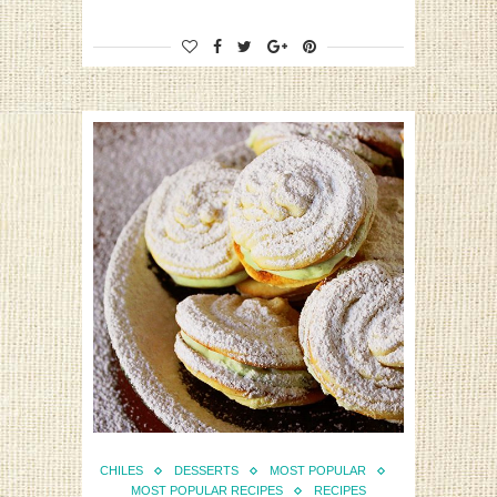
CHILES
DESSERTS
MOST POPULAR
MOST POPULAR RECIPES
RECIPES