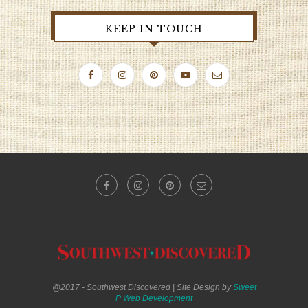
KEEP IN TOUCH
@2017 - Southwest Discovered | Site Design by
Sweet
P Web Development