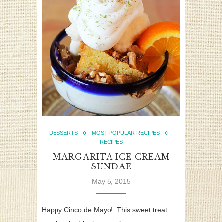
DESSERTS
MOST POPULAR RECIPES
RECIPES
MARGARITA ICE CREAM
SUNDAE
May 5, 2015
Happy Cinco de Mayo! This sweet treat