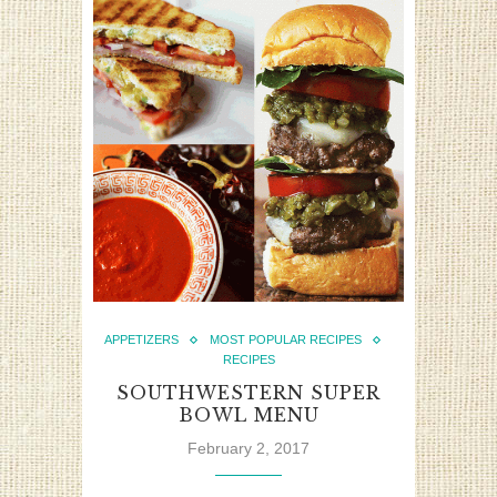
APPETIZERS
MOST POPULAR RECIPES
RECIPES
SOUTHWESTERN SUPER
BOWL MENU
February 2, 2017