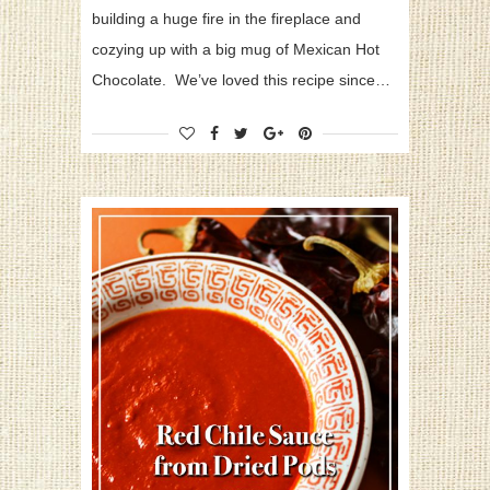
building a huge fire in the fireplace and
cozying up with a big mug of Mexican Hot
Chocolate. We’ve loved this recipe since…