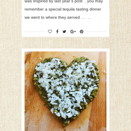
was inspired by last year’s post .. you may
remember a special tequila tasting dinner
we went to where they served … …