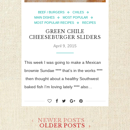
BEEF / BURGERS
CHILES
MAIN DISHES
MOST POPULAR
MOST POPULAR RECIPES
RECIPES
GREEN CHILE
CHEESEBURGER SLIDERS
April 9, 2015
This week I was going to make a Mexican
brownie Sundae **** that’s in the works ****
then thought about a healthy Southwest
baked fish I’m loving lately **** also…
NEWER POSTS
OLDER POSTS