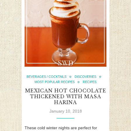
BEVERAGES / COCKTAILS
DISCOVERIES
MOST POPULAR RECIPES
RECIPES
MEXICAN HOT CHOCOLATE
THICKENED WITH MASA
HARINA
January 10, 2018
These cold winter nights are perfect for