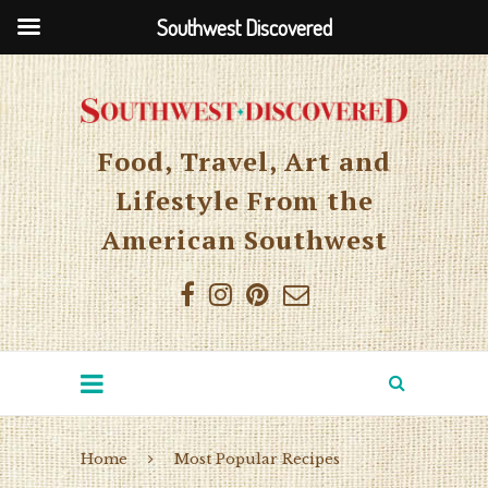
Southwest Discovered
Food, Travel, Art and
Lifestyle From the
American Southwest
Home
Most Popular Recipes