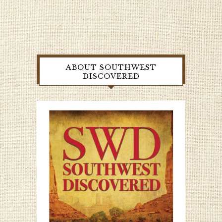
ABOUT SOUTHWEST
DISCOVERED