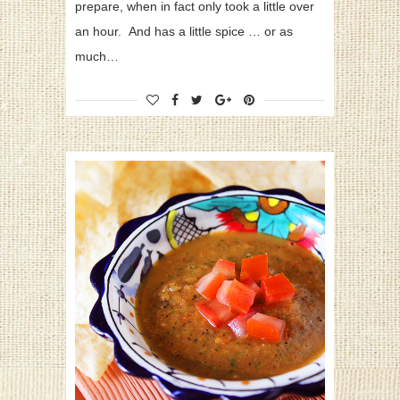
prepare, when in fact only took a little over
an hour. And has a little spice … or as
much…