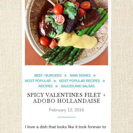
BEEF / BURGERS
MAIN DISHES
MOST POPULAR
MOST POPULAR RECIPES
RECIPES
SAUCES AND SALSAS
SPICY VALENTINES FILET +
ADOBO HOLLANDAISE
February 12, 2016
I love a dish that looks like it took forever to