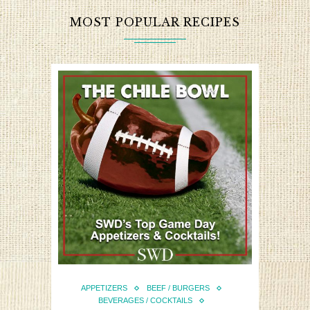
MOST POPULAR RECIPES
APPETIZERS
BEEF / BURGERS
BEVERAGES / COCKTAILS