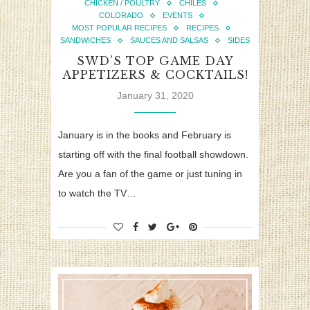
CHICKEN / POULTRY
CHILES
COLORADO
EVENTS
MOST POPULAR RECIPES
RECIPES
SANDWICHES
SAUCES AND SALSAS
SIDES
SWD’S TOP GAME DAY
APPETIZERS & COCKTAILS!
January 31, 2020
January is in the books and February is
starting off with the final football showdown.
Are you a fan of the game or just tuning in
to watch the TV…