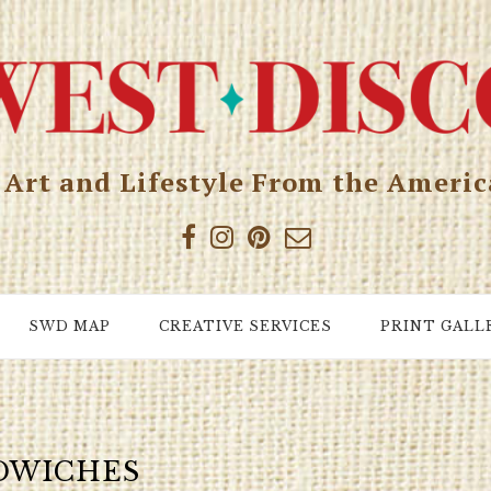
, Art and Lifestyle From the Ameri
SWD MAP
CREATIVE SERVICES
PRINT GALL
DWICHES