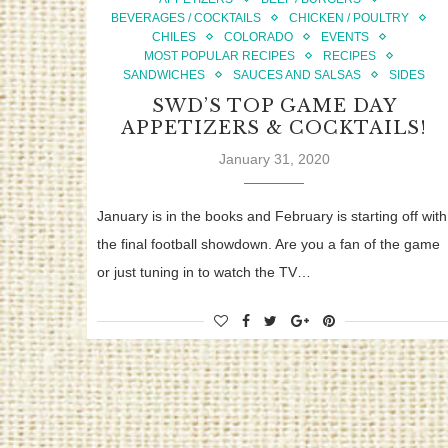
BEVERAGES / COCKTAILS
CHICKEN / POULTRY
CHILES
COLORADO
EVENTS
MOST POPULAR RECIPES
RECIPES
SANDWICHES
SAUCES AND SALSAS
SIDES
SWD’S TOP GAME DAY
APPETIZERS & COCKTAILS!
January 31, 2020
January is in the books and February is starting off with
the final football showdown. Are you a fan of the game
or just tuning in to watch the TV…