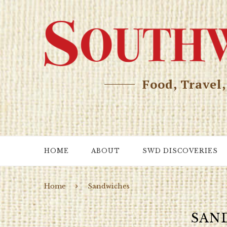
Food, Travel
HOME
ABOUT
SWD DISCOVERIES
Home
Sandwiches
SAN