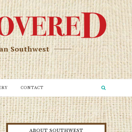
can Southwest
ERY
CONTACT
ABOUT SOUTHWEST