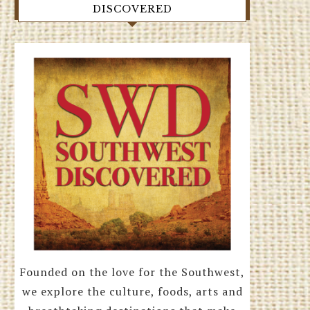
DISCOVERED
Founded on the love for the Southwest,
we explore the culture, foods, arts and