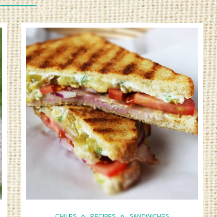
CHILES
RECIPES
SANDWICHES