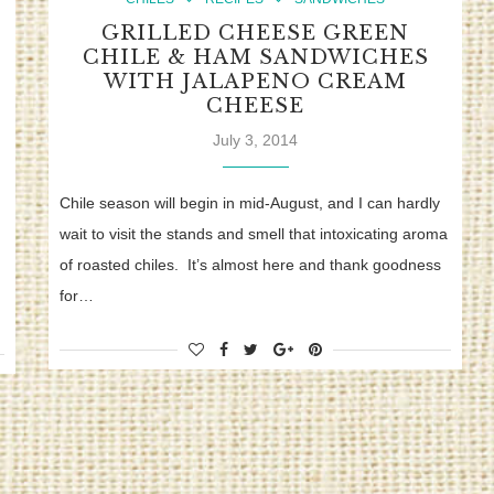
GRILLED CHEESE GREEN
CHILE & HAM SANDWICHES
WITH JALAPENO CREAM
CHEESE
July 3, 2014
Chile season will begin in mid-August, and I can hardly
wait to visit the stands and smell that intoxicating aroma
of roasted chiles. It’s almost here and thank goodness
for…