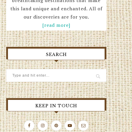
breathtaking destinations that make
this land unique and enchanted. All of
our discoveries are for you.
[read more]
SEARCH
KEEP IN TOUCH