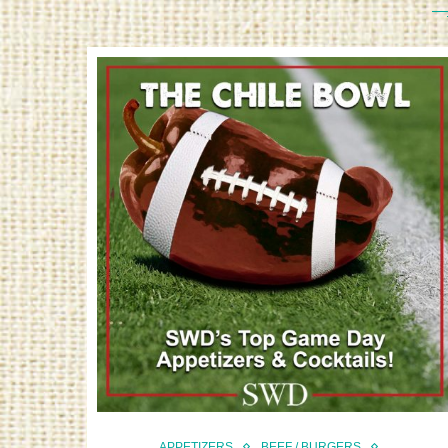
APPETIZERS
BEEF / BURGERS