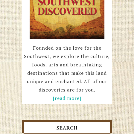
Founded on the love for the
Southwest, we explore the culture,
foods, arts and breathtaking
destinations that make this land
unique and enchanted. All of our
discoveries are for you.
[read more]
SEARCH