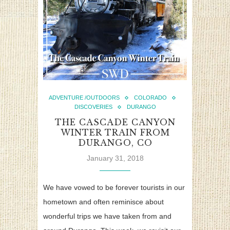
ADVENTURE /OUTDOORS
COLORADO
DISCOVERIES
DURANGO
THE CASCADE CANYON
WINTER TRAIN FROM
DURANGO, CO
January 31, 2018
We have vowed to be forever tourists in our
hometown and often reminisce about
wonderful trips we have taken from and