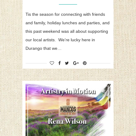
Tis the season for connecting with friends
and family, holiday lunches and parties, and
this past weekend was all about supporting
our local artists. We’re lucky here in
Durango that we…