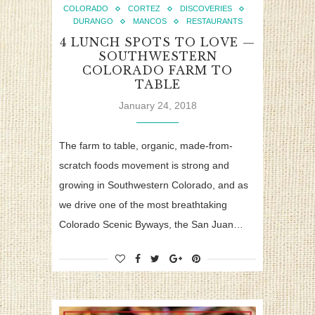
COLORADO
CORTEZ
DISCOVERIES
DURANGO
MANCOS
RESTAURANTS
4 LUNCH SPOTS TO LOVE —
SOUTHWESTERN
COLORADO FARM TO
TABLE
January 24, 2018
The farm to table, organic, made-from-
scratch foods movement is strong and
growing in Southwestern Colorado, and as
we drive one of the most breathtaking
Colorado Scenic Byways, the San Juan…