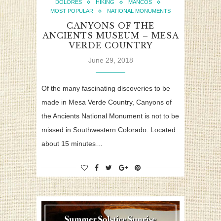
DOLORES
HIKING
MANCOS
MOST POPULAR
NATIONAL MONUMENTS
CANYONS OF THE
ANCIENTS MUSEUM – MESA
VERDE COUNTRY
June 29, 2018
Of the many fascinating discoveries to be
made in Mesa Verde Country, Canyons of
the Ancients National Monument is not to be
missed in Southwestern Colorado. Located
about 15 minutes…