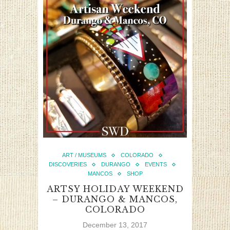
ART / MUSEUMS
COLORADO
DISCOVERIES
DURANGO
EVENTS
MANCOS
SHOP
ARTSY HOLIDAY WEEKEND
– DURANGO & MANCOS,
COLORADO
December 13, 2017