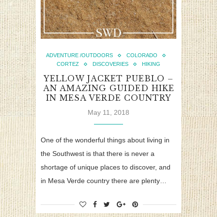
ADVENTURE /OUTDOORS
COLORADO
CORTEZ
DISCOVERIES
HIKING
YELLOW JACKET PUEBLO –
AN AMAZING GUIDED HIKE
IN MESA VERDE COUNTRY
May 11, 2018
One of the wonderful things about living in
the Southwest is that there is never a
shortage of unique places to discover, and
in Mesa Verde country there are plenty…