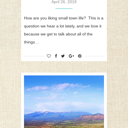
April 26, 2018
How are you liking small town life? This is a
question we hear a lot lately, and we love it
because we get to talk about all of the
things…