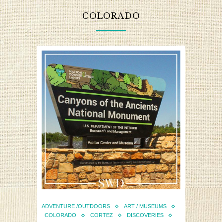
COLORADO
ADVENTURE /OUTDOORS
ART / MUSEUMS
COLORADO
CORTEZ
DISCOVERIES