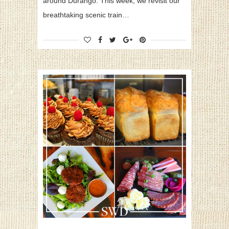
around Durango. This week, we revisit our
breathtaking scenic train…