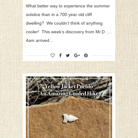
What better way to experience the summer
solstice than in a 700 year old cliff
dwelling? We couldn’t think of anything
cooler! This week’s discovery from Mr.D ….
4am arrived…