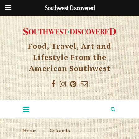
Southwest Discovered
Food, Travel, Art and
Lifestyle From the
American Southwest
Home
Colorado