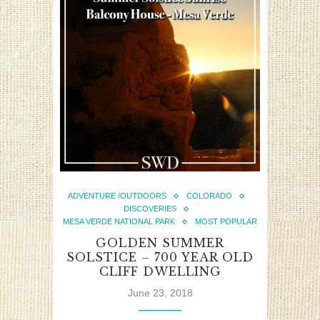
ADVENTURE /OUTDOORS
COLORADO
DISCOVERIES
MESA VERDE NATIONAL PARK
MOST POPULAR
GOLDEN SUMMER
SOLSTICE – 700 YEAR OLD
CLIFF DWELLING
June 23, 2018