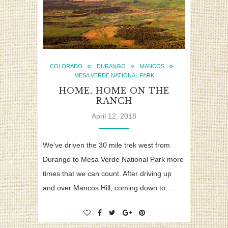
COLORADO
DURANGO
MANCOS
MESA VERDE NATIONAL PARK
HOME, HOME ON THE
RANCH
April 12, 2018
We’ve driven the 30 mile trek west from
Durango to Mesa Verde National Park more
times that we can count. After driving up
and over Mancos Hill, coming down to…