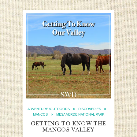
ADVENTURE /OUTDOORS
DISCOVERIES
MANCOS
MESA VERDE NATIONAL PARK
GETTING TO KNOW THE
MANCOS VALLEY