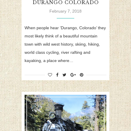
DURANGO COLORADO
February 7, 2018
When people hear ‘Durango, Colorado’ they
most likely think of a beautiful mountain
town with wild west history, skiing, hiking,
world class cycling, river rafting and
kayaking, a place where…