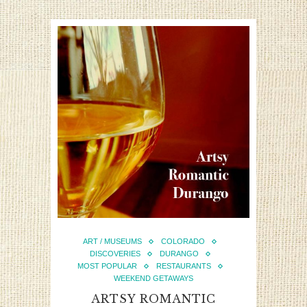
ART / MUSEUMS
COLORADO
DISCOVERIES
DURANGO
MOST POPULAR
RESTAURANTS
WEEKEND GETAWAYS
ARTSY ROMANTIC