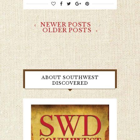
NEWER POSTS
OLDER POSTS
ABOUT SOUTHWEST
DISCOVERED