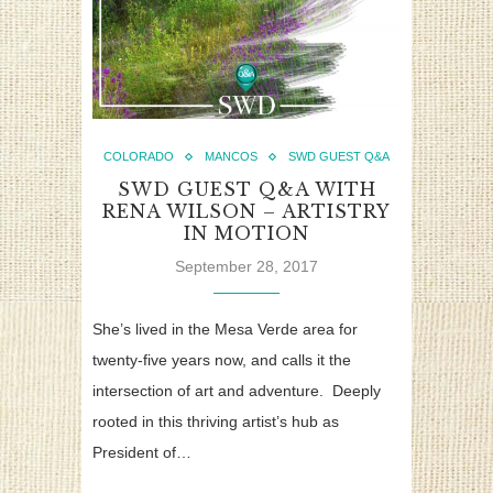
COLORADO
MANCOS
SWD GUEST Q&A
SWD GUEST Q&A WITH
RENA WILSON – ARTISTRY
IN MOTION
September 28, 2017
She’s lived in the Mesa Verde area for
twenty-five years now, and calls it the
intersection of art and adventure. Deeply
rooted in this thriving artist’s hub as
President of…