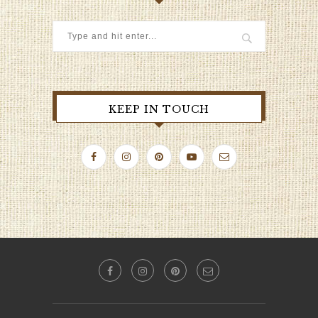
KEEP IN TOUCH