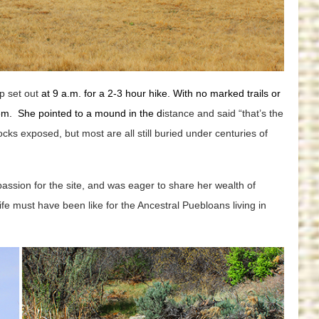
p set out
at 9 a.m. for a 2-3 hour hike. With no marked trails or
hem. She pointed to a mound in the d
istance and said “that’s the
cks exposed, but most are all still buried under centuries of
assion for the site, and was eager to share her wealth of
ife must have been like for the Ancestral Puebloans living in