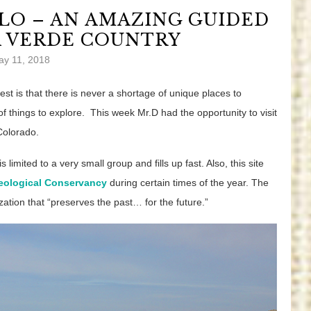
LO – AN AMAZING GUIDED
A VERDE COUNTRY
ay 11, 2018
est is that there is never a shortage of unique places to
f things to explore. This week Mr.D had the opportunity to visit
Colorado.
s limited to a very small group and fills up fast. Also, this site
eological Conservancy
during certain times of the year. The
ation that “preserves the past… for the future.”