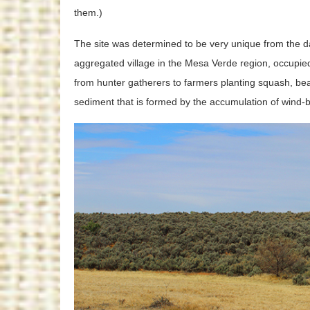
them.)
The site was determined to be very unique from the d
aggregated village in the Mesa Verde region, occupie
from hunter gatherers to farmers planting squash, beans
sediment that is formed by the accumulation of wind-b