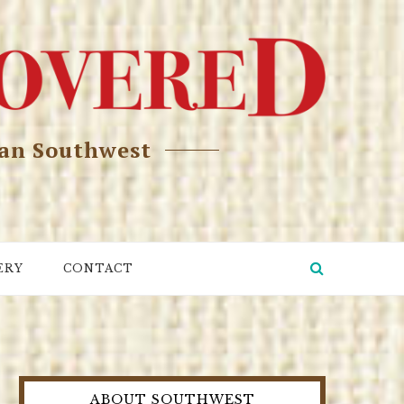
can Southwest
ERY
CONTACT
ABOUT SOUTHWEST