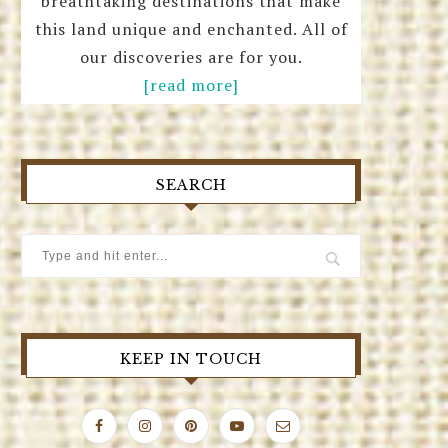
breathtaking destinations that make
this land unique and enchanted. All of
our discoveries are for you.
[read more]
SEARCH
KEEP IN TOUCH