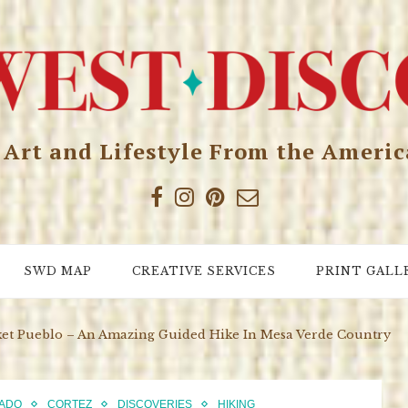
, Art and Lifestyle From the Ameri
SWD MAP
CREATIVE SERVICES
PRINT GALL
ket Pueblo – An Amazing Guided Hike In Mesa Verde Country
ADO
CORTEZ
DISCOVERIES
HIKING