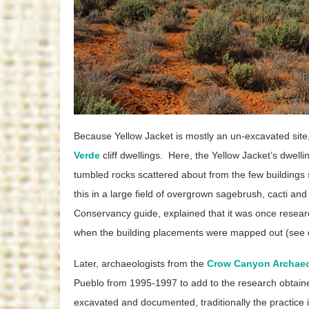
Because Yellow Jacket is mostly an un-excavated site,
Verde
cliff dwellings. Here, the Yellow Jacket’s dwellin
tumbled rocks scattered about from the few buildings sti
this in a large field of overgrown sagebrush, cacti and
Conservancy guide, explained that it was once resear
when the building placements were mapped out (see det
Later, archaeologists from the
Crow Canyon Archaeo
Pueblo from 1995-1997 to add to the research obtained 
excavated and documented, traditionally the practice 