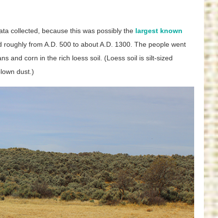
ata collected, because this was possibly the
largest known
d roughly from A.D. 500 to about A.D. 1300. The people went
 and corn in the rich loess soil. (Loess soil is silt-sized
lown dust.)