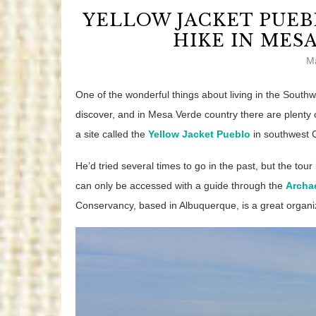
YELLOW JACKET PUEB
HIKE IN MES
M
One of the wonderful things about living in the Southw
discover, and in Mesa Verde country there are plenty o
a site called the
Yellow Jacket Pueblo
in southwest 
He’d tried several times to go in the past, but the tour i
can only be accessed with a guide through the
Archa
Conservancy, based in Albuquerque, is a great organiz