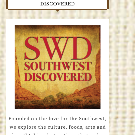
DISCOVERED
Founded on the love for the Southwest,
we explore the culture, foods, arts and