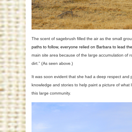
The scent of sagebrush filled the air as the small grou
paths to follow, everyone relied on Barbara to lead t
main site area because of the large accumulation of ro
dirt.” (As seen above.)
It was soon evident that she had a deep respect and p
knowledge and stories to help paint a picture of what l
this large community.