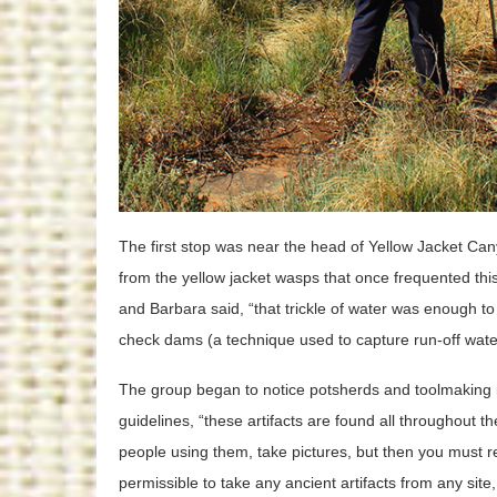
The first stop was near the head of Yellow Jacket C
from the yellow jacket wasps that once frequented thi
and Barbara said, “that trickle of water was enough to
check dams (a technique used to capture run-off water 
The group began to notice potsherds and toolmaking 
guidelines, “these artifacts are found all throughout t
people using them, take pictures, but then you must r
permissible to take any ancient artifacts from any site,