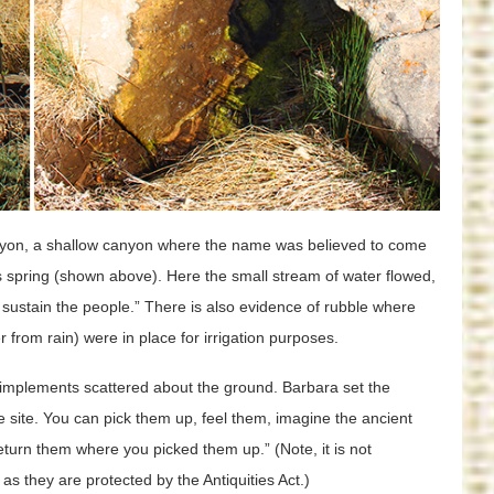
anyon, a shallow canyon where the name was believed to come
s spring (shown above). Here the small stream of water flowed,
 sustain the people.” There is also evidence of rubble where
from rain) were in place for irrigation purposes.
implements scattered about the ground. Barbara set the
he site. You can pick them up, feel them, imagine the ancient
eturn them where you picked them up.” (Note, it is not
 as they are protected by the Antiquities Act.)