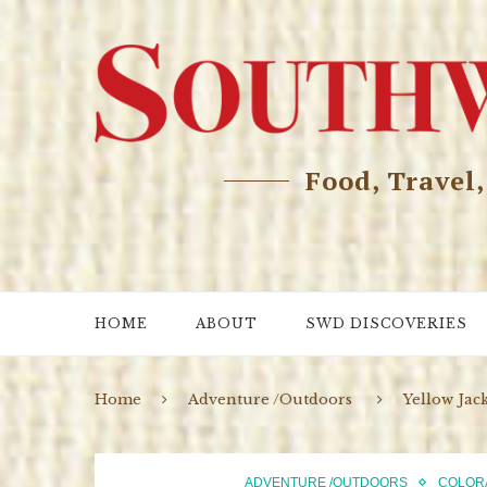
Food, Travel
HOME
ABOUT
SWD DISCOVERIES
Home
Adventure /Outdoors
Yellow Jac
ADVENTURE /OUTDOORS
COLOR