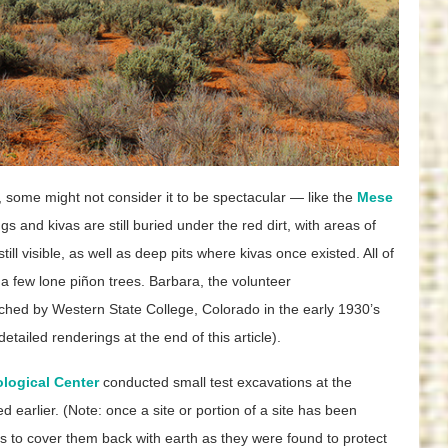
 some might not consider it to be spectacular — like the
Mese
gs and kivas are still buried under the red dirt, with areas of
ll visible, as well as deep pits where kivas once existed. All of
 a few lone piñon trees. Barbara, the volunteer
ched by Western State College, Colorado in the early 1930’s
ailed renderings at the end of this article).
logical Center
conducted small test excavations at the
earlier. (Note: once a site or portion of a site has been
is to cover them back with earth as they were found to protect