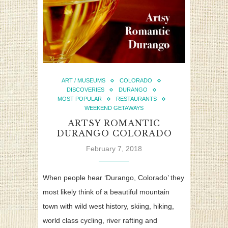
ART / MUSEUMS
COLORADO
DISCOVERIES
DURANGO
MOST POPULAR
RESTAURANTS
WEEKEND GETAWAYS
ARTSY ROMANTIC
DURANGO COLORADO
February 7, 2018
When people hear ‘Durango, Colorado’ they
most likely think of a beautiful mountain
town with wild west history, skiing, hiking,
world class cycling, river rafting and