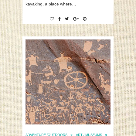
kayaking, a place where…
ADVENTURE /OUTDOORS
ART / MUSEUMS