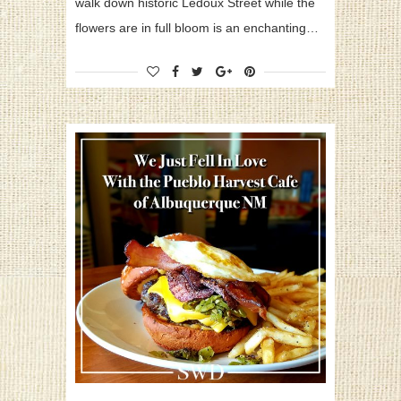
walk down historic Ledoux Street while the
flowers are in full bloom is an enchanting…