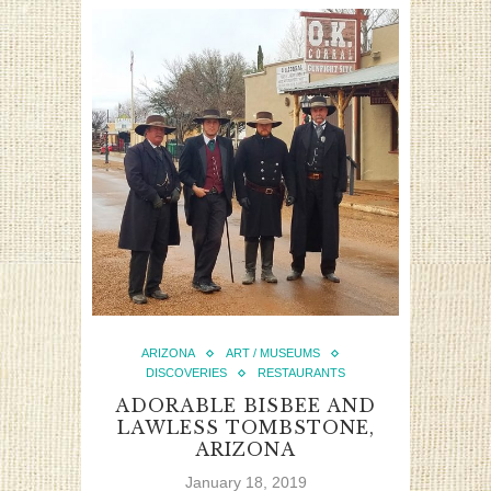
ARIZONA
ART / MUSEUMS
DISCOVERIES
RESTAURANTS
ADORABLE BISBEE AND
LAWLESS TOMBSTONE,
ARIZONA
January 18, 2019