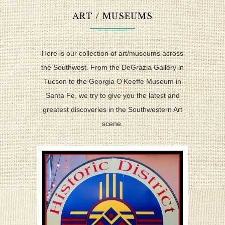
ART / MUSEUMS
Here is our collection of art/museums across
the Southwest. From the DeGrazia Gallery in
Tucson to the Georgia O’Keeffe Museum in
Santa Fe, we try to give you the latest and
greatest discoveries in the Southwestern Art
scene.