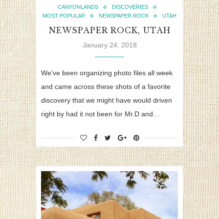
CANYONLANDS
DISCOVERIES
MOST POPULAR
NEWSPAPER ROCK
UTAH
NEWSPAPER ROCK, UTAH
January 24, 2018
We’ve been organizing photo files all week
and came across these shots of a favorite
discovery that we might have would driven
right by had it not been for Mr.D and…