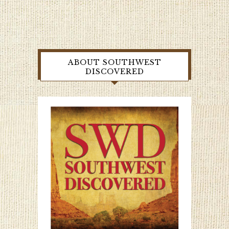
ABOUT SOUTHWEST
DISCOVERED