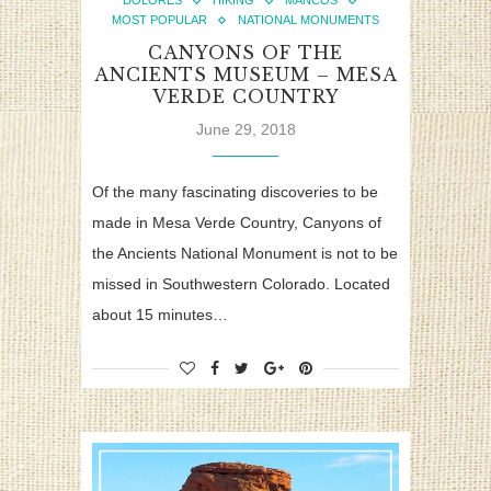
DOLORES
HIKING
MANCOS
MOST POPULAR
NATIONAL MONUMENTS
CANYONS OF THE
ANCIENTS MUSEUM – MESA
VERDE COUNTRY
June 29, 2018
Of the many fascinating discoveries to be
made in Mesa Verde Country, Canyons of
the Ancients National Monument is not to be
missed in Southwestern Colorado. Located
about 15 minutes…