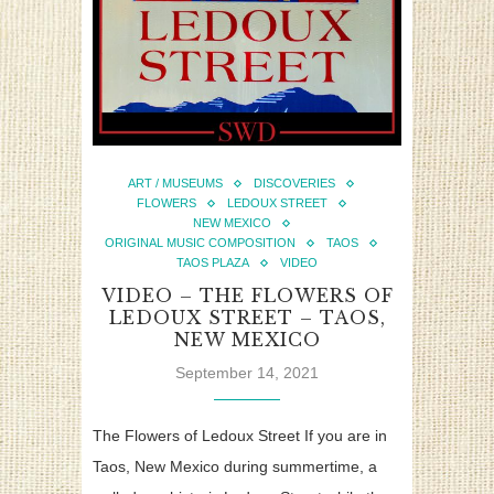
ART / MUSEUMS
DISCOVERIES
FLOWERS
LEDOUX STREET
NEW MEXICO
ORIGINAL MUSIC COMPOSITION
TAOS
TAOS PLAZA
VIDEO
VIDEO – THE FLOWERS OF
LEDOUX STREET – TAOS,
NEW MEXICO
September 14, 2021
The Flowers of Ledoux Street If you are in
Taos, New Mexico during summertime, a