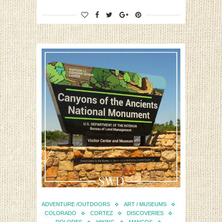
ADVENTURE /OUTDOORS
ART / MUSEUMS
COLORADO
CORTEZ
DISCOVERIES