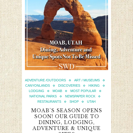
ADVENTURE /OUTDOORS
ART / MUSEUMS
CANYONLANDS
DISCOVERIES
HIKING
LODGING
MOAB
MOST POPULAR
NATIONAL PARKS
NEWSPAPER ROCK
RESTAURANTS
SHOP
UTAH
MOAB’S SEASON OPENS
SOON! OUR GUIDE TO
DINING, LODGING,
ADVENTURE & UNIQUE