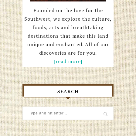
Founded on the love for the
Southwest, we explore the culture,
foods, arts and breathtaking
destinations that make this land
unique and enchanted. All of our
discoveries are for you.
[read more]
SEARCH