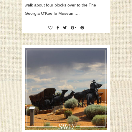
walk about four blocks over to the The
Georgia O’Keeffe Museum.…