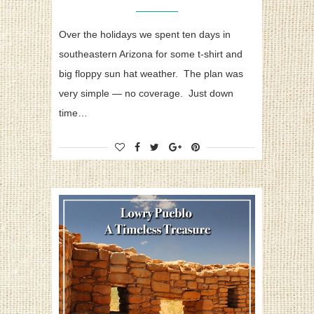
Over the holidays we spent ten days in
southeastern Arizona for some t-shirt and
big floppy sun hat weather. The plan was
very simple — no coverage. Just down
time…