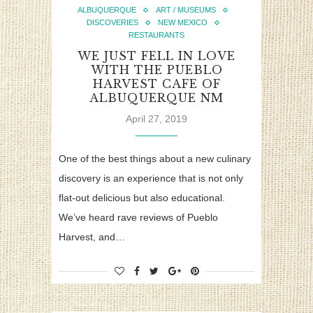
ALBUQUERQUE
ART / MUSEUMS
DISCOVERIES
NEW MEXICO
RESTAURANTS
WE JUST FELL IN LOVE
WITH THE PUEBLO
HARVEST CAFE OF
ALBUQUERQUE NM
April 27, 2019
One of the best things about a new culinary
discovery is an experience that is not only
flat-out delicious but also educational.
We’ve heard rave reviews of Pueblo
Harvest, and…