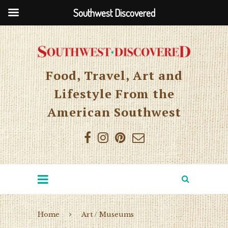
Southwest Discovered
Food, Travel, Art and
Lifestyle From the
American Southwest
Home
Art / Museums