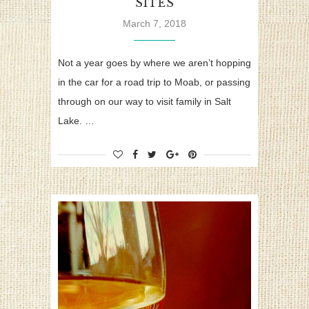
SITES
March 7, 2018
Not a year goes by where we aren’t hopping
in the car for a road trip to Moab, or passing
through on our way to visit family in Salt
Lake. …