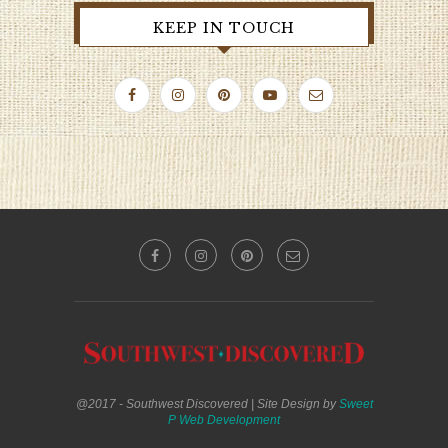
KEEP IN TOUCH
@2017 - Southwest Discovered | Site Design by
Sweet
P Web Development