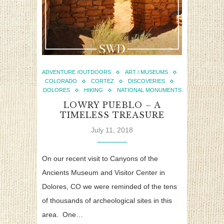
ADVENTURE /OUTDOORS
ART / MUSEUMS
COLORADO
CORTEZ
DISCOVERIES
DOLORES
HIKING
NATIONAL MONUMENTS
LOWRY PUEBLO – A
TIMELESS TREASURE
July 11, 2018
On our recent visit to Canyons of the
Ancients Museum and Visitor Center in
Dolores, CO we were reminded of the tens
of thousands of archeological sites in this
area. One…