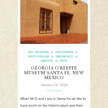
ART / MUSEUMS
DISCOVERIES
MOST POPULAR
NEW MEXICO
SANTA FE
SHOP
GEORGIA O’KEEFFE
MUSEUM SANTA FE, NEW
MEXICO
January 19, 2018
When Mr.D and I are in Santa Fe we like to
have lunch on the historic plaza and then