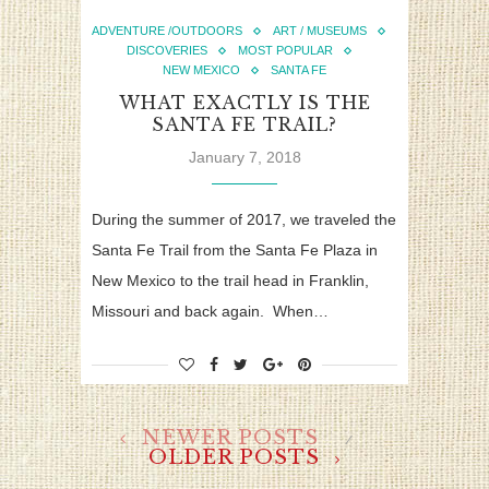
ADVENTURE /OUTDOORS
ART / MUSEUMS
DISCOVERIES
MOST POPULAR
NEW MEXICO
SANTA FE
WHAT EXACTLY IS THE
SANTA FE TRAIL?
January 7, 2018
During the summer of 2017, we traveled the
Santa Fe Trail from the Santa Fe Plaza in
New Mexico to the trail head in Franklin,
Missouri and back again. When…
NEWER POSTS
OLDER POSTS