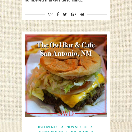
numbered markers describing…
DISCOVERIES
NEW MEXICO