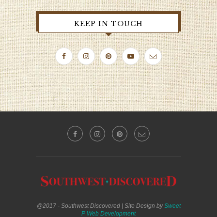
KEEP IN TOUCH
@2017 - Southwest Discovered | Site Design by
Sweet
P Web Development