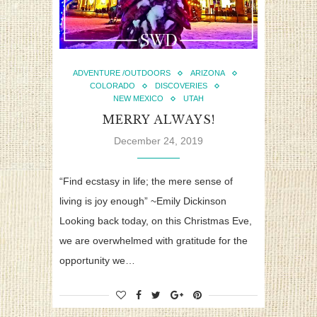
ADVENTURE /OUTDOORS
ARIZONA
COLORADO
DISCOVERIES
NEW MEXICO
UTAH
MERRY ALWAYS!
December 24, 2019
“Find ecstasy in life; the mere sense of
living is joy enough” ~Emily Dickinson
Looking back today, on this Christmas Eve,
we are overwhelmed with gratitude for the
opportunity we…