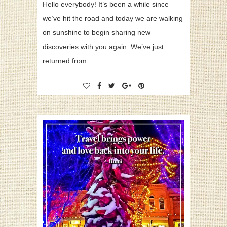
Hello everybody! It’s been a while since
we’ve hit the road and today we are walking
on sunshine to begin sharing new
discoveries with you again. We’ve just
returned from…