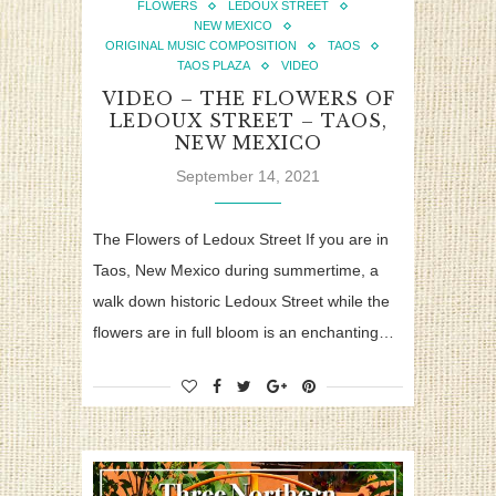
FLOWERS
LEDOUX STREET
NEW MEXICO
ORIGINAL MUSIC COMPOSITION
TAOS
TAOS PLAZA
VIDEO
VIDEO – THE FLOWERS OF
LEDOUX STREET – TAOS,
NEW MEXICO
September 14, 2021
The Flowers of Ledoux Street If you are in
Taos, New Mexico during summertime, a
walk down historic Ledoux Street while the
flowers are in full bloom is an enchanting…