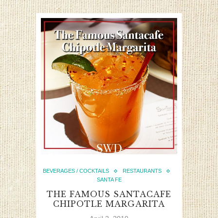
BEVERAGES / COCKTAILS
RESTAURANTS
SANTA FE
THE FAMOUS SANTACAFE
CHIPOTLE MARGARITA