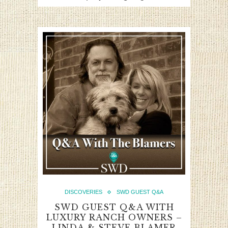
DISCOVERIES
SWD GUEST Q&A
SWD GUEST Q&A WITH
LUXURY RANCH OWNERS –
LINDA & STEVE BLAMER