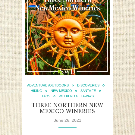
ADVENTURE /OUTDOORS
DISCOVERIES
HIKING
NEW MEXICO
SANTA FE
TAOS
WEEKEND GETAWAYS
THREE NORTHERN NEW
MEXICO WINERIES
June 26, 2021