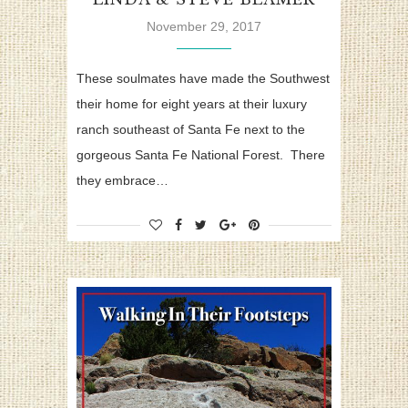
November 29, 2017
These soulmates have made the Southwest
their home for eight years at their luxury
ranch southeast of Santa Fe next to the
gorgeous Santa Fe National Forest. There
they embrace…