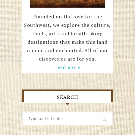
Founded on the love for the
Southwest, we explore the culture,
foods, arts and breathtaking
destinations that make this land
unique and enchanted. All of our
discoveries are for you.
[read more]
SEARCH