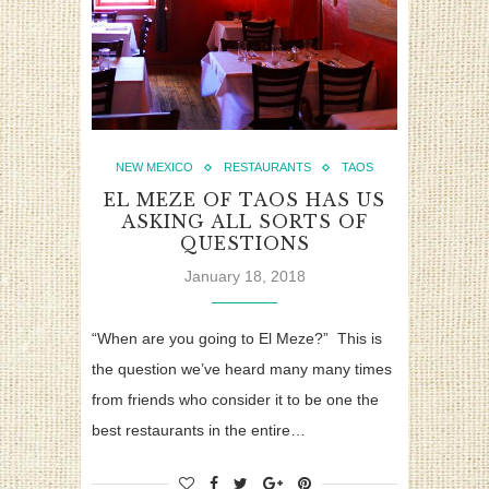
NEW MEXICO
RESTAURANTS
TAOS
EL MEZE OF TAOS HAS US
ASKING ALL SORTS OF
QUESTIONS
January 18, 2018
“When are you going to El Meze?” This is
the question we’ve heard many many times
from friends who consider it to be one the
best restaurants in the entire…