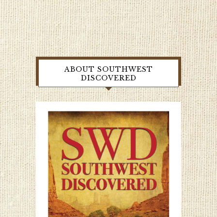
ABOUT SOUTHWEST
DISCOVERED