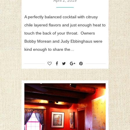
April 2, 2019
A perfectly balanced cocktail with citrusy
chile layered flavors and just enough heat to
touch the back of your throat. Owners
Bobby Morean and Judy Ebbinghaus were
kind enough to share the…