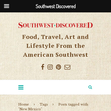
Southwest Discovered
Food, Travel, Art and
Lifestyle From the
American Southwest
Home
Tags
Posts tagged with
"New Mexico"