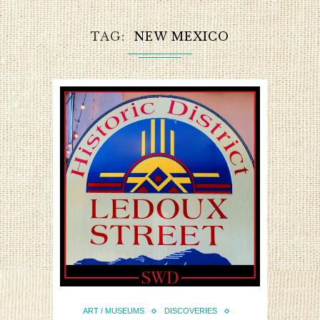
TAG
NEW MEXICO
ART / MUSEUMS
DISCOVERIES