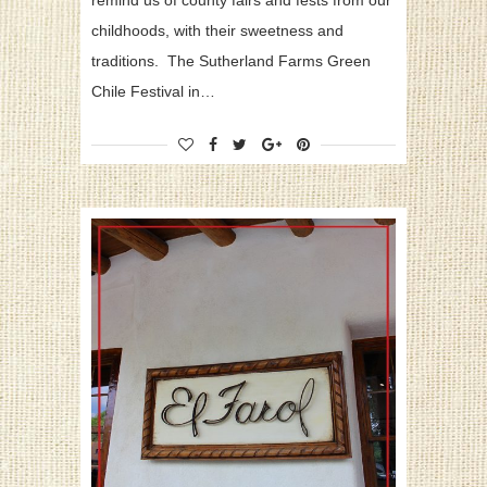
remind us of county fairs and fests from our
childhoods, with their sweetness and
traditions. The Sutherland Farms Green
Chile Festival in…