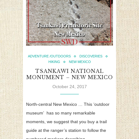
ADVENTURE /OUTDOORS
DISCOVERIES
HIKING
NEW MEXICO
TSANKAWI NATIONAL
MONUMENT – NEW MEXICO
October 24, 2017
North-central New Mexico … This ‘outdoor
museum’ has so many remarkable
moments, we suggest that you buy a trail
guide at the ranger’s station to follow the