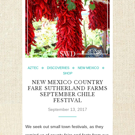
AZTEC
DISCOVERIES
NEW MEXICO
SHOP
NEW MEXICO COUNTRY
FARE SUTHERLAND FARMS
SEPTEMBER CHILE
FESTIVAL
September 13, 2017
We seek out small town festivals, as they