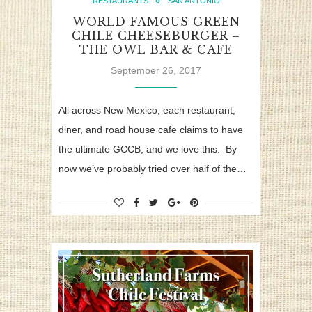
RESTAURANTS
SAN ANTONIO
WORLD FAMOUS GREEN
CHILE CHEESEBURGER –
THE OWL BAR & CAFE
September 26, 2017
All across New Mexico, each restaurant,
diner, and road house cafe claims to have
the ultimate GCCB, and we love this. By
now we’ve probably tried over half of the…