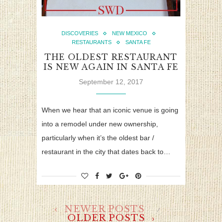
DISCOVERIES
NEW MEXICO
RESTAURANTS
SANTA FE
THE OLDEST RESTAURANT
IS NEW AGAIN IN SANTA FE
September 12, 2017
When we hear that an iconic venue is going
into a remodel under new ownership,
particularly when it’s the oldest bar /
restaurant in the city that dates back to…
NEWER POSTS
OLDER POSTS