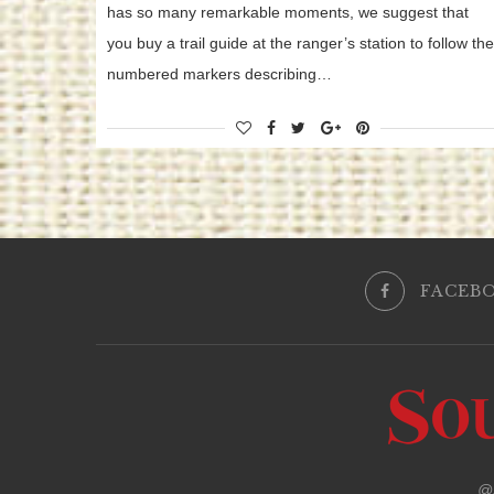
has so many remarkable moments, we suggest that
you buy a trail guide at the ranger’s station to follow the
numbered markers describing…
FACEB
@2