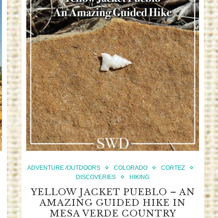
ADVENTURE /OUTDOORS
COLORADO
CORTEZ
DISCOVERIES
HIKING
YELLOW JACKET PUEBLO – AN
AMAZING GUIDED HIKE IN
MESA VERDE COUNTRY