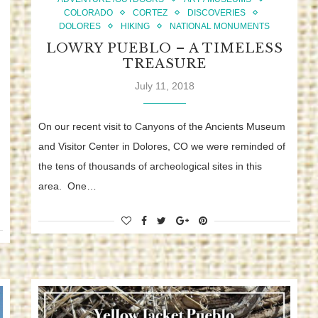
COLORADO
CORTEZ
DISCOVERIES
DOLORES
HIKING
NATIONAL MONUMENTS
LOWRY PUEBLO – A TIMELESS
TREASURE
July 11, 2018
On our recent visit to Canyons of the Ancients Museum
and Visitor Center in Dolores, CO we were reminded of
the tens of thousands of archeological sites in this
area. One…