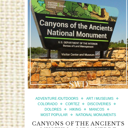
ADVENTURE /OUTDOORS
ART / MUSEUMS
COLORADO
CORTEZ
DISCOVERIES
DOLORES
HIKING
MANCOS
MOST POPULAR
NATIONAL MONUMENTS
CANYONS OF THE ANCIENTS