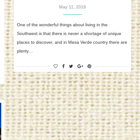
May 11, 2018
One of the wonderful things about living in the
Southwest is that there is never a shortage of unique
places to discover, and in Mesa Verde country there are
plenty…