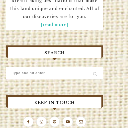
breathtaking destinations that make
this land unique and enchanted. All of
our discoveries are for you.
[read more]
SEARCH
KEEP IN TOUCH