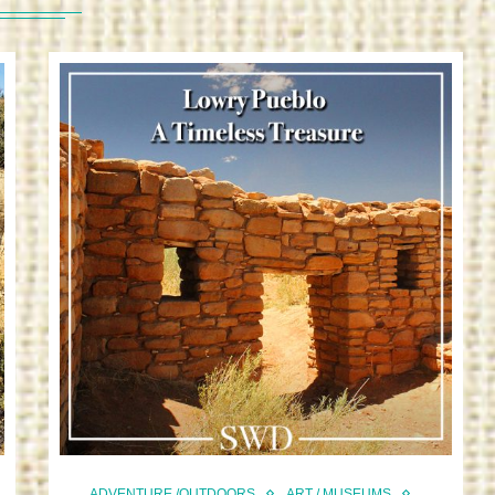
ADVENTURE /OUTDOORS
ART / MUSEUMS