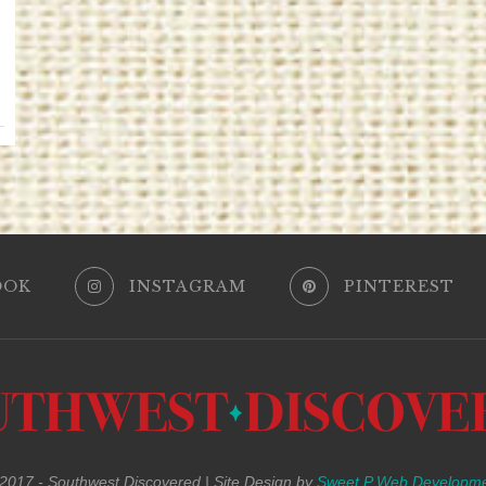
OOK
INSTAGRAM
PINTEREST
017 - Southwest Discovered | Site Design by
Sweet P Web Developm