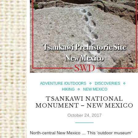
ADVENTURE /OUTDOORS
DISCOVERIES
HIKING
NEW MEXICO
TSANKAWI NATIONAL
MONUMENT – NEW MEXICO
October 24, 2017
North-central New Mexico … This ‘outdoor museum’