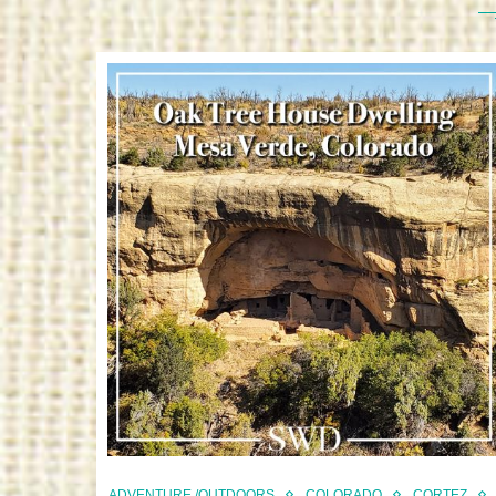
ADVENTURE /OUTDOORS
COLORADO
CORTEZ