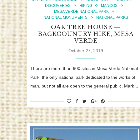
DISCOVERIES
HIKING
MANCOS
MESA VERDE NATIONAL PARK
NATIONAL MONUMENTS
NATIONAL PARKS
OAK TREE HOUSE —
BACKCOUNTRY HIKE, MESA
VERDE
October 27, 2019
There are more than 600 sites in Mesa Verde National
Park, the only national park dedicated to the works of
man, but not all are open to the general public. Mark…