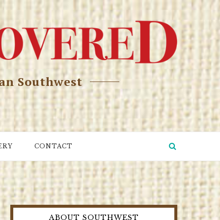
can Southwest
ERY
CONTACT
ABOUT SOUTHWEST