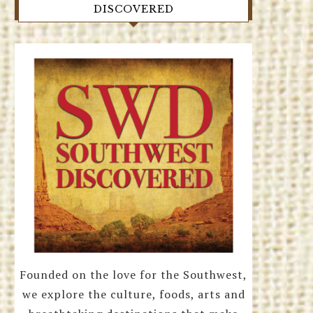
DISCOVERED
Founded on the love for the Southwest,
we explore the culture, foods, arts and