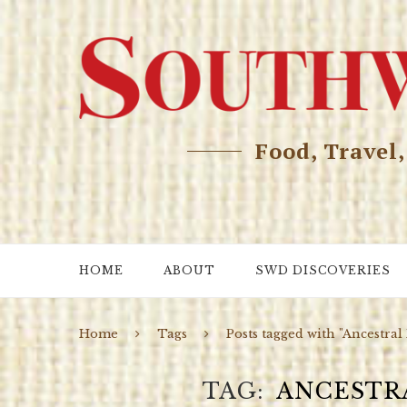
Food, Travel
HOME
ABOUT
SWD DISCOVERIES
Home
Tags
Posts tagged with "Ancestral
TAG
ANCESTR