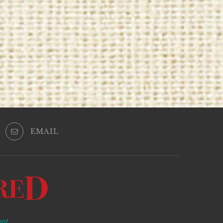
EMAIL
ent