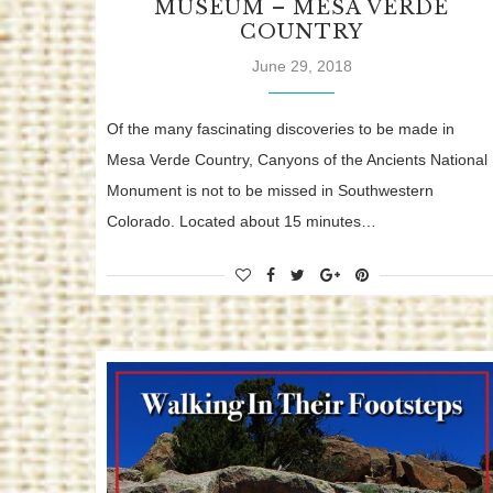
MUSEUM – MESA VERDE
COUNTRY
June 29, 2018
Of the many fascinating discoveries to be made in
Mesa Verde Country, Canyons of the Ancients National
Monument is not to be missed in Southwestern
Colorado. Located about 15 minutes…