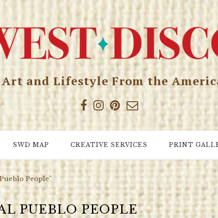
, Art and Lifestyle From the Ameri
SWD MAP
CREATIVE SERVICES
PRINT GALL
 Pueblo People"
AL PUEBLO PEOPLE