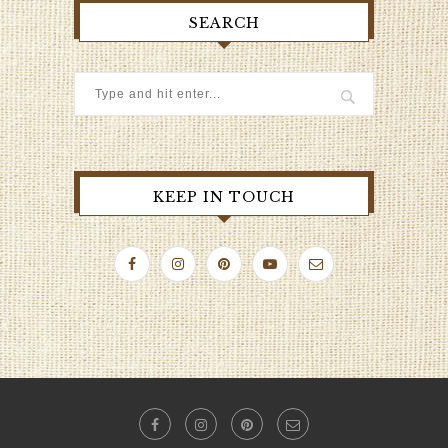
SEARCH
KEEP IN TOUCH