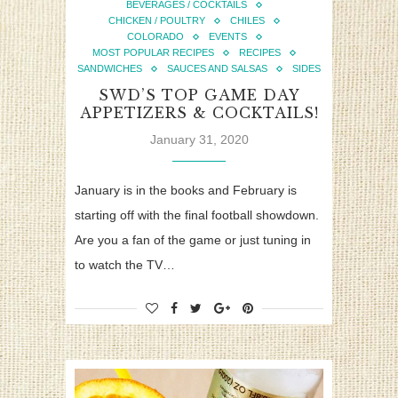
BEVERAGES / COCKTAILS
CHICKEN / POULTRY
CHILES
COLORADO
EVENTS
MOST POPULAR RECIPES
RECIPES
SANDWICHES
SAUCES AND SALSAS
SIDES
SWD’S TOP GAME DAY
APPETIZERS & COCKTAILS!
January 31, 2020
January is in the books and February is
starting off with the final football showdown.
Are you a fan of the game or just tuning in
to watch the TV…