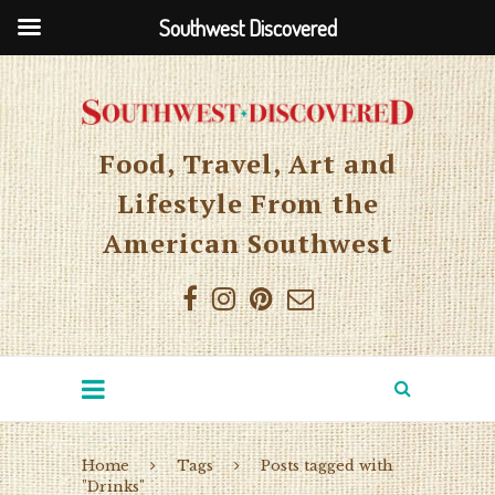
Southwest Discovered
Food, Travel, Art and
Lifestyle From the
American Southwest
Home
Tags
Posts tagged with
"Drinks"