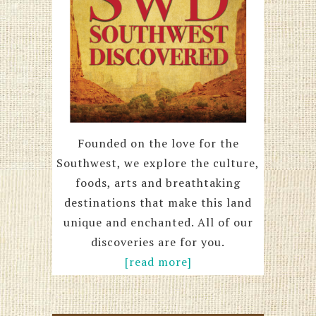
Founded on the love for the
Southwest, we explore the culture,
foods, arts and breathtaking
destinations that make this land
unique and enchanted. All of our
discoveries are for you.
[read more]