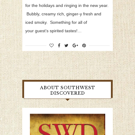
for the holidays and ringing in the new year.
Bubbly, creamy rich, ginger-y fresh and
iced smoky. Something for all of
your guest’s spirited tastes!…
ABOUT SOUTHWEST
DISCOVERED