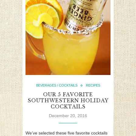
BEVERAGES / COCKTAILS
RECIPES
OUR 5 FAVORITE
SOUTHWESTERN HOLIDAY
COCKTAILS
December 20, 2016
We’ve selected these five favorite cocktails