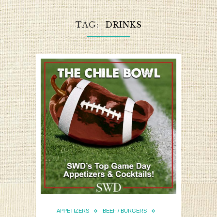
TAG
DRINKS
APPETIZERS
BEEF / BURGERS