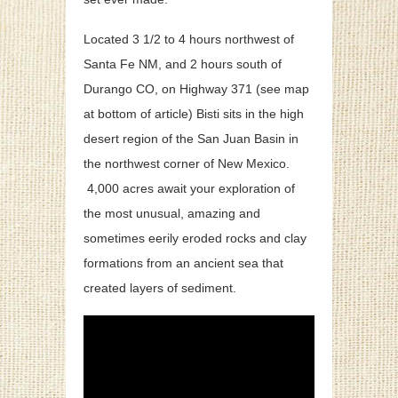
Located 3 1/2 to 4 hours northwest of
Santa Fe NM, and 2 hours south of
Durango CO, on Highway 371 (see map
at bottom of article) Bisti sits in the high
desert region of the San Juan Basin in
the northwest corner of New Mexico.
4,000 acres await your exploration of
the most unusual, amazing and
sometimes eerily eroded rocks and clay
formations from an ancient sea that
created layers of sediment.