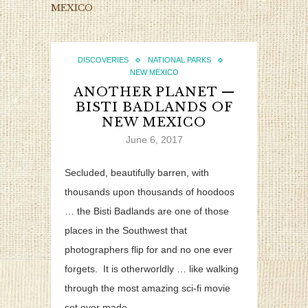
MEXICO
DISCOVERIES
NATIONAL PARKS
NEW MEXICO
ANOTHER PLANET —
BISTI BADLANDS OF
NEW MEXICO
June 6, 2017
Secluded, beautifully barren, with
thousands upon thousands of hoodoos
… the Bisti Badlands are one of those
places in the Southwest that
photographers flip for and no one ever
forgets. It is otherworldly … like walking
through the most amazing sci-fi movie
set ever made.