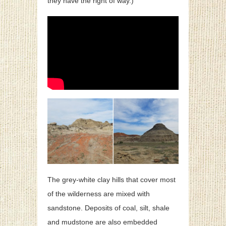
they have the right of way.)
The grey-white clay hills that cover most
of the wilderness are mixed with
sandstone. Deposits of coal, silt, shale
and mudstone are also embedded