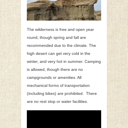
The wilderness is free and open year
round, though spring and fall are
recommended due to the climate. The
high desert can get very cold in the
winter, and very hot in summer. Camping
is allowed, though there are no
campgrounds or amenities. All
mechanical forms of transportation
(including bikes) are prohibited. There
are no rest stop or water facilities.