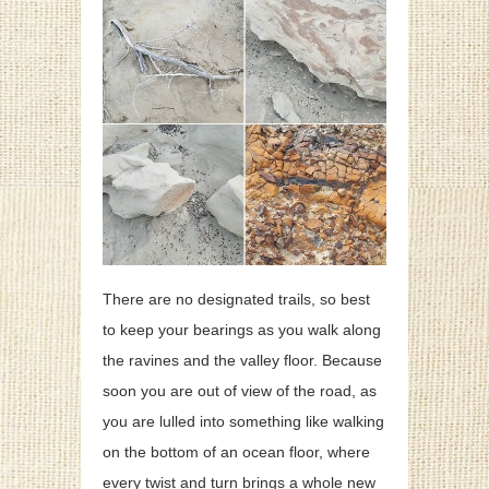
There are no designated trails, so best
to keep your bearings as you walk along
the ravines and the valley floor. Because
soon you are out of view of the road, as
you are lulled into something like walking
on the bottom of an ocean floor, where
every twist and turn brings a whole new