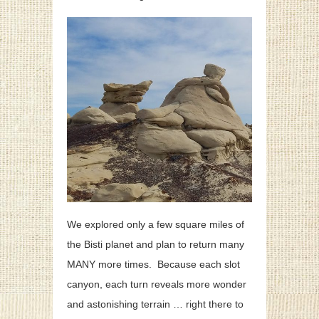
We explored only a few square miles of
the Bisti planet and plan to return many
MANY more times. Because each slot
canyon, each turn reveals more wonder
and astonishing terrain … right there to