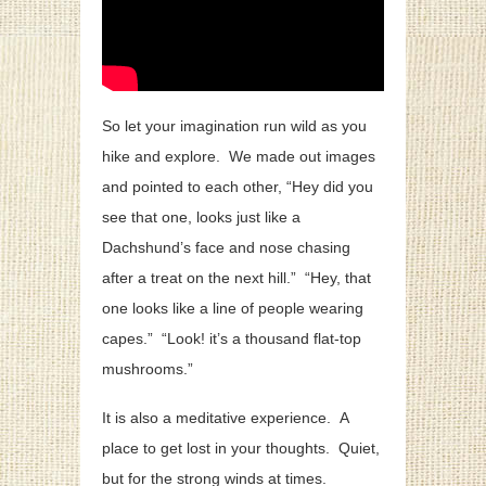
So let your imagination run wild as you
hike and explore. We made out images
and pointed to each other, “Hey did you
see that one, looks just like a
Dachshund’s face and nose chasing
after a treat on the next hill.” “Hey, that
one looks like a line of people wearing
capes.” “Look! it’s a thousand flat-top
mushrooms.”
It is also a meditative experience. A
place to get lost in your thoughts. Quiet,
but for the strong winds at times.