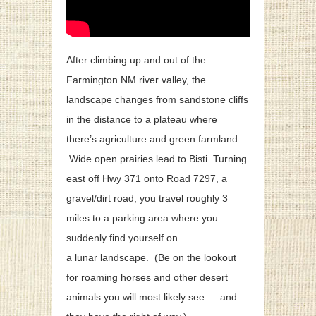
After climbing up and out of the
Farmington NM river valley, the
landscape changes from sandstone cliffs
in the distance to a plateau where
there’s agriculture and green farmland.
Wide open prairies lead to Bisti. Turning
east off Hwy 371 onto Road 7297, a
gravel/dirt road, you travel roughly 3
miles to a parking area where you
suddenly find yourself on
a lunar landscape. (Be on the lookout
for roaming horses and other desert
animals you will most likely see … and