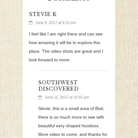
STEVIE K
June 9, 2017 at 9:24 pm
I feel like I am right there and can see
how amazing it will be to explore this
place. The video shots are great and I
look forward to more.
SOUTHWEST
DISCOVERED
June 11, 2017 at 10:45 am
Stevie, this is a small area of Bisti,
there is so much more to see with
beautiful eery shaped hoodoos.
More video to come, and thanks for