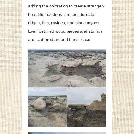
adding the coloration to create strangely
beautiful hoodoos, arches, delicate
ridges, fins, ravines, and slot canyons.
Even petrified wood pieces and stumps
are scattered around the surface.