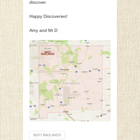
discover.
Happy Discoveries!
Amy and Mr.D
BISTI BADLANDS