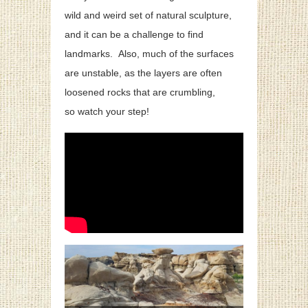
wild and weird set of natural sculpture,
and it can be a challenge to find
landmarks.
Also, much of the surfaces
are unstable, as the layers are often
loosened rocks that are crumbling,
so watch your step!