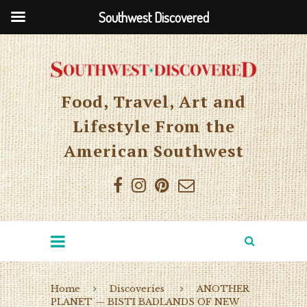
Southwest Discovered
Food, Travel, Art and
Lifestyle From the
American Southwest
Home
Discoveries
ANOTHER
PLANET — BISTI BADLANDS OF NEW