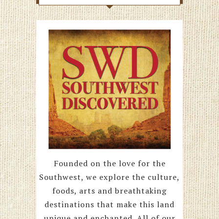
Founded on the love for the
Southwest, we explore the culture,
foods, arts and breathtaking
destinations that make this land
unique and enchanted. All of our