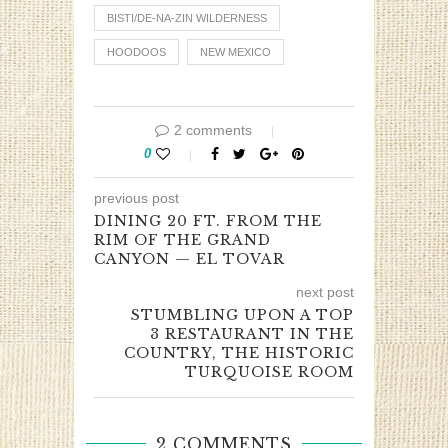
BISTI/DE-NA-ZIN WILDERNESS
HOODOOS
NEW MEXICO
2 comments
0
previous post
DINING 20 FT. FROM THE
RIM OF THE GRAND
CANYON — EL TOVAR
next post
STUMBLING UPON A TOP
3 RESTAURANT IN THE
COUNTRY, THE HISTORIC
TURQUOISE ROOM
2 COMMENTS