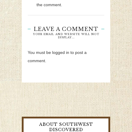
the comment.
LEAVE A COMMENT
YOUR EMAIL AND WEBSITE WILL NOT
DISPLAY...
You must be logged in to post a
comment.
ABOUT SOUTHWEST
DISCOVERED