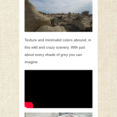
Texture and minimalist colors abound, in
this wild and crazy scenery. With just
about every shade of grey you can
imagine.