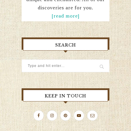
discoveries are for you.
[read more]
SEARCH
KEEP IN TOUCH