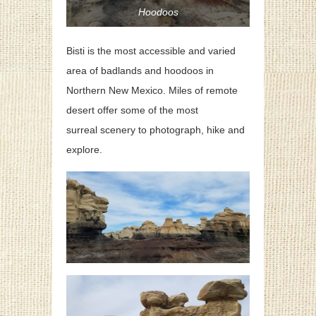
Hoodoos
Bisti is the most accessible and varied
area of badlands and hoodoos in
Northern New Mexico. Miles of remote
desert offer some of the most
surreal scenery to photograph, hike and
explore.