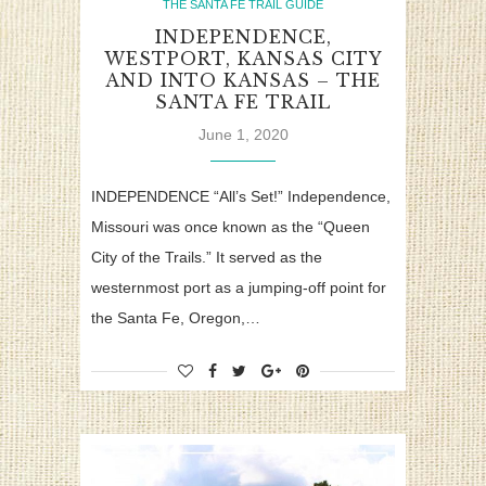
THE SANTA FE TRAIL GUIDE
INDEPENDENCE,
WESTPORT, KANSAS CITY
AND INTO KANSAS – THE
SANTA FE TRAIL
June 1, 2020
INDEPENDENCE “All’s Set!” Independence,
Missouri was once known as the “Queen
City of the Trails.” It served as the
westernmost port as a jumping-off point for
the Santa Fe, Oregon,…