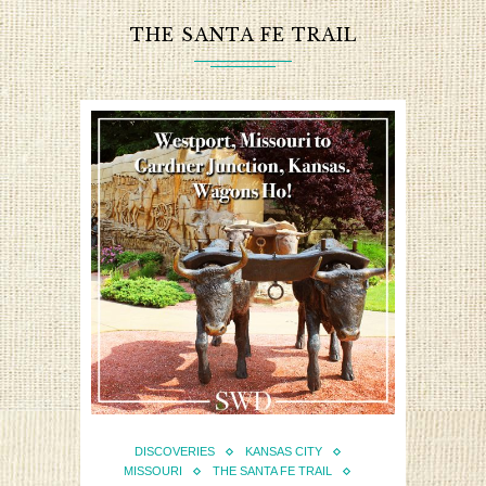
THE SANTA FE TRAIL
DISCOVERIES
KANSAS CITY
MISSOURI
THE SANTA FE TRAIL