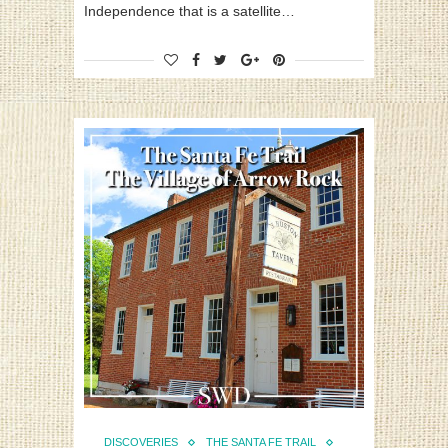
Independence that is a satellite…
DISCOVERIES
THE SANTA FE TRAIL