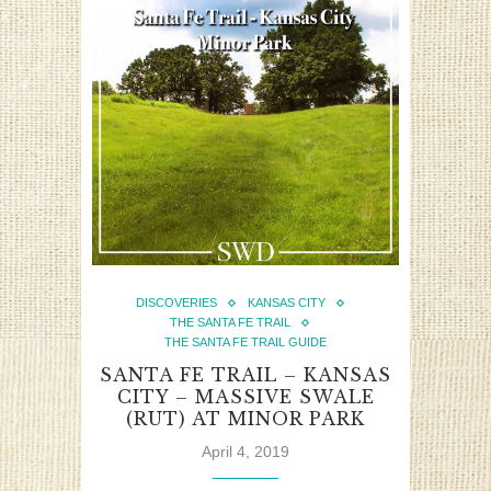
DISCOVERIES
KANSAS CITY
THE SANTA FE TRAIL
THE SANTA FE TRAIL GUIDE
SANTA FE TRAIL – KANSAS
CITY – MASSIVE SWALE
(RUT) AT MINOR PARK
April 4, 2019