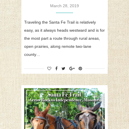
March 28, 2019
Traveling the Santa Fe Trail is relatively
easy, as it always heads westward and is for
the most part a route through rural areas,
open prairies, along remote two-lane
county…