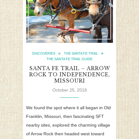
DISCOVERIES
THE SANTA FE TRAIL
THE SANTA FE TRAIL GUIDE
SANTA FE TRAIL – ARROW
ROCK TO INDEPENDENCE,
MISSOURI
October 25, 2018
We found the spot where it all began in Old
Franklin, Missouri, then fascinating SFT
nearby sites, explored the charming village
of Arrow Rock then headed west toward