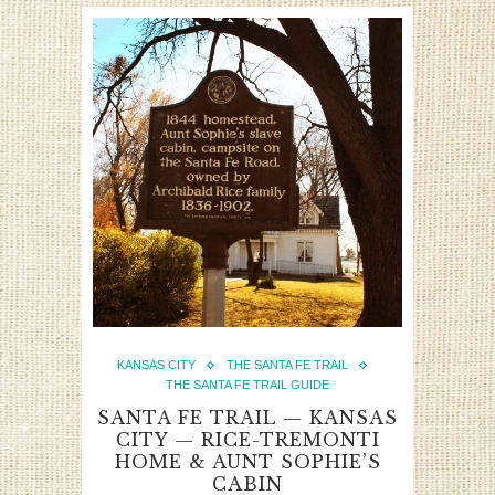
KANSAS CITY
THE SANTA FE TRAIL
THE SANTA FE TRAIL GUIDE
SANTA FE TRAIL — KANSAS
CITY — RICE-TREMONTI
HOME & AUNT SOPHIE’S
CABIN