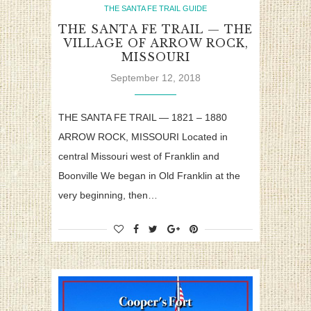
THE SANTA FE TRAIL GUIDE
THE SANTA FE TRAIL — THE
VILLAGE OF ARROW ROCK,
MISSOURI
September 12, 2018
THE SANTA FE TRAIL — 1821 – 1880
ARROW ROCK, MISSOURI Located in
central Missouri west of Franklin and
Boonville We began in Old Franklin at the
very beginning, then…