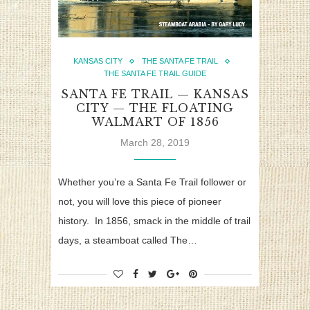
KANSAS CITY
THE SANTA FE TRAIL
THE SANTA FE TRAIL GUIDE
SANTA FE TRAIL — KANSAS
CITY — THE FLOATING
WALMART OF 1856
March 28, 2019
Whether you’re a Santa Fe Trail follower or
not, you will love this piece of pioneer
history. In 1856, smack in the middle of trail
days, a steamboat called The…