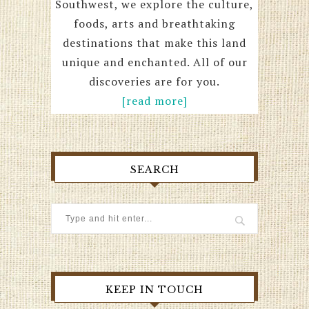
Southwest, we explore the culture,
foods, arts and breathtaking
destinations that make this land
unique and enchanted. All of our
discoveries are for you.
[read more]
SEARCH
KEEP IN TOUCH