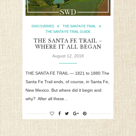
DISCOVERIES
THE SANTA FE TRAIL
THE SANTA FE TRAIL GUIDE
THE SANTA FE TRAIL –
WHERE IT ALL BEGAN
August 12, 2018
THE SANTA FE TRAIL — 1821 to 1880 The
Santa Fe Trail ends, of course, in Santa Fe,
New Mexico. But where did it begin and
why? After all these…