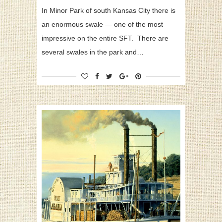
In Minor Park of south Kansas City there is
an enormous swale — one of the most
impressive on the entire SFT. There are
several swales in the park and…