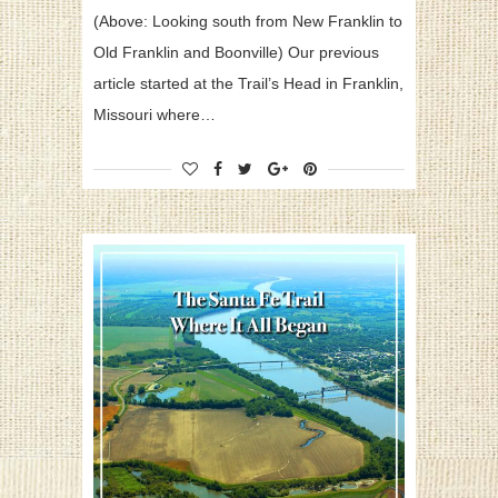
(Above: Looking south from New Franklin to
Old Franklin and Boonville) Our previous
article started at the Trail’s Head in Franklin,
Missouri where…