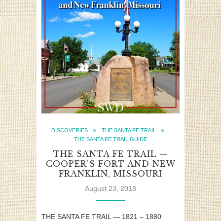
DISCOVERIES
THE SANTA FE TRAIL
THE SANTA FE TRAIL GUIDE
THE SANTA FE TRAIL —
COOPER’S FORT AND NEW
FRANKLIN, MISSOURI
August 23, 2018
THE SANTA FE TRAIL — 1821 – 1880