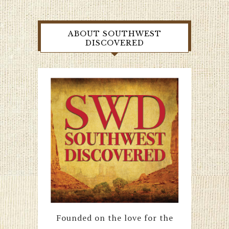
ABOUT SOUTHWEST
DISCOVERED
Founded on the love for the