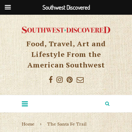
Southwest Discovered
Food, Travel, Art and
Lifestyle From the
American Southwest
Home
The Santa Fe Trail