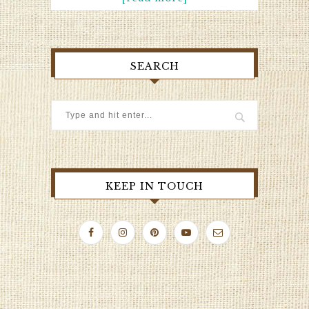
SEARCH
KEEP IN TOUCH