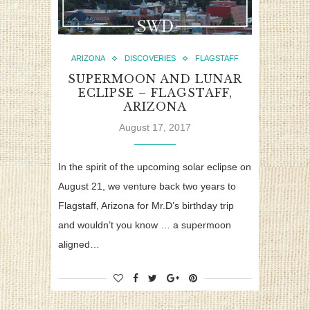
ARIZONA
DISCOVERIES
FLAGSTAFF
SUPERMOON AND LUNAR
ECLIPSE – FLAGSTAFF,
ARIZONA
August 17, 2017
In the spirit of the upcoming solar eclipse on
August 21, we venture back two years to
Flagstaff, Arizona for Mr.D’s birthday trip
and wouldn’t you know … a supermoon
aligned…