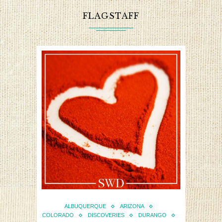
FLAGSTAFF
ALBUQUERQUE
ARIZONA
COLORADO
DISCOVERIES
DURANGO