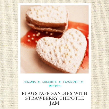
ARIZONA
DESSERTS
FLAGSTAFF
RECIPES
FLAGSTAFF SANDIES WITH
STRAWBERRY CHIPOTLE
JAM