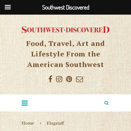
Southwest Discovered
Food, Travel, Art and
Lifestyle From the
American Southwest
Home
Flagstaff