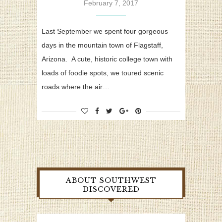
February 7, 2017
Last September we spent four gorgeous
days in the mountain town of Flagstaff,
Arizona. A cute, historic college town with
loads of foodie spots, we toured scenic
roads where the air…
ABOUT SOUTHWEST
DISCOVERED