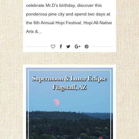
celebrate Mr.D’s birthday, discover this
ponderosa pine city and spend two days at
the 6th Annual Hopi Festival, Hopi All-Native
Arts &…