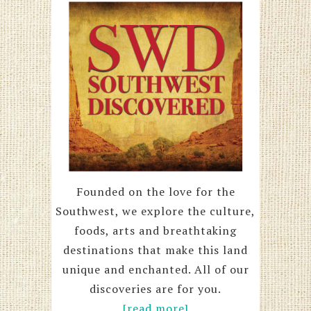
Founded on the love for the
Southwest, we explore the culture,
foods, arts and breathtaking
destinations that make this land
unique and enchanted. All of our
discoveries are for you.
[read more]