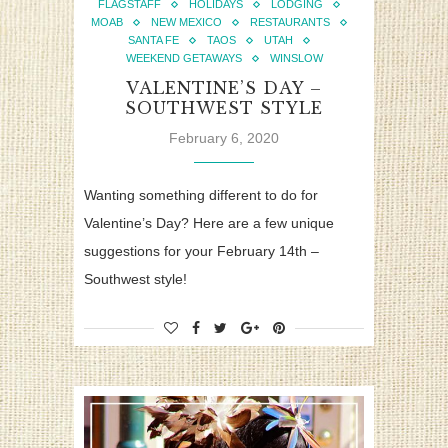
FLAGSTAFF
HOLIDAYS
LODGING
MOAB
NEW MEXICO
RESTAURANTS
SANTA FE
TAOS
UTAH
WEEKEND GETAWAYS
WINSLOW
VALENTINE’S DAY –
SOUTHWEST STYLE
February 6, 2020
Wanting something different to do for
Valentine’s Day? Here are a few unique
suggestions for your February 14th –
Southwest style!