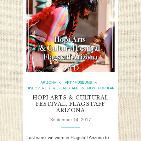
ARIZONA
ART / MUSEUMS
DISCOVERIES
FLAGSTAFF
MOST POPULAR
HOPI ARTS & CULTURAL
FESTIVAL, FLAGSTAFF
ARIZONA
September 14, 2017
Last week we were in Flagstaff Arizona to