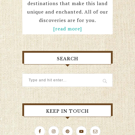
destinations that make this land
unique and enchanted. All of our
discoveries are for you.
[read more]
SEARCH
KEEP IN TOUCH