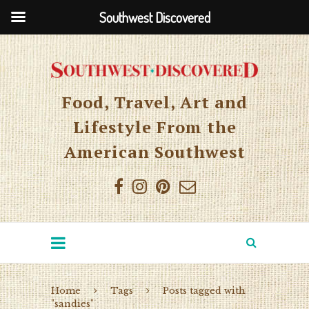
Southwest Discovered
Food, Travel, Art and
Lifestyle From the
American Southwest
Home
Tags
Posts tagged with
"sandies"