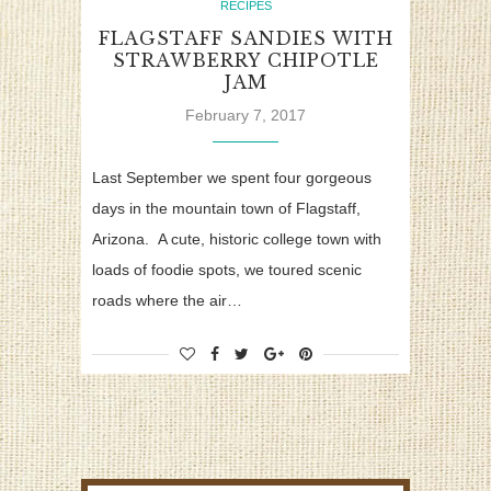
RECIPES
FLAGSTAFF SANDIES WITH
STRAWBERRY CHIPOTLE
JAM
February 7, 2017
Last September we spent four gorgeous
days in the mountain town of Flagstaff,
Arizona. A cute, historic college town with
loads of foodie spots, we toured scenic
roads where the air…