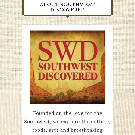
ABOUT SOUTHWEST
DISCOVERED
Founded on the love for the
Southwest, we explore the culture,
foods, arts and breathtaking