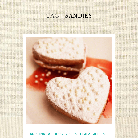
TAG
SANDIES
ARIZONA
DESSERTS
FLAGSTAFF