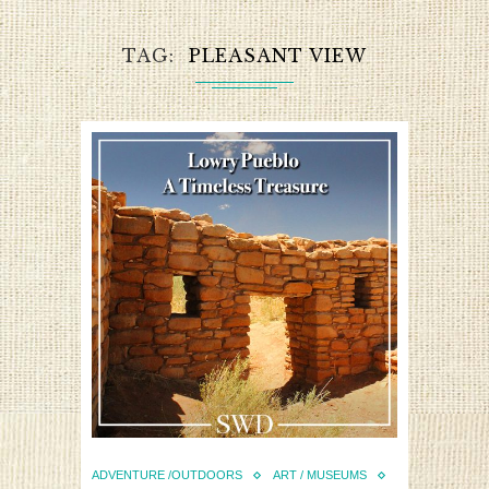
TAG
PLEASANT VIEW
ADVENTURE /OUTDOORS
ART / MUSEUMS