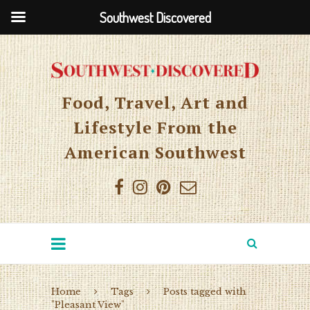
Southwest Discovered
Food, Travel, Art and
Lifestyle From the
American Southwest
Home
Tags
Posts tagged with
"Pleasant View"