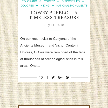
COLORADO
CORTEZ
DISCOVERIES
DOLORES
HIKING
NATIONAL MONUMENTS
LOWRY PUEBLO – A
TIMELESS TREASURE
July 11, 2018
On our recent visit to Canyons of the
Ancients Museum and Visitor Center in
Dolores, CO we were reminded of the tens
of thousands of archeological sites in this
area. One…