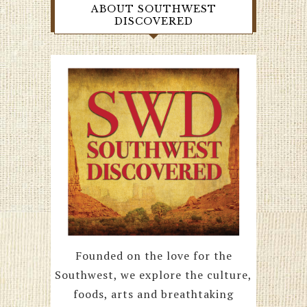
ABOUT SOUTHWEST
DISCOVERED
Founded on the love for the
Southwest, we explore the culture,
foods, arts and breathtaking