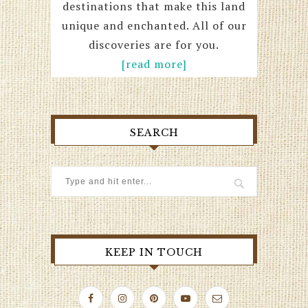
destinations that make this land
unique and enchanted. All of our
discoveries are for you.
[read more]
SEARCH
KEEP IN TOUCH