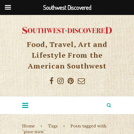
Southwest Discovered
Food, Travel, Art and
Lifestyle From the
American Southwest
Home
Tags
Posts tagged with
"pine nuts"