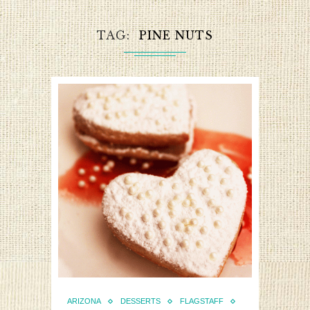
TAG
PINE NUTS
ARIZONA
DESSERTS
FLAGSTAFF