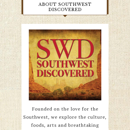
ABOUT SOUTHWEST
DISCOVERED
Founded on the love for the
Southwest, we explore the culture,
foods, arts and breathtaking