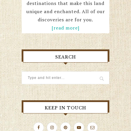
destinations that make this land
unique and enchanted. All of our
discoveries are for you.
[read more]
SEARCH
KEEP IN TOUCH