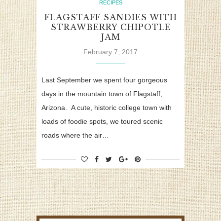
RECIPES
FLAGSTAFF SANDIES WITH
STRAWBERRY CHIPOTLE
JAM
February 7, 2017
Last September we spent four gorgeous
days in the mountain town of Flagstaff,
Arizona. A cute, historic college town with
loads of foodie spots, we toured scenic
roads where the air…