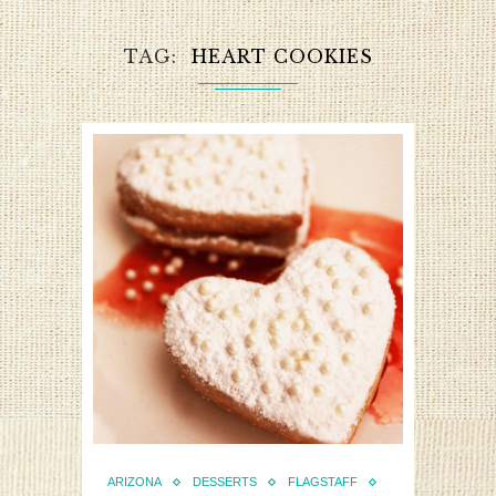
TAG
HEART COOKIES
ARIZONA
DESSERTS
FLAGSTAFF