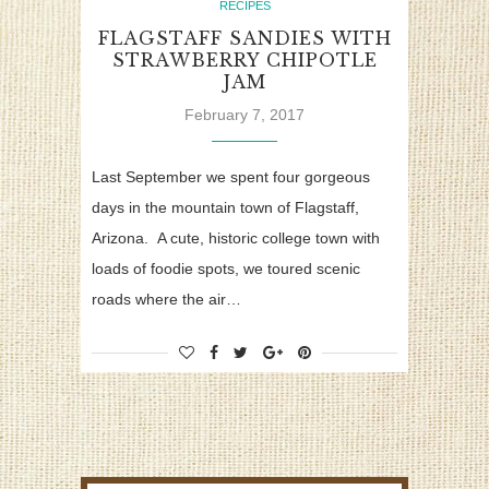
RECIPES
FLAGSTAFF SANDIES WITH
STRAWBERRY CHIPOTLE
JAM
February 7, 2017
Last September we spent four gorgeous
days in the mountain town of Flagstaff,
Arizona. A cute, historic college town with
loads of foodie spots, we toured scenic
roads where the air…