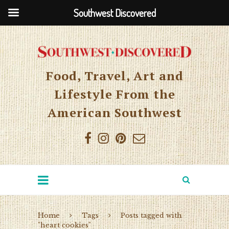
Southwest Discovered
Food, Travel, Art and
Lifestyle From the
American Southwest
Home
Tags
Posts tagged with
"heart cookies"