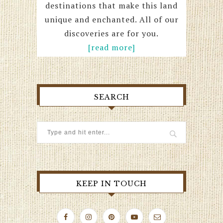
destinations that make this land
unique and enchanted. All of our
discoveries are for you.
[read more]
SEARCH
KEEP IN TOUCH