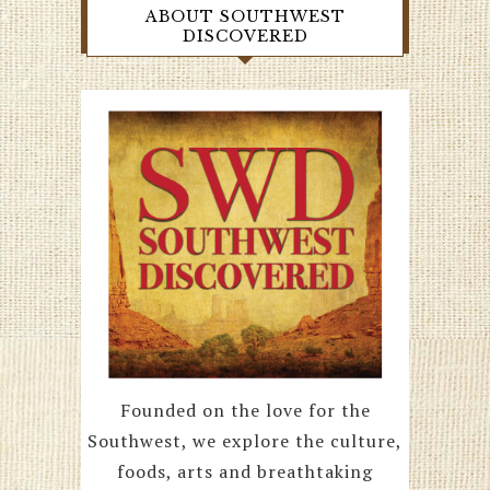
ABOUT SOUTHWEST
DISCOVERED
Founded on the love for the
Southwest, we explore the culture,
foods, arts and breathtaking