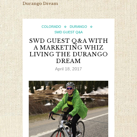
Durango Dream
COLORADO
DURANGO
SWD GUEST Q&A
SWD GUEST Q&A WITH
A MARKETING WHIZ
LIVING THE DURANGO
DREAM
April 18, 2017