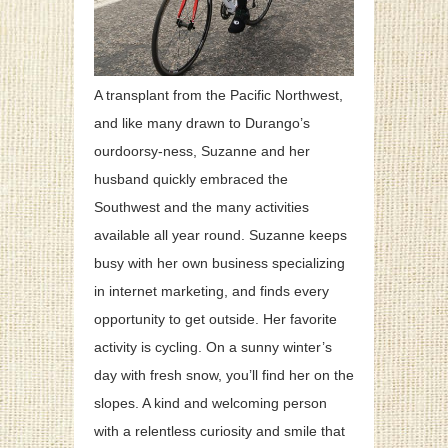
A transplant from the Pacific Northwest,
and like many drawn to Durango’s
ourdoorsy-ness, Suzanne and her
husband quickly embraced the
Southwest and the many activities
available all year round. Suzanne keeps
busy with her own business specializing
in internet marketing, and finds every
opportunity to get outside. Her favorite
activity is cycling. On a sunny winter’s
day with fresh snow, you’ll find her on the
slopes. A kind and welcoming person
with a relentless curiosity and smile that