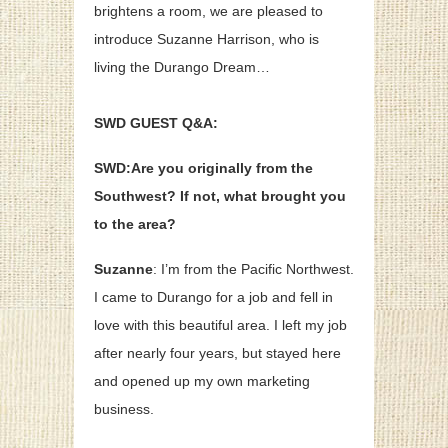
brightens a room, we are pleased to
introduce Suzanne Harrison, who is
living the Durango Dream…
SWD GUEST Q&A:
SWD:Are you originally from the
Southwest? If not, what brought you
to the area?
Suzanne
: I’m from the Pacific Northwest.
I came to Durango for a job and fell in
love with this beautiful area. I left my job
after nearly four years, but stayed here
and opened up my own marketing
business.