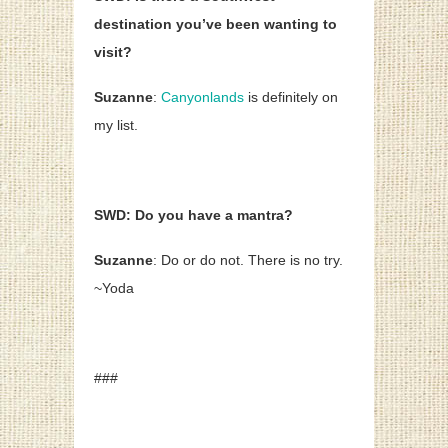
destination you’ve been wanting to
visit?
Suzanne
:
Canyonlands
is definitely on
my list.
SWD: Do you have a mantra?
Suzanne
: Do or do not. There is no try.
~Yoda
###