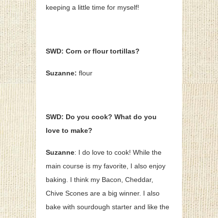
keeping a little time for myself!
SWD: Corn or flour tortillas?
Suzanne:
flour
SWD: Do you cook? What do you
love to make?
Suzanne
: I do love to cook! While the
main course is my favorite, I also enjoy
baking. I think my Bacon, Cheddar,
Chive Scones are a big winner. I also
bake with sourdough starter and like the