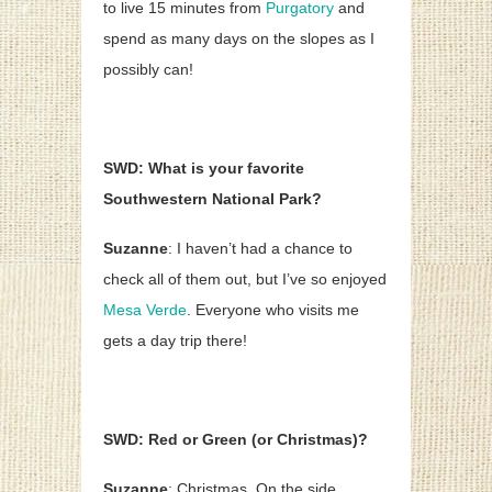
to live 15 minutes from
Purgatory
and
spend as many days on the slopes as I
possibly can!
SWD: What is your favorite
Southwestern National Park?
Suzanne
: I haven’t had a chance to
check all of them out, but I’ve so enjoyed
Mesa Verde
. Everyone who visits me
gets a day trip there!
SWD: Red or Green (or Christmas)?
Suzanne
: Christmas. On the side.