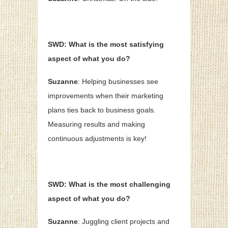
SWD: What is the most satisfying
aspect of what you do?
Suzanne
: Helping businesses see
improvements when their marketing
plans ties back to business goals.
Measuring results and making
continuous adjustments is key!
SWD: What is the most challenging
aspect of what you do?
Suzanne
: Juggling client projects and