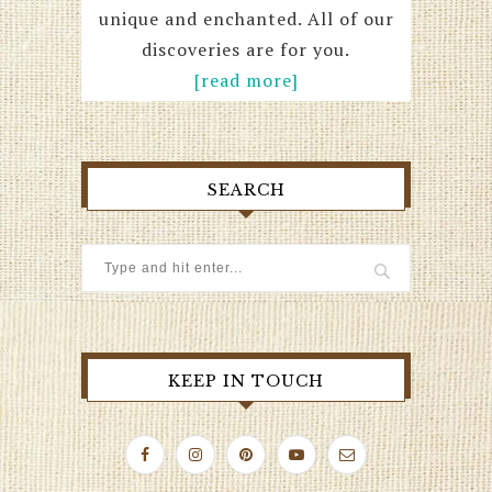
unique and enchanted. All of our
discoveries are for you.
[read more]
SEARCH
KEEP IN TOUCH