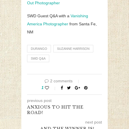
Out Photographer
SWD Guest Q&A with a
Vanishing
America Photographer
from Santa Fe,
NM
DURANGO
SUZANNE HARRISON
SWD Q&A
2 comments
1
previous post
ANXIOUS TO HIT THE
ROAD!
next post
AND THE WINNER IS! …..