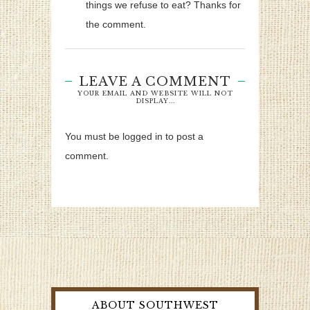
things we refuse to eat? Thanks for
the comment.
LEAVE A COMMENT
YOUR EMAIL AND WEBSITE WILL NOT
DISPLAY...
You must be logged in to post a
comment.
ABOUT SOUTHWEST