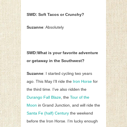
SWD: Soft Tacos or Crunchy?
Suzanne
: Absolutely
SWD:What is your favorite adventure
or getaway in the Southwest?
Suzanne
: I started cycling two years
ago. This May I’ll ride the
Iron Horse
for
the third time. I’ve also ridden the
Durango Fall Blaze
, the
Tour of the
Moon
in Grand Junction, and will ride the
Santa Fe (half) Century
the weekend
before the Iron Horse. I’m lucky enough