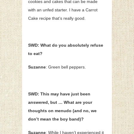
cookies and cakes that can be made
with an unfed starter. I have a Carrot
Cake recipe that’s really good.
SWD: What do you absolutely refuse
to eat?
Suzanne
: Green bell peppers.
SWD: This may have just been
answered, but … What are your
thoughts on menudo (and no, we
don’t mean the boy band)?
Suzanne
: While I haven’t experienced it