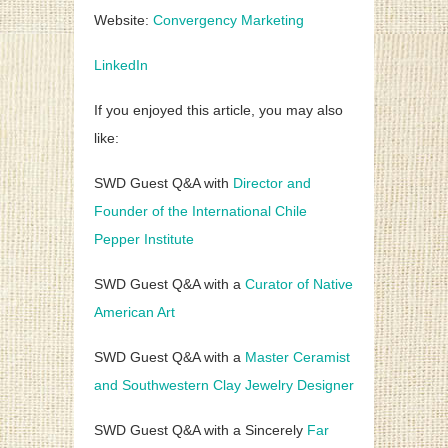
Website:
Convergency Marketing
LinkedIn
If you enjoyed this article, you may also
like:
SWD Guest Q&A with
Director and
Founder of the International Chile
Pepper Institute
SWD Guest Q&A with a
Curator of Native
American Art
SWD Guest Q&A with a
Master Ceramist
and Southwestern Clay Jewelry Designer
SWD Guest Q&A with a Sincerely
Far