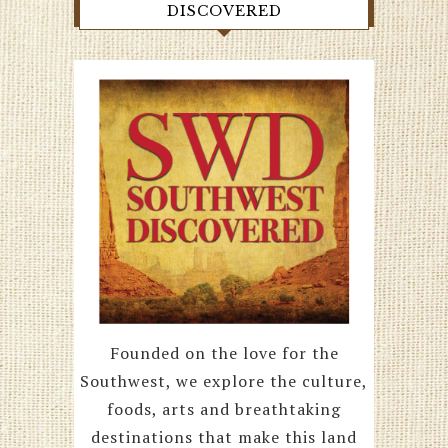
DISCOVERED
Founded on the love for the
Southwest, we explore the culture,
foods, arts and breathtaking
destinations that make this land