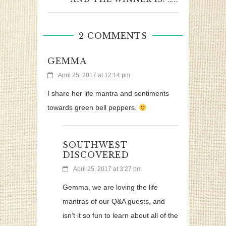
2 COMMENTS
GEMMA
April 25, 2017 at 12:14 pm
I share her life mantra and sentiments
towards green bell peppers.
SOUTHWEST
DISCOVERED
April 25, 2017 at 3:27 pm
Gemma, we are loving the life
mantras of our Q&A guests, and
isn’t it so fun to learn about all of the