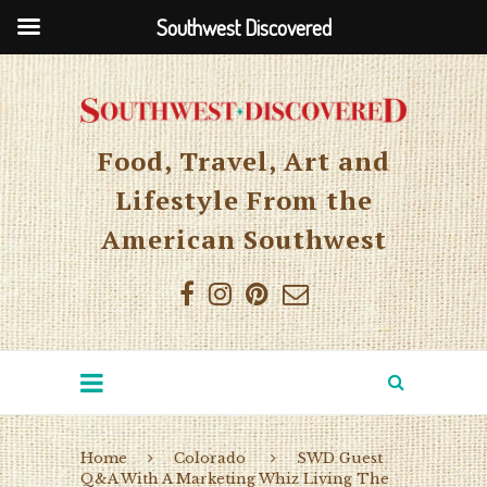
Southwest Discovered
Food, Travel, Art and
Lifestyle From the
American Southwest
Home
Colorado
SWD Guest
Q&A With A Marketing Whiz Living The