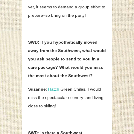
yet, it seems to demand a group effort to
prepare–so bring on the party!
SWD: If you hypothetically moved
away from the Southwest, what would
you ask people to send to you in a
care package? What would you miss
the most about the Southwest?
Suzanne
:
Hatch
Green Chiles. I would
miss the spectacular scenery–and living
close to skiing!
SWD: Is there a Southwest