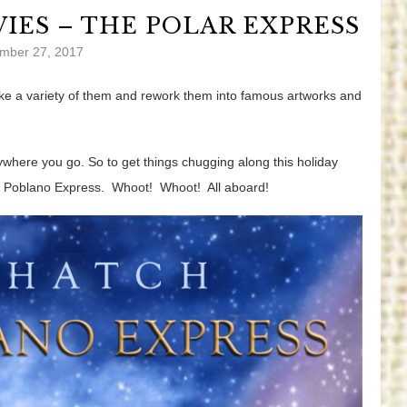
IES – THE POLAR EXPRESS
mber 27, 2017
 take a variety of them and rework them into famous artworks and
rywhere you go. So to get things chugging along this holiday
e Poblano Express. Whoot! Whoot! All aboard!