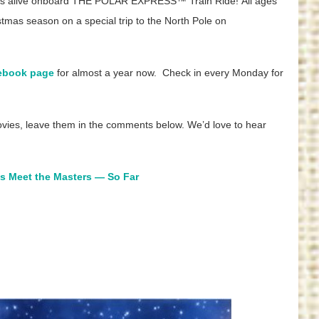
comes alive onboard THE POLAR EXPRESS™ Train Ride! All ages
tmas season on a special trip to the North Pole on
ebook page
for almost a year now. Check in every Monday for
ovies, leave them in the comments below. We’d love to hear
es Meet the Masters — So Far