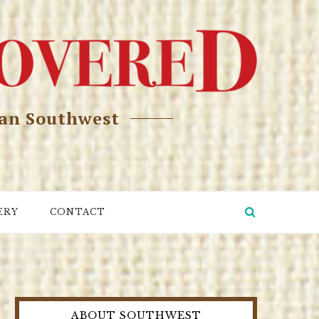
can Southwest
ERY
CONTACT
ABOUT SOUTHWEST