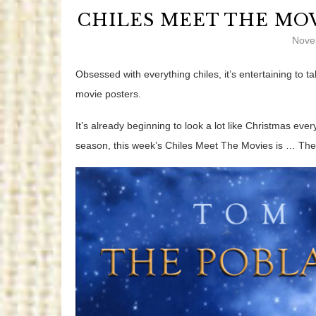
CHILES MEET THE MOV
Nove
Obsessed with everything chiles, it’s entertaining to
movie posters.
It’s already beginning to look a lot like Christmas eve
season,
this week’s Chiles Meet The Movies is … Th