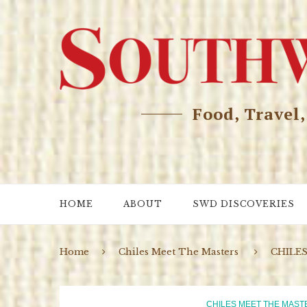
Food, Travel
HOME
ABOUT
SWD DISCOVERIES
Home
Chiles Meet The Masters
CHILE
CHILES MEET THE MAST