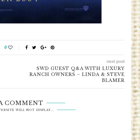
0
next post
SWD GUEST Q&A WITH LUXURY
RANCH OWNERS – LINDA & STEVE
BLAMER
 A COMMENT
EBSITE WILL NOT DISPLAY...