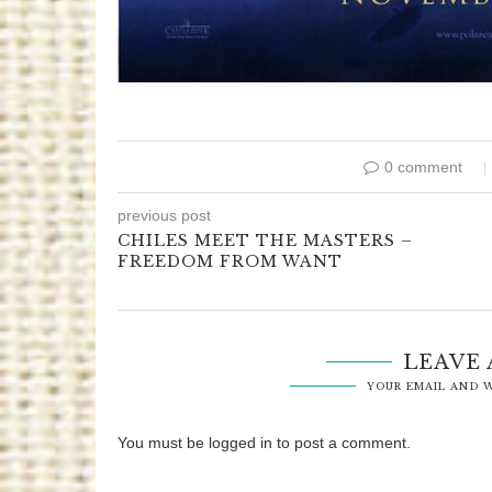
0 comment
previous post
CHILES MEET THE MASTERS –
FREEDOM FROM WANT
LEAVE
YOUR EMAIL AND W
You must be logged in to post a comment.