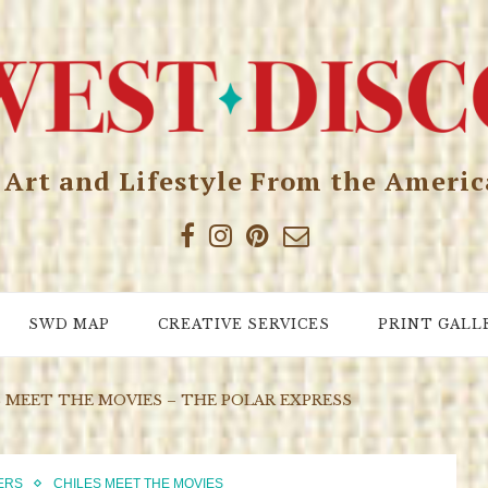
, Art and Lifestyle From the Ameri
SWD MAP
CREATIVE SERVICES
PRINT GALL
S MEET THE MOVIES – THE POLAR EXPRESS
ERS
CHILES MEET THE MOVIES