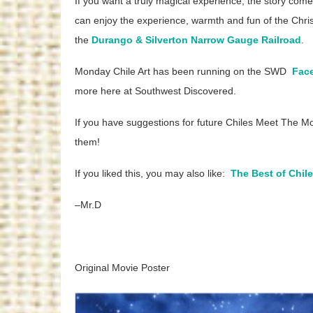
If you want a truly magical experience, the story 
can enjoy the experience, warmth and fun of the Chris
the
Durango & Silverton Narrow Gauge Railroad
.
Monday Chile Art has been running on the SWD
Fac
more here at Southwest Discovered.
If you have suggestions for future Chiles Meet The M
them!
If you liked this, you may also like:
The Best of Chil
–Mr.D
Original Movie Poster