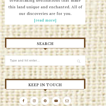
breathtaking destinations that make
this land unique and enchanted. All of
our discoveries are for you.
[read more]
SEARCH
KEEP IN TOUCH