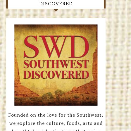
DISCOVERED
Founded on the love for the Southwest,
we explore the culture, foods, arts and