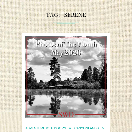
TAG
SERENE
ADVENTURE /OUTDOORS
CANYONLANDS