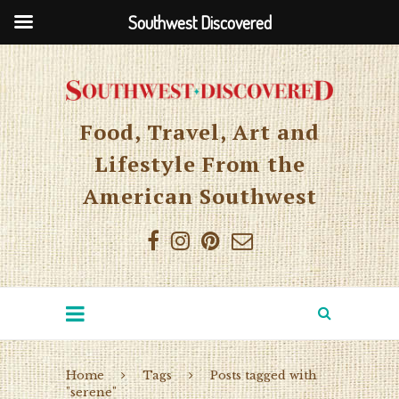
Southwest Discovered
Food, Travel, Art and
Lifestyle From the
American Southwest
Home
Tags
Posts tagged with
"serene"