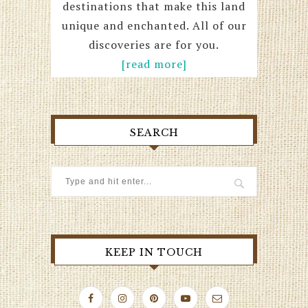
destinations that make this land
unique and enchanted. All of our
discoveries are for you.
[read more]
SEARCH
KEEP IN TOUCH