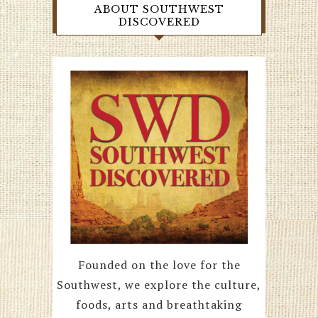
ABOUT SOUTHWEST
DISCOVERED
Founded on the love for the
Southwest, we explore the culture,
foods, arts and breathtaking