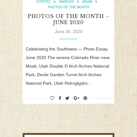
CORTEZ
MANCOS
MOAB
PHOTOS OF THE MONTH
PHOTOS OF THE MONTH –
JUNE 2020
June 30, 2020
Celebrating the Southwest — Photo Essay
June 2020 The serene Colorado River near
Moab, Utah Double O Arch Arches National
Park, Devils Garden Turret Arch Arches
National Park, Utah Petroglyphs…