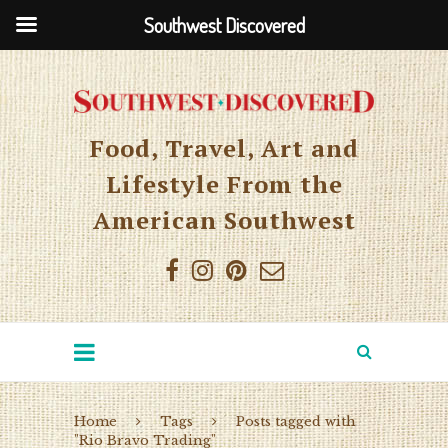
Southwest Discovered
Food, Travel, Art and
Lifestyle From the
American Southwest
Home
Tags
Posts tagged with
"Rio Bravo Trading"