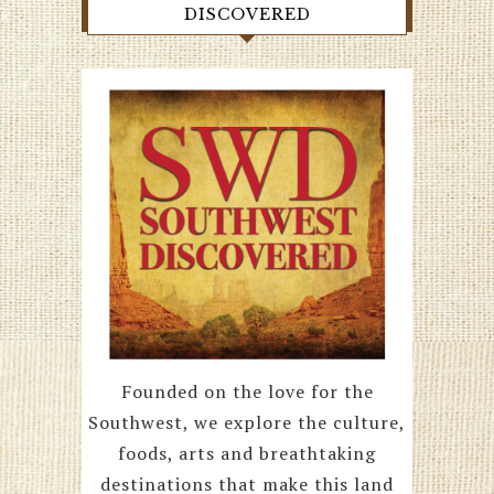
DISCOVERED
Founded on the love for the
Southwest, we explore the culture,
foods, arts and breathtaking
destinations that make this land