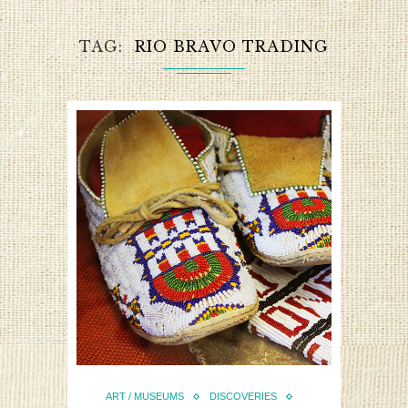
TAG
RIO BRAVO TRADING
ART / MUSEUMS
DISCOVERIES