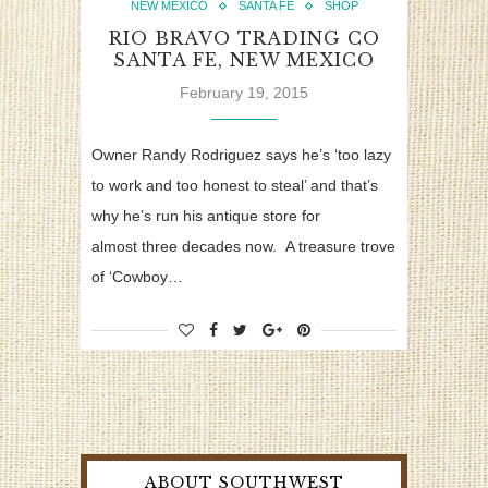
NEW MEXICO
SANTA FE
SHOP
RIO BRAVO TRADING CO
SANTA FE, NEW MEXICO
February 19, 2015
Owner Randy Rodriguez says he’s ‘too lazy
to work and too honest to steal’ and that’s
why he’s run his antique store for
almost three decades now. A treasure trove
of ‘Cowboy…
ABOUT SOUTHWEST