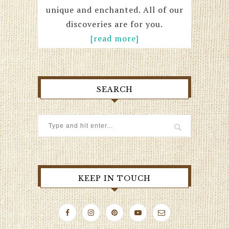
unique and enchanted. All of our
discoveries are for you.
[read more]
SEARCH
KEEP IN TOUCH