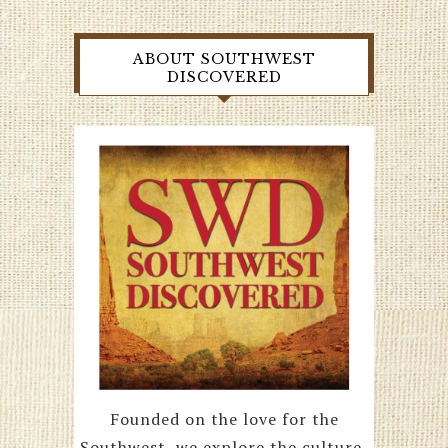
ABOUT SOUTHWEST
DISCOVERED
Founded on the love for the
Southwest, we explore the culture,