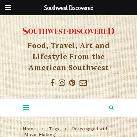
Southwest Discovered
Food, Travel, Art and
Lifestyle From the
American Southwest
Home
Tags
Posts tagged with
"Movie Making"