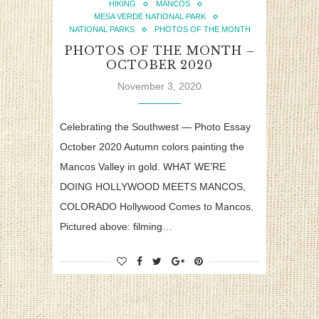
HIKING
MANCOS
MESA VERDE NATIONAL PARK
NATIONAL PARKS
PHOTOS OF THE MONTH
PHOTOS OF THE MONTH –
OCTOBER 2020
November 3, 2020
Celebrating the Southwest — Photo Essay
October 2020 Autumn colors painting the
Mancos Valley in gold. WHAT WE’RE
DOING HOLLYWOOD MEETS MANCOS,
COLORADO Hollywood Comes to Mancos.
Pictured above: filming…