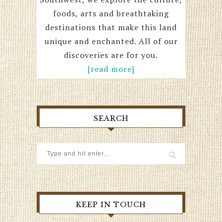
foods, arts and breathtaking
destinations that make this land
unique and enchanted. All of our
discoveries are for you.
[read more]
SEARCH
KEEP IN TOUCH