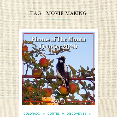
TAG
MOVIE MAKING
COLORADO
CORTEZ
DISCOVERIES