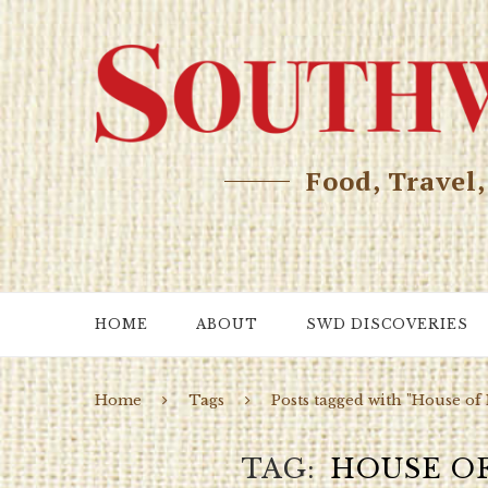
Food, Travel
HOME
ABOUT
SWD DISCOVERIES
Home
Tags
Posts tagged with "House of
TAG
HOUSE O