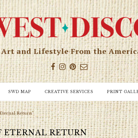
, Art and Lifestyle From the Ameri
SWD MAP
CREATIVE SERVICES
PRINT GALL
 Eternal Return"
F ETERNAL RETURN