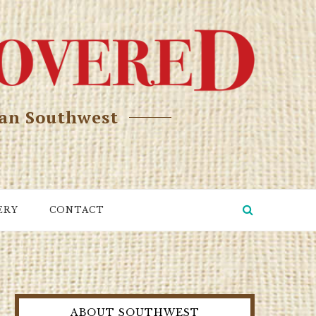
can Southwest
ERY
CONTACT
ABOUT SOUTHWEST