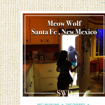
ART / MUSEUMS
DISCOVERIES