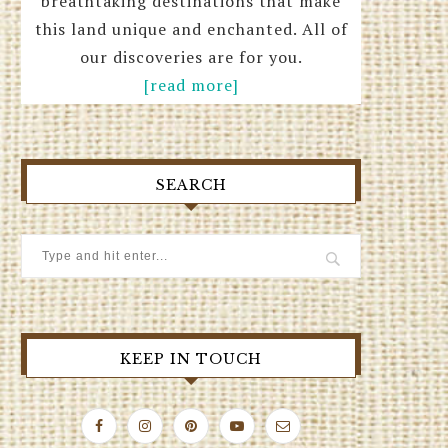
breathtaking destinations that make
this land unique and enchanted. All of
our discoveries are for you.
[read more]
SEARCH
KEEP IN TOUCH