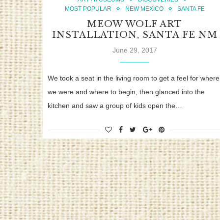
MOST POPULAR
NEW MEXICO
SANTA FE
MEOW WOLF ART
INSTALLATION, SANTA FE NM
June 29, 2017
We took a seat in the living room to get a feel for where
we were and where to begin, then glanced into the
kitchen and saw a group of kids open the…