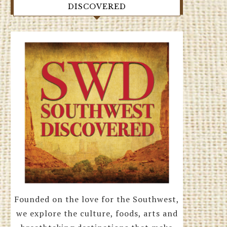
DISCOVERED
Founded on the love for the Southwest,
we explore the culture, foods, arts and