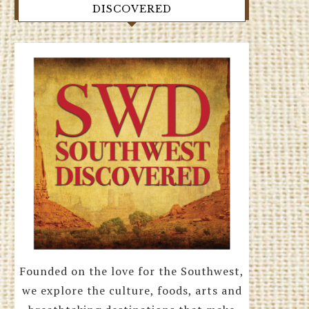
DISCOVERED
Founded on the love for the Southwest,
we explore the culture, foods, arts and