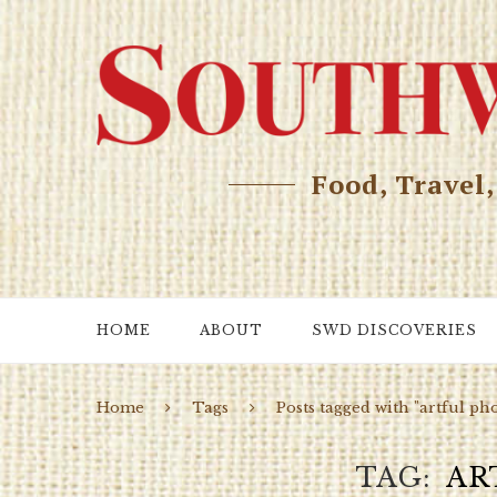
Food, Travel
HOME
ABOUT
SWD DISCOVERIES
Home
Tags
Posts tagged with "artful ph
TAG
AR