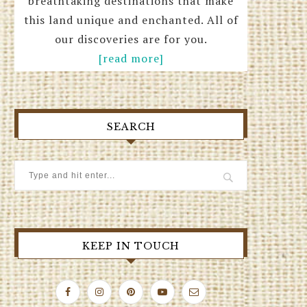
breathtaking destinations that make
this land unique and enchanted. All of
our discoveries are for you.
[read more]
SEARCH
KEEP IN TOUCH