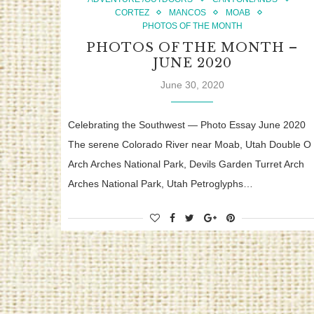
CORTEZ
MANCOS
MOAB
PHOTOS OF THE MONTH
PHOTOS OF THE MONTH –
JUNE 2020
June 30, 2020
Celebrating the Southwest — Photo Essay June 2020
The serene Colorado River near Moab, Utah Double O
Arch Arches National Park, Devils Garden Turret Arch
Arches National Park, Utah Petroglyphs…