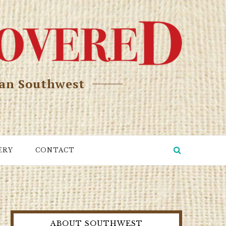
can Southwest
ERY
CONTACT
ABOUT SOUTHWEST