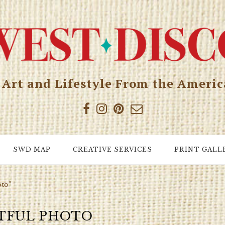
, Art and Lifestyle From the Ameri
SWD MAP
CREATIVE SERVICES
PRINT GALL
oto"
TFUL PHOTO