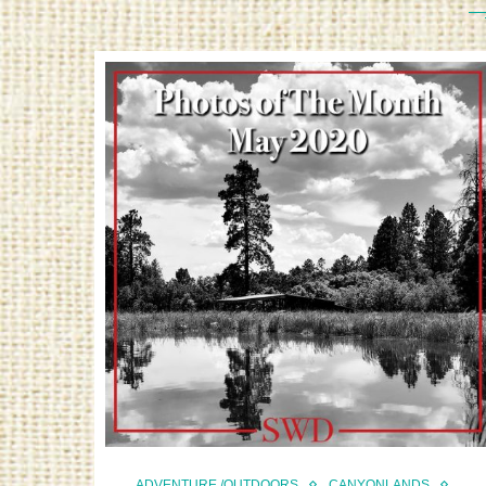
ADVENTURE /OUTDOORS
CANYONLANDS