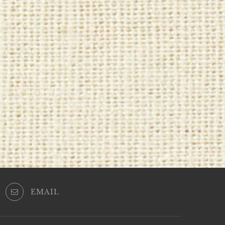
EMAIL