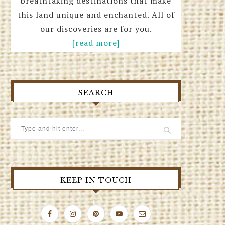
breathtaking destinations that make
this land unique and enchanted. All of
our discoveries are for you.
[read more]
SEARCH
KEEP IN TOUCH