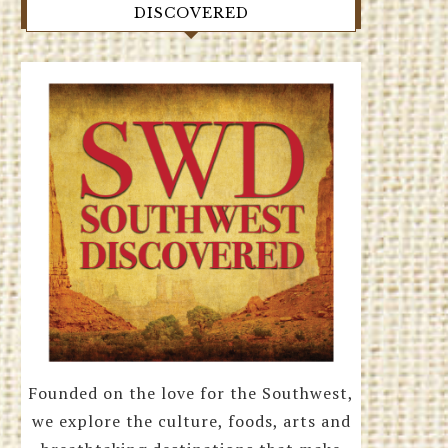
DISCOVERED
Founded on the love for the Southwest,
we explore the culture, foods, arts and