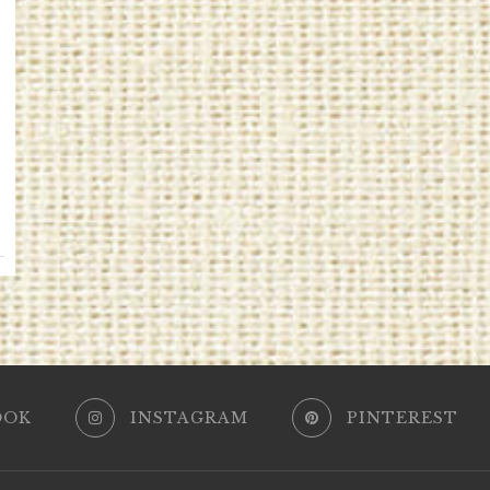
OOK
INSTAGRAM
PINTEREST