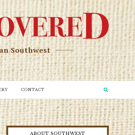
can Southwest
ERY
CONTACT
ABOUT SOUTHWEST