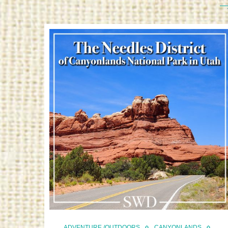
ADVENTURE /OUTDOORS
CANYONLANDS