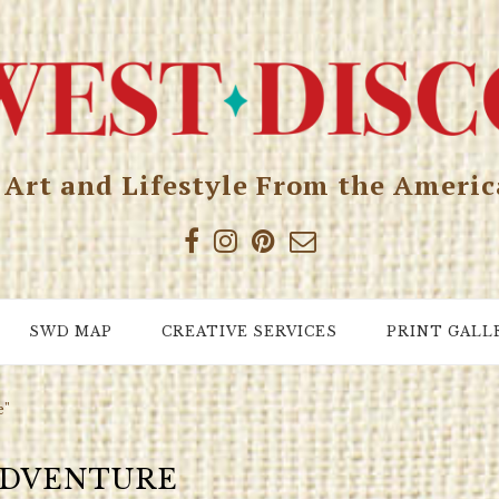
, Art and Lifestyle From the Ameri
SWD MAP
CREATIVE SERVICES
PRINT GALL
e"
DVENTURE