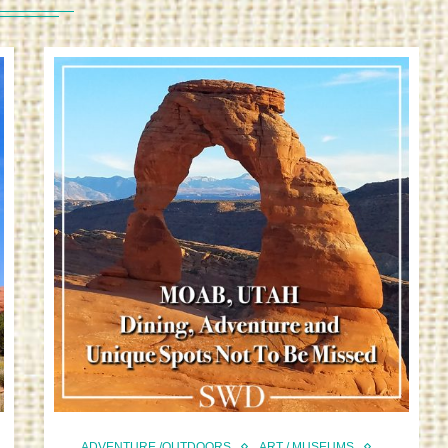
ADVENTURE /OUTDOORS
ART / MUSEUMS