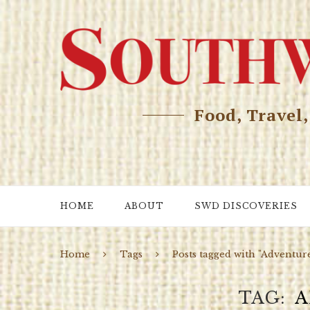
Food, Travel
HOME
ABOUT
SWD DISCOVERIES
Home
Tags
Posts tagged with "Adventur
TAG
A