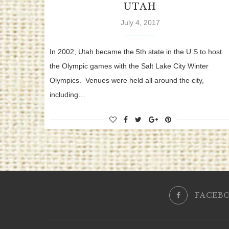
UTAH
July 4, 2017
In 2002, Utah became the 5th state in the U.S to host
the Olympic games with the Salt Lake City Winter
Olympics. Venues were held all around the city,
including…
FACEB