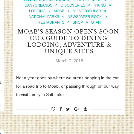
CANYONLANDS
DISCOVERIES
HIKING
LODGING
MOAB
MOST POPULAR
NATIONAL PARKS
NEWSPAPER ROCK
RESTAURANTS
SHOP
UTAH
MOAB’S SEASON OPENS SOON!
OUR GUIDE TO DINING,
LODGING, ADVENTURE &
UNIQUE SITES
March 7, 2018
Not a year goes by where we aren’t hopping in the car
t
for a road trip to Moab, or passing through on our way
to visit family in Salt Lake. …