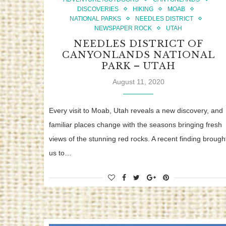
DISCOVERIES
HIKING
MOAB
NATIONAL PARKS
NEEDLES DISTRICT
NEWSPAPER ROCK
UTAH
NEEDLES DISTRICT OF
CANYONLANDS NATIONAL
PARK – UTAH
August 11, 2020
Every visit to Moab, Utah reveals a new discovery, and
familiar places change with the seasons bringing fresh
views of the stunning red rocks. A recent finding brough
us to…