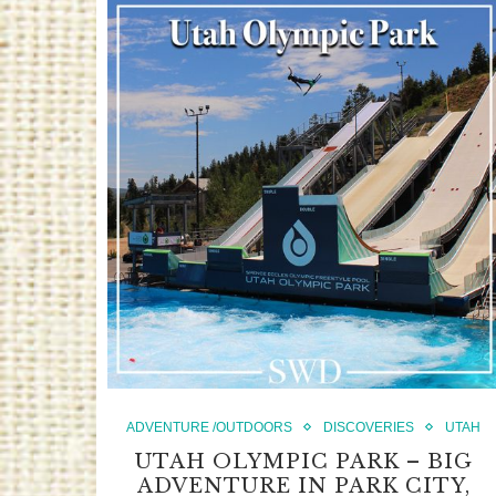
ADVENTURE /OUTDOORS
DISCOVERIES
UTAH
UTAH OLYMPIC PARK – BIG
ADVENTURE IN PARK CITY,