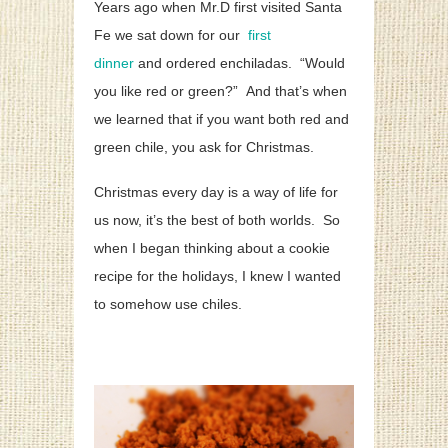
Years ago when Mr.D first visited Santa
Fe we sat down for our
first
dinner
and ordered enchiladas. “Would
you like red or green?” And that’s when
we learned that if you want both red and
green chile, you ask for Christmas.
Christmas every day is a way of life for
us now, it’s the best of both worlds. So
when I began thinking about a cookie
recipe for the holidays, I knew I wanted
to somehow use chiles.