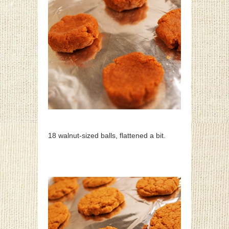
18 walnut-sized balls, flattened a bit.