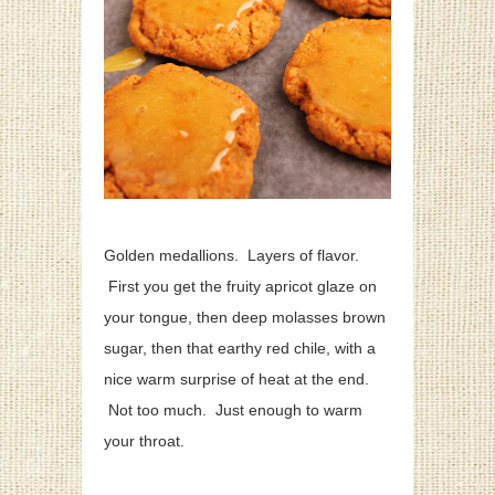
Golden medallions. Layers of flavor.
First you get the fruity apricot glaze on
your tongue, then deep molasses brown
sugar, then that earthy red chile, with a
nice warm surprise of heat at the end.
Not too much. Just enough to warm
your throat.