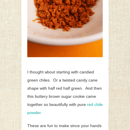
I thought about starting with candied
green chiles. Or a twisted candy cane
shape with half red half green. And then
this buttery brown sugar cookie came
together so beautifully with pure
red chile
powder
.
These are fun to make since your hands