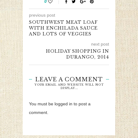
0
previous post
SOUTHWEST MEAT LOAF
WITH ENCHILADA SAUCE
AND LOTS OF VEGGIES
next post
HOLIDAY SHOPPING IN
DURANGO, 2014
LEAVE A COMMENT
YOUR EMAIL AND WEBSITE WILL NOT
DISPLAY...
You must be logged in to post a
comment.