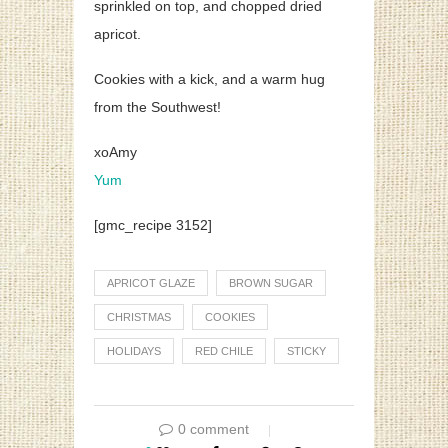
sprinkled on top, and chopped dried
apricot.
Cookies with a kick, and a warm hug
from the Southwest!
xoAmy
Yum
[gmc_recipe 3152]
APRICOT GLAZE
BROWN SUGAR
CHRISTMAS
COOKIES
HOLIDAYS
RED CHILE
STICKY
0 comment