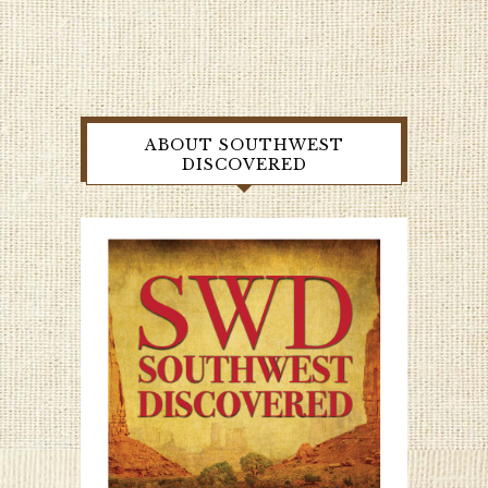
ABOUT SOUTHWEST
DISCOVERED