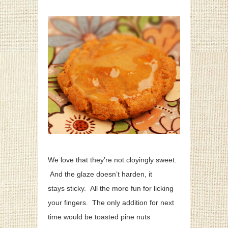
We love that they’re not cloyingly sweet.
And the glaze doesn’t harden, it
stays sticky. All the more fun for licking
your fingers. The only addition for next
time would be toasted pine nuts