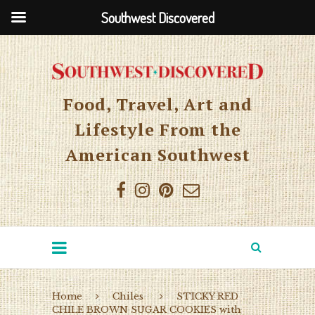
Southwest Discovered
Food, Travel, Art and
Lifestyle From the
American Southwest
Home
Chiles
STICKY RED
CHILE BROWN SUGAR COOKIES with