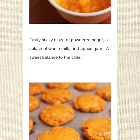
Fruity sticky glaze of powdered sugar, a
splash of whole milk, and apricot jam. A
sweet balance to the chile.