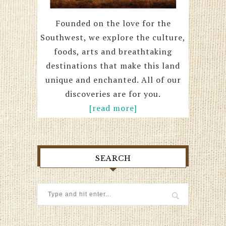
Founded on the love for the
Southwest, we explore the culture,
foods, arts and breathtaking
destinations that make this land
unique and enchanted. All of our
discoveries are for you.
[read more]
SEARCH