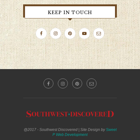
KEEP IN TOUCH
@2017 - Southwest Discovered | Site Design by
Sweet
P Web Development