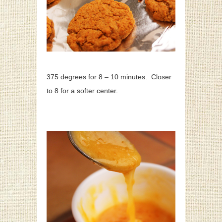
375 degrees for 8 – 10 minutes. Closer
to 8 for a softer center.