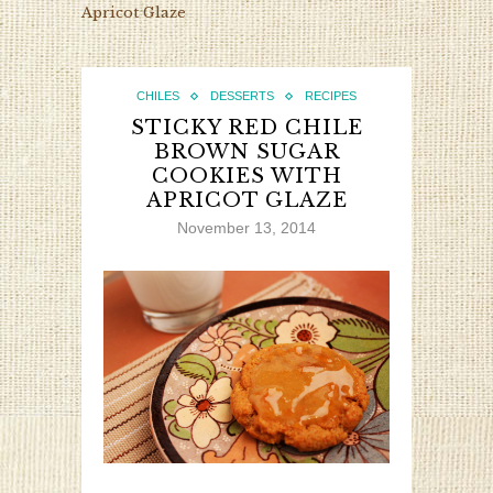
Apricot Glaze
CHILES
DESSERTS
RECIPES
STICKY RED CHILE
BROWN SUGAR
COOKIES WITH
APRICOT GLAZE
November 13, 2014