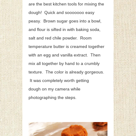
are the best kitchen tools for mixing the
dough! Quick and sooooooo easy
peasy. Brown sugar goes into a bowl,
and flour is sifted in with baking soda,
salt and red chile powder. Room
temperature butter is creamed together
with an egg and vanilla extract. Then
mix all together by hand to a crumbly
texture. The color is already gorgeous.
It was completely worth getting
dough on my camera while
photographing the steps.