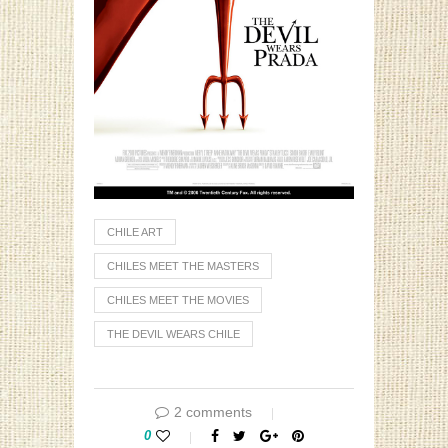
CHILE ART
CHILES MEET THE MASTERS
CHILES MEET THE MOVIES
THE DEVIL WEARS CHILE
2 comments
0