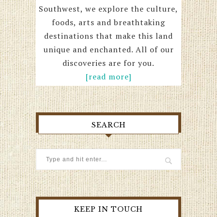
Southwest, we explore the culture,
foods, arts and breathtaking
destinations that make this land
unique and enchanted. All of our
discoveries are for you.
[read more]
SEARCH
KEEP IN TOUCH