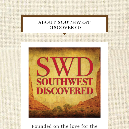
ABOUT SOUTHWEST
DISCOVERED
Founded on the love for the