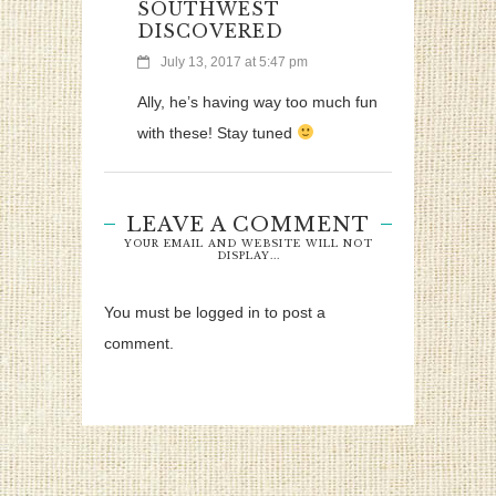
SOUTHWEST
DISCOVERED
July 13, 2017 at 5:47 pm
Ally, he’s having way too much fun
with these! Stay tuned
LEAVE A COMMENT
YOUR EMAIL AND WEBSITE WILL NOT
DISPLAY...
You must be logged in to post a
comment.