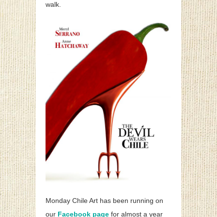
walk.
Monday Chile Art has been running on
our
Facebook page
for almost a year