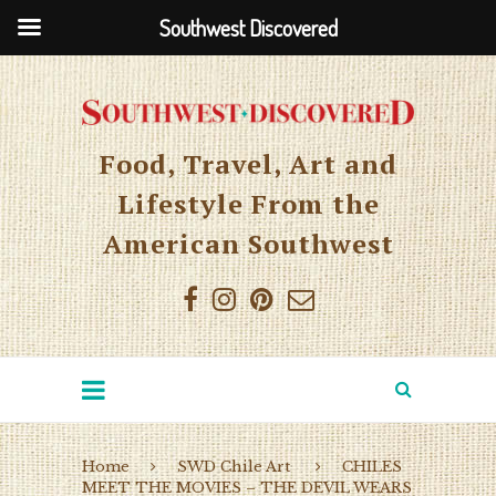
Southwest Discovered
Food, Travel, Art and
Lifestyle From the
American Southwest
Home
SWD Chile Art
CHILES
MEET THE MOVIES – THE DEVIL WEARS