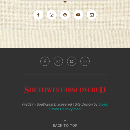
@2017 - Southwest Discovered | Site Design by
Sweet
P Web Development
BACK TO TOP