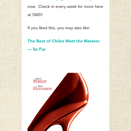
now. Check in every week for more here
at SWD!
If you liked this, you may also like:
The Best of Chiles Meet the Masters
— So Far