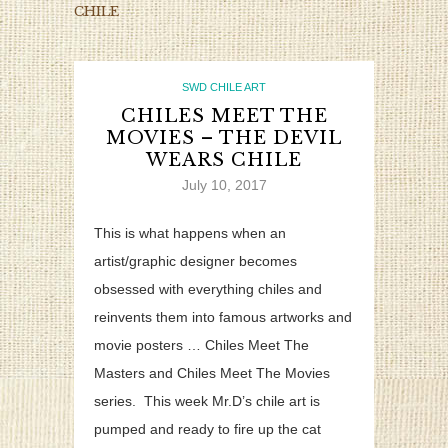
CHILE
SWD CHILE ART
CHILES MEET THE
MOVIES – THE DEVIL
WEARS CHILE
July 10, 2017
This is what happens when an
artist/graphic designer becomes
obsessed with everything chiles and
reinvents them into famous artworks and
movie posters … Chiles Meet The
Masters and Chiles Meet The Movies
series. This week Mr.D’s chile art is
pumped and ready to fire up the cat