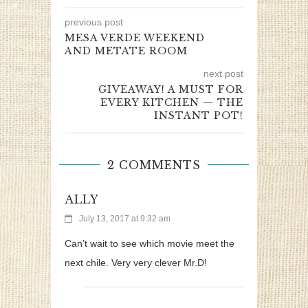
previous post
MESA VERDE WEEKEND
AND METATE ROOM
next post
GIVEAWAY! A MUST FOR
EVERY KITCHEN — THE
INSTANT POT!
2 COMMENTS
ALLY
July 13, 2017 at 9:32 am
Can’t wait to see which movie meet the
next chile. Very very clever Mr.D!