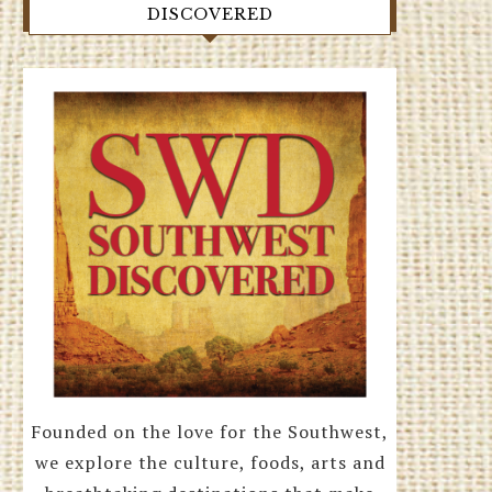
DISCOVERED
Founded on the love for the Southwest,
we explore the culture, foods, arts and