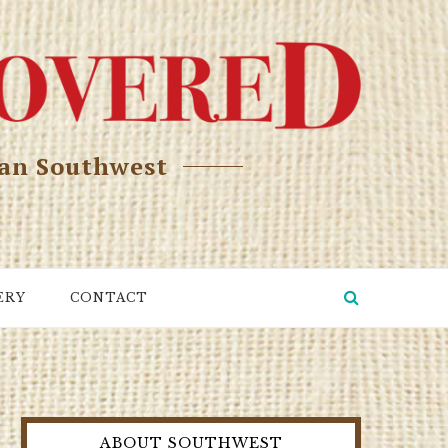
can Southwest
ERY
CONTACT
ABOUT SOUTHWEST