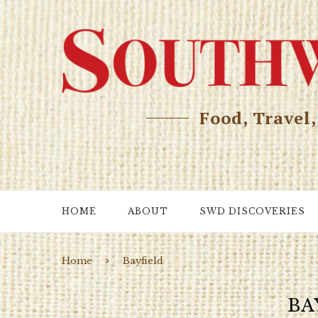
Food, Travel
HOME
ABOUT
SWD DISCOVERIES
Home
Bayfield
BA