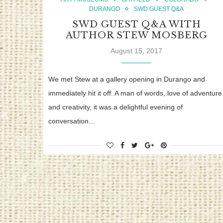
DURANGO
SWD GUEST Q&A
SWD GUEST Q&A WITH
AUTHOR STEW MOSBERG
August 15, 2017
We met Stew at a gallery opening in Durango and
immediately hit it off. A man of words, love of adventure
and creativity, it was a delightful evening of
conversation…