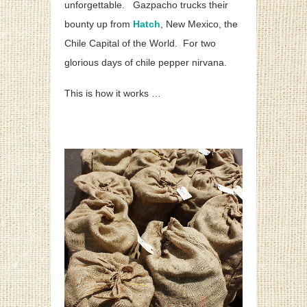
unforgettable. Gazpacho trucks their
bounty up from
Hatch
, New Mexico, the
Chile Capital of the World. For two
glorious days of chile pepper nirvana.
This is how it works …