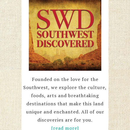
Founded on the love for the
Southwest, we explore the culture,
foods, arts and breathtaking
destinations that make this land
unique and enchanted. All of our
discoveries are for you.
[read more]