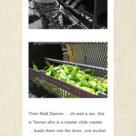
Then Matt Damon … oh wait a sec, this
is Tanner who is a master chile roaster
… loads them into the drum, one bushel