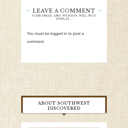
LEAVE A COMMENT
YOUR EMAIL AND WEBSITE WILL NOT
DISPLAY...
You must be logged in to post a
comment.
ABOUT SOUTHWEST
DISCOVERED