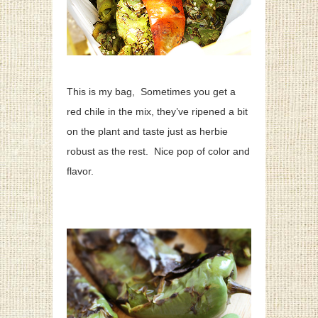
This is my bag, Sometimes you get a
red chile in the mix, they’ve ripened a bit
on the plant and taste just as herbie
robust as the rest. Nice pop of color and
flavor.