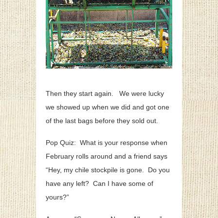
Then they start again. We were lucky
we showed up when we did and got one
of the last bags before they sold out.
Pop Quiz: What is your response when
February rolls around and a friend says
“Hey, my chile stockpile is gone. Do you
have any left? Can I have some of
yours?”