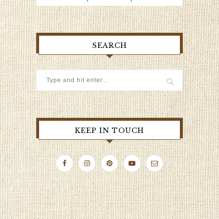
SEARCH
KEEP IN TOUCH