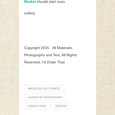
Market
should start soon.
xoAmy
Copyright 2015. All Materials,
Photographs and Text, All Rights
Reserved, I’d Order That
AMERICAN SOUTHWEST
GAZPACHO RESTAURANT
GREEN CHILE
SEASON