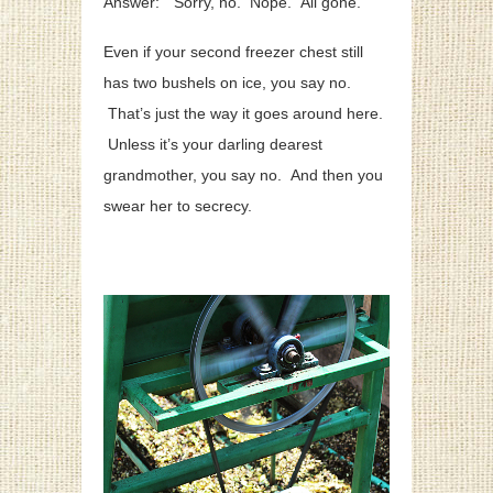
Answer: “Sorry, no. Nope. All gone.”
Even if your second freezer chest still
has two bushels on ice, you say no.
That’s just the way it goes around here.
Unless it’s your darling dearest
grandmother, you say no. And then you
swear her to secrecy.