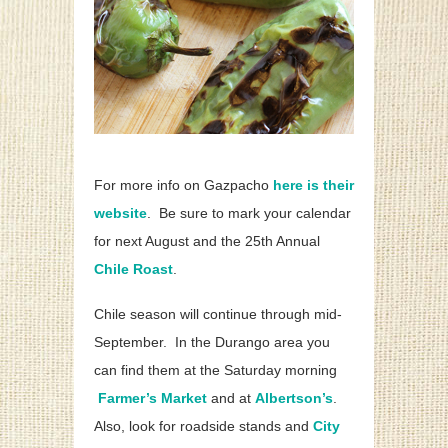
For more info on Gazpacho
here is their
website
. Be sure to mark your calendar
for next August and the 25th Annual
Chile Roast
.
Chile season will continue through mid-
September. In the Durango area you
can find them at the Saturday morning
Farmer’s Market
and at
Albertson’s
.
Also, look for roadside stands and
City