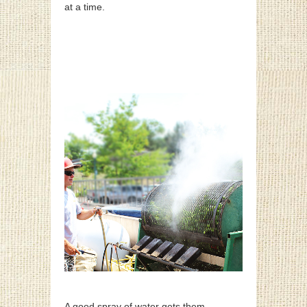
at a time.
A good spray of water gets them