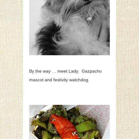
By the way … meet Lady. Gazpacho
mascot and festivity watchdog.