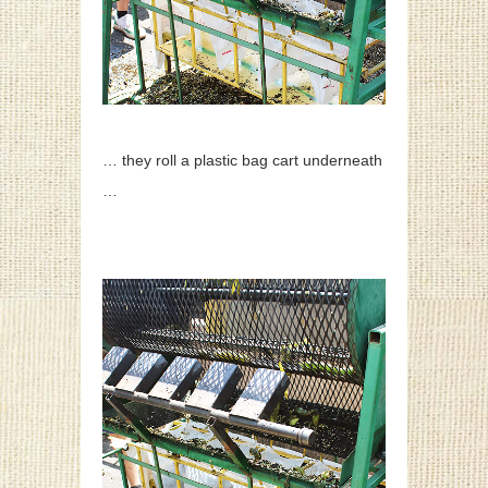
… they roll a plastic bag cart underneath
…