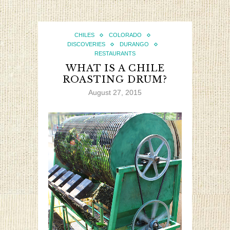
CHILES
COLORADO
DISCOVERIES
DURANGO
RESTAURANTS
WHAT IS A CHILE
ROASTING DRUM?
August 27, 2015