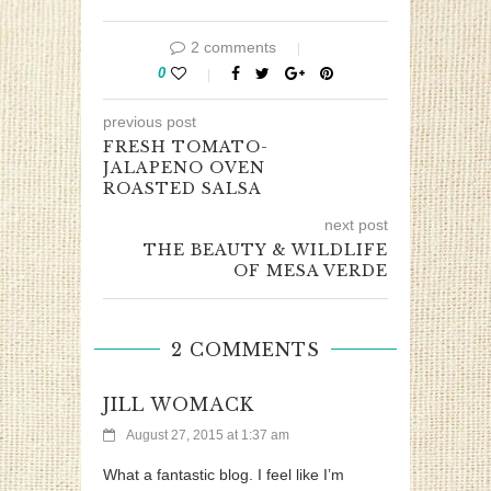
2 comments
0
previous post
FRESH TOMATO-
JALAPENO OVEN
ROASTED SALSA
next post
THE BEAUTY & WILDLIFE
OF MESA VERDE
2 COMMENTS
JILL WOMACK
August 27, 2015 at 1:37 am
What a fantastic blog. I feel like I’m