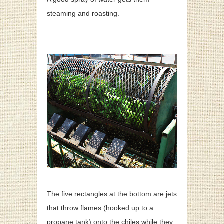
steaming and roasting.
The five rectangles at the bottom are jets
that throw flames (hooked up to a
propane tank) onto the chiles while they