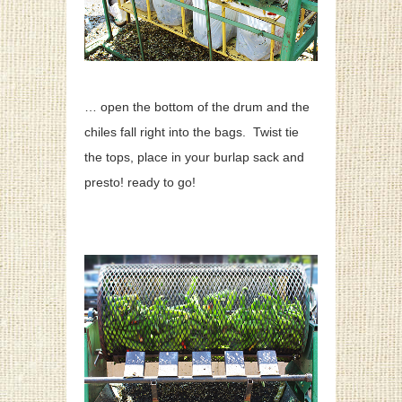
… open the bottom of the drum and the
chiles fall right into the bags. Twist tie
the tops, place in your burlap sack and
presto! ready to go!