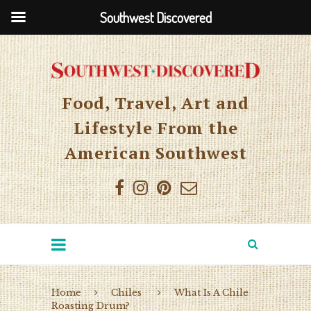
Southwest Discovered
Food, Travel, Art and
Lifestyle From the
American Southwest
Home
Chiles
What Is A Chile
Roasting Drum?