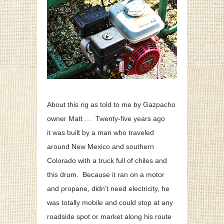
About this rig as told to me by Gazpacho
owner Matt … Twenty-five years ago
it was built by a man who traveled
around New Mexico and southern
Colorado with a truck full of chiles and
this drum. Because it ran on a motor
and propane, didn’t need electricity, he
was totally mobile and could stop at any
roadside spot or market along his route