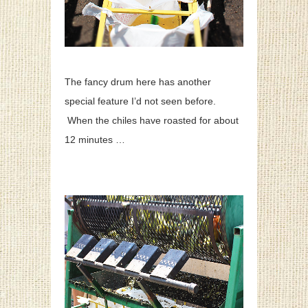
The fancy drum here has another
special feature I’d not seen before.
When the chiles have roasted for about
12 minutes …