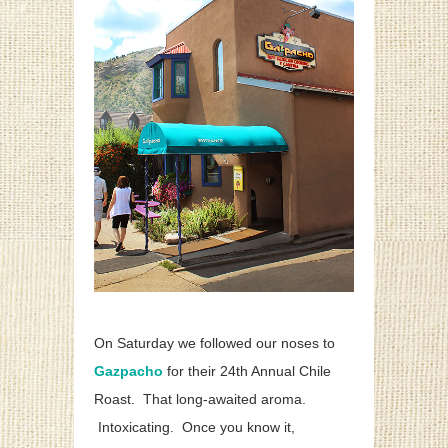
On Saturday we followed our noses to
Gazpacho
for their 24th Annual Chile
Roast. That long-awaited aroma.
Intoxicating. Once you know it,