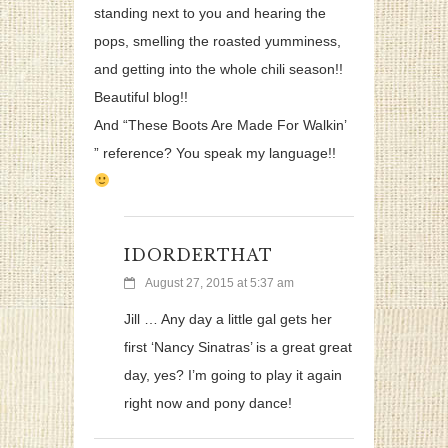
standing next to you and hearing the
pops, smelling the roasted yumminess,
and getting into the whole chili season!!
Beautiful blog!!
And “These Boots Are Made For Walkin’
” reference? You speak my language!!
IDORDERTHAT
August 27, 2015 at 5:37 am
Jill … Any day a little gal gets her
first ‘Nancy Sinatras’ is a great great
day, yes? I’m going to play it again
right now and pony dance!