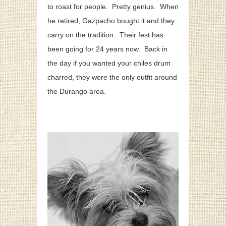
to roast for people. Pretty genius. When
he retired, Gazpacho bought it and they
carry on the tradition. Their fest has
been going for 24 years now. Back in
the day if you wanted your chiles drum
charred, they were the only outfit around
the Durango area.