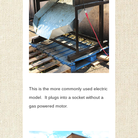
This is the more commonly used electric
model. It plugs into a socket without a
gas powered motor.