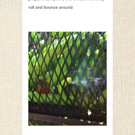
roll and bounce around.