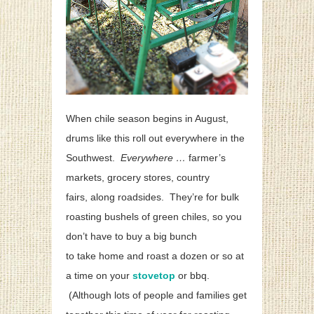
When chile season begins in August,
drums like this roll out everywhere in the
Southwest.
Everywhere …
farmer’s
markets, grocery stores, country
fairs,
along roadsides. They’re for bulk
roasting bushels of green chiles, so you
don’t have to buy a big bunch
to take home and roast a dozen or so at
a time on your
stovetop
or bbq.
(Although lots of people and families get