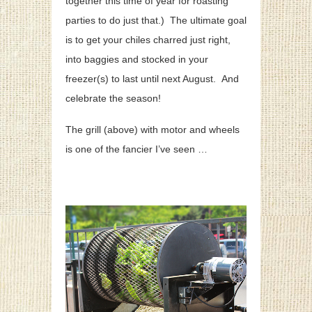
together this time of year for roasting
parties to do just that.) The ultimate goal
is to get your chiles charred just right,
into baggies and stocked in your
freezer(s) to last until next August. And
celebrate the season!
The grill (above) with motor and wheels
is one of the fancier I’ve seen …