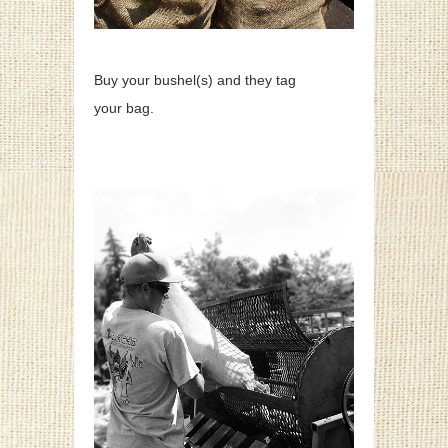
Buy your bushel(s) and they tag
your bag.