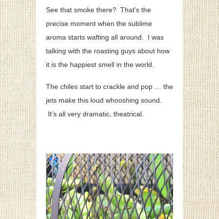
See that smoke there? That’s the
precise moment when the sublime
aroma starts wafting all around. I was
talking with the roasting guys about how
it is the happiest smell in the world.
The chiles start to crackle and pop … the
jets make this loud whooshing sound.
It’s all very dramatic, theatrical.