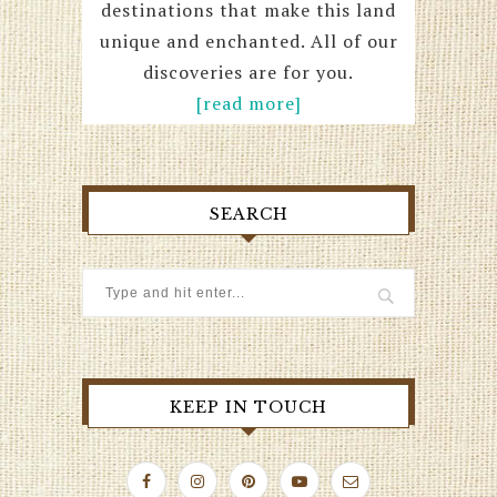
destinations that make this land
unique and enchanted. All of our
discoveries are for you.
[read more]
SEARCH
KEEP IN TOUCH