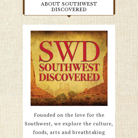
ABOUT SOUTHWEST
DISCOVERED
Founded on the love for the
Southwest, we explore the culture,
foods, arts and breathtaking