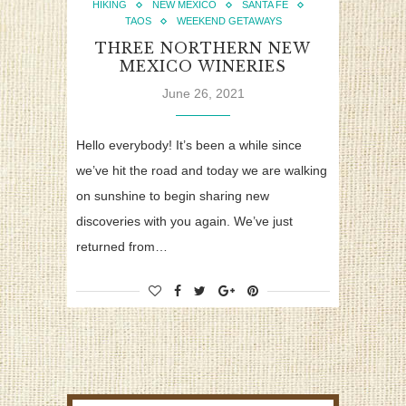
HIKING
NEW MEXICO
SANTA FE
TAOS
WEEKEND GETAWAYS
THREE NORTHERN NEW
MEXICO WINERIES
June 26, 2021
Hello everybody! It’s been a while since
we’ve hit the road and today we are walking
on sunshine to begin sharing new
discoveries with you again. We’ve just
returned from…