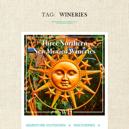
TAG
WINERIES
ADVENTURE /OUTDOORS
DISCOVERIES