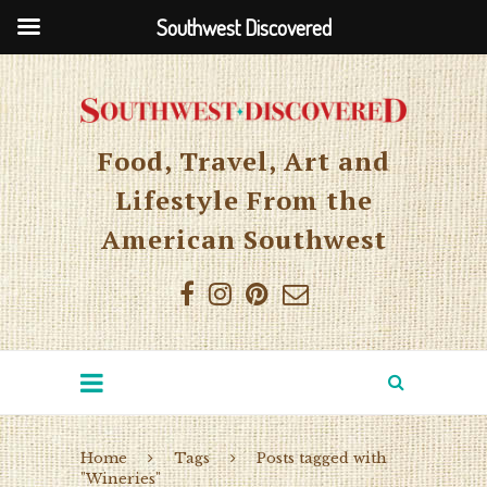
Southwest Discovered
Food, Travel, Art and
Lifestyle From the
American Southwest
Home
Tags
Posts tagged with
"Wineries"