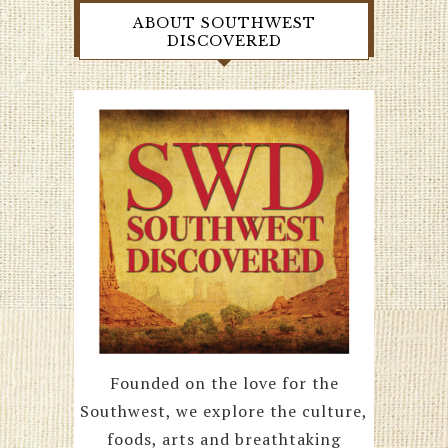
ABOUT SOUTHWEST
DISCOVERED
Founded on the love for the
Southwest, we explore the culture,
foods, arts and breathtaking