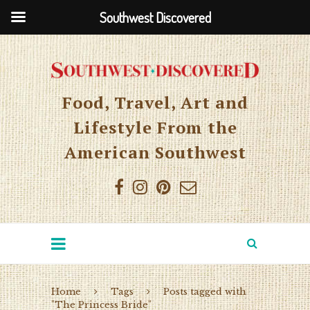
Southwest Discovered
Food, Travel, Art and
Lifestyle From the
American Southwest
Home
Tags
Posts tagged with
"The Princess Bride"