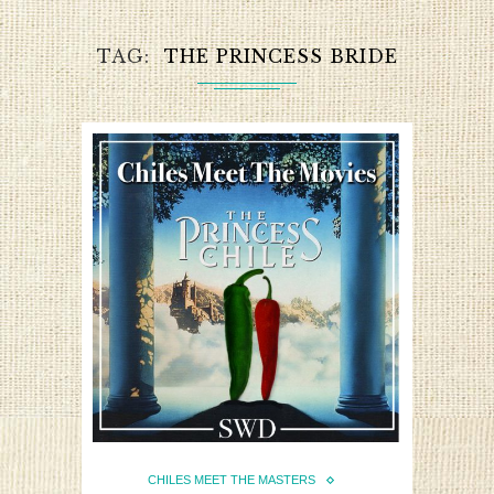
TAG
THE PRINCESS BRIDE
CHILES MEET THE MASTERS