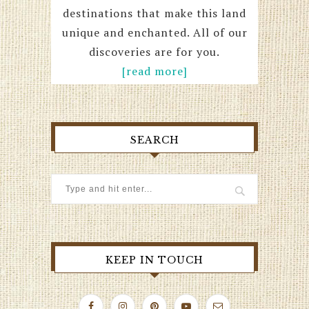
destinations that make this land
unique and enchanted. All of our
discoveries are for you.
[read more]
SEARCH
KEEP IN TOUCH