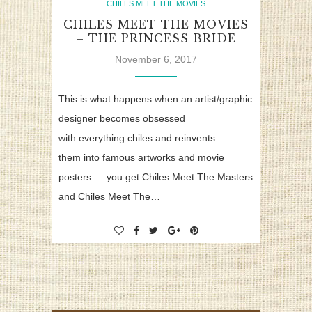
CHILES MEET THE MOVIES
CHILES MEET THE MOVIES
– THE PRINCESS BRIDE
November 6, 2017
This is what happens when an artist/graphic
designer becomes obsessed
with everything chiles and reinvents
them into famous artworks and movie
posters … you get Chiles Meet The Masters
and Chiles Meet The…