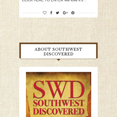
CLICK HERE TO ENTER We love it’s…
ABOUT SOUTHWEST
DISCOVERED