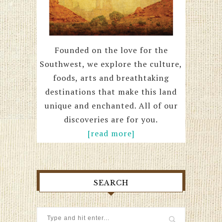
Founded on the love for the
Southwest, we explore the culture,
foods, arts and breathtaking
destinations that make this land
unique and enchanted. All of our
discoveries are for you.
[read more]
SEARCH