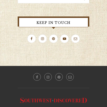
KEEP IN TOUCH