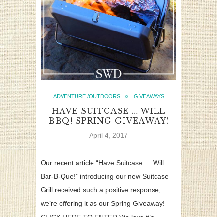
ADVENTURE /OUTDOORS
GIVEAWAYS
HAVE SUITCASE … WILL
BBQ! SPRING GIVEAWAY!
April 4, 2017
Our recent article “Have Suitcase … Will
Bar-B-Que!” introducing our new Suitcase
Grill received such a positive response,
we’re offering it as our Spring Giveaway!