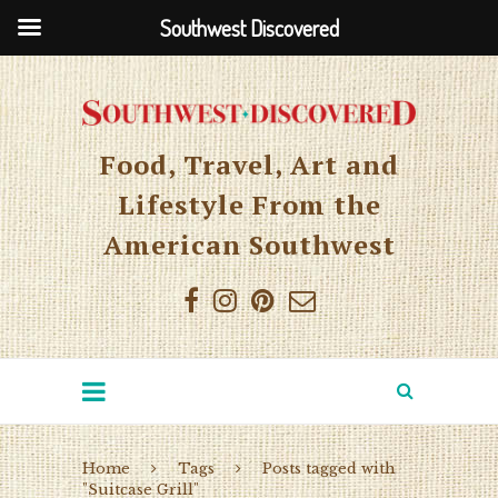
Southwest Discovered
Food, Travel, Art and
Lifestyle From the
American Southwest
Home
Tags
Posts tagged with
"Suitcase Grill"