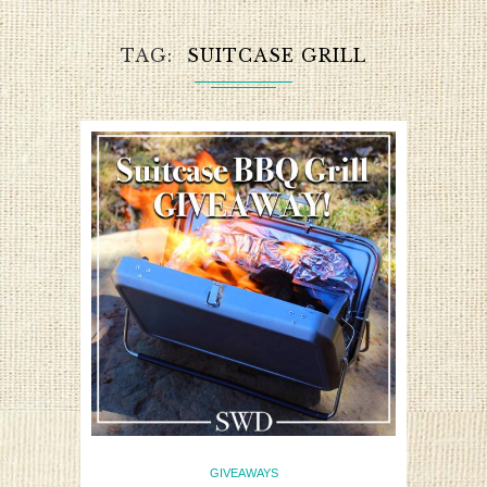
TAG
SUITCASE GRILL
GIVEAWAYS