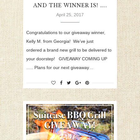
AND THE WINNER IS! …..
April 25, 2017
Congratulations to our giveaway winner,
Kelly M. from Georgia! We’ve just
ordered a brand new grill to be delivered to
your doorstep! GIVEAWAY COMING UP
….. Plans for our next giveaway…