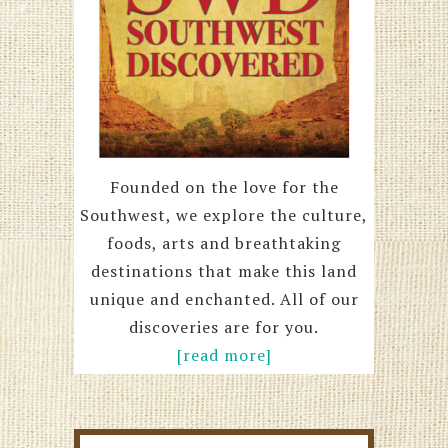
Founded on the love for the
Southwest, we explore the culture,
foods, arts and breathtaking
destinations that make this land
unique and enchanted. All of our
discoveries are for you.
[read more]