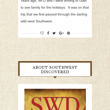
Years ago, Mr.D and I were driving to Utah
to see family for the holidays. It was on that
trip that we first passed through the darling
wild west Southwest…
ABOUT SOUTHWEST
DISCOVERED