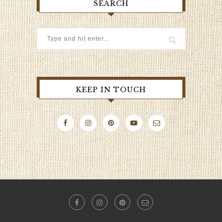
SEARCH
KEEP IN TOUCH