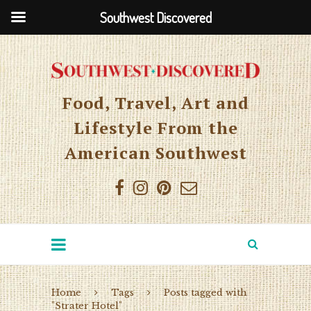
Southwest Discovered
Food, Travel, Art and
Lifestyle From the
American Southwest
Home
Tags
Posts tagged with
"Strater Hotel"