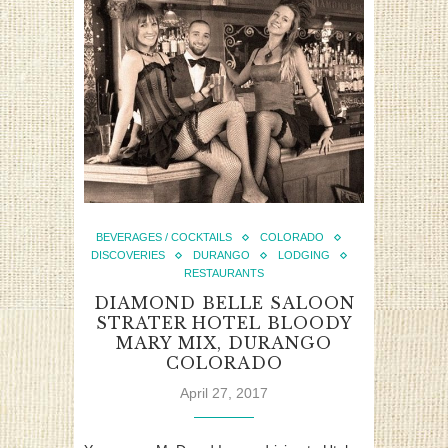
BEVERAGES / COCKTAILS
COLORADO
DISCOVERIES
DURANGO
LODGING
RESTAURANTS
DIAMOND BELLE SALOON
STRATER HOTEL BLOODY
MARY MIX, DURANGO
COLORADO
April 27, 2017