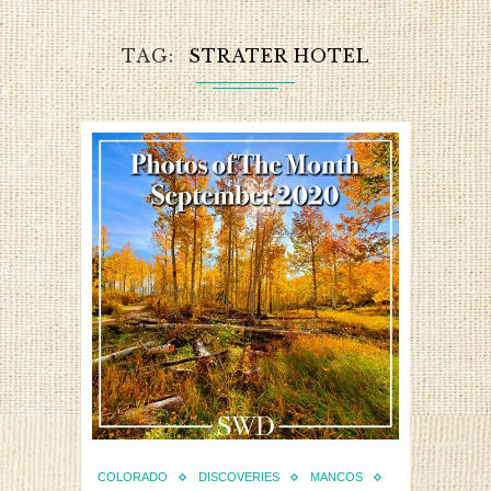
TAG
STRATER HOTEL
COLORADO
DISCOVERIES
MANCOS