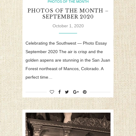
PHOTOS OF THE MONTH
PHOTOS OF THE MONTH –
SEPTEMBER 2020
October 1, 2020
Celebrating the Southwest — Photo Essay
September 2020 The air is crisp and the
golden aspens are stunning in the San Juan
Forest northeast of Mancos, Colorado. A
perfect time…