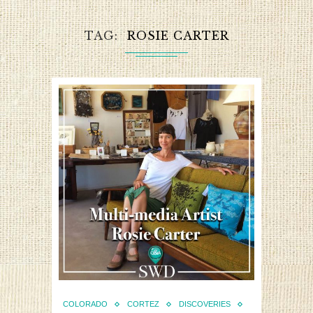
TAG
ROSIE CARTER
COLORADO
CORTEZ
DISCOVERIES