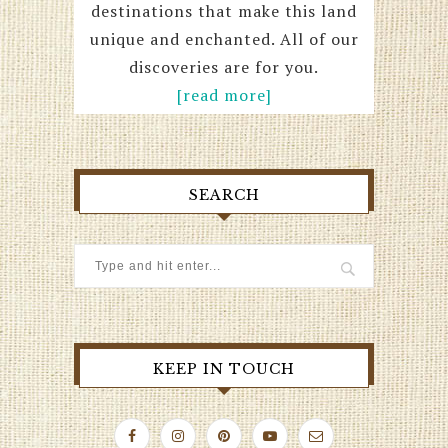
destinations that make this land
unique and enchanted. All of our
discoveries are for you.
[read more]
SEARCH
KEEP IN TOUCH