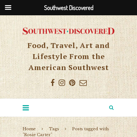
Southwest Discovered
Food, Travel, Art and
Lifestyle From the
American Southwest
Home
Tags
Posts tagged with
"Rosie Carter"