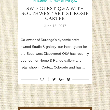
DURANGO
SWD GUEST Q&A
SWD GUEST Q&A WITH
SOUTHWEST ARTIST ROSIE
CARTER
June 15, 2017
Co-owner of Durango’s dynamic artist-
owned Studio & gallery, our latest guest for
the Southwest Discovered Q&A has recently
opened her Home & Range gallery and
retail shop in Cortez, Colorado and has…