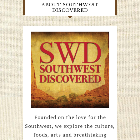
ABOUT SOUTHWEST
DISCOVERED
Founded on the love for the
Southwest, we explore the culture,
foods, arts and breathtaking