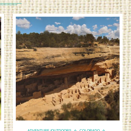
ADVENTURE /OUTDOORS
COLORADO