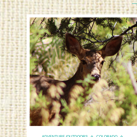
ADVENTURE /OUTDOORS
COLORADO