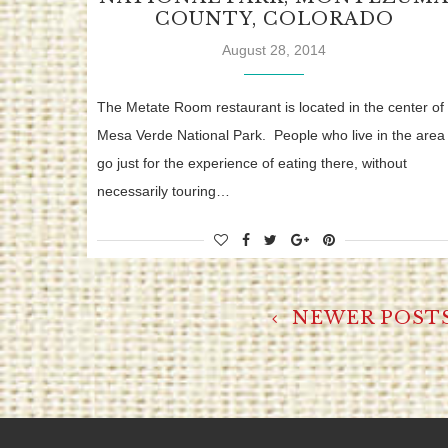
COUNTY, COLORADO
August 28, 2014
The Metate Room restaurant is located in the center of
Mesa Verde National Park. People who live in the area
go just for the experience of eating there, without
necessarily touring…
NEWER POST