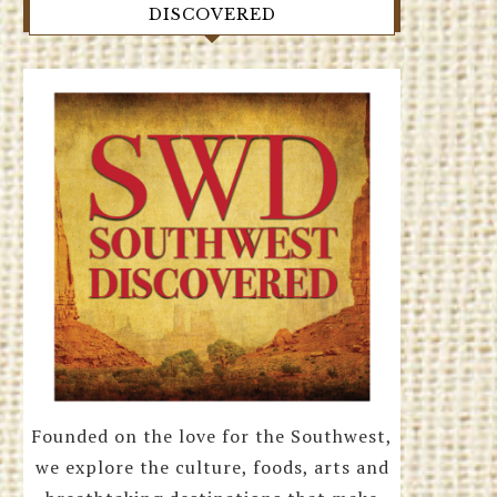
DISCOVERED
Founded on the love for the Southwest,
we explore the culture, foods, arts and