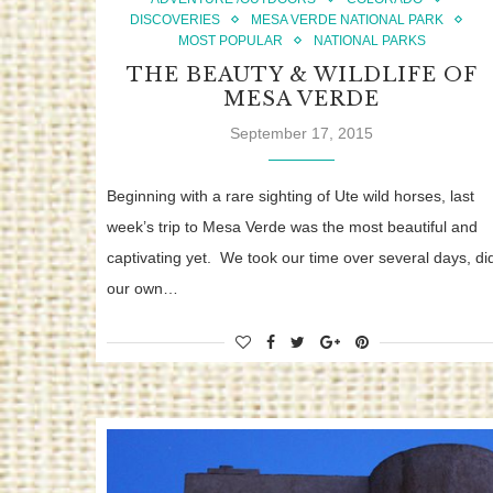
DISCOVERIES
MESA VERDE NATIONAL PARK
MOST POPULAR
NATIONAL PARKS
THE BEAUTY & WILDLIFE OF
MESA VERDE
September 17, 2015
Beginning with a rare sighting of Ute wild horses, last
week’s trip to Mesa Verde was the most beautiful and
captivating yet. We took our time over several days, di
our own…