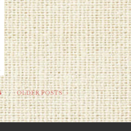
S
OLDER POSTS