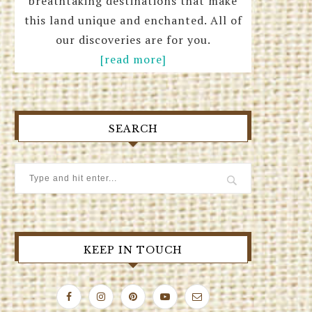
breathtaking destinations that make
this land unique and enchanted. All of
our discoveries are for you.
[read more]
SEARCH
KEEP IN TOUCH