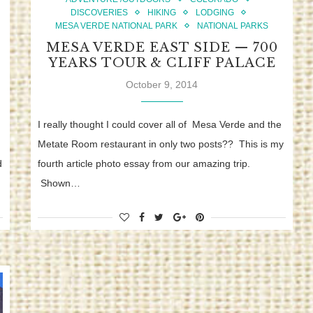
DISCOVERIES
HIKING
LODGING
MESA VERDE NATIONAL PARK
NATIONAL PARKS
MESA VERDE EAST SIDE — 700
YEARS TOUR & CLIFF PALACE
October 9, 2014
I really thought I could cover all of Mesa Verde and the
Metate Room restaurant in only two posts?? This is my
d
fourth article photo essay from our amazing trip.
Shown…