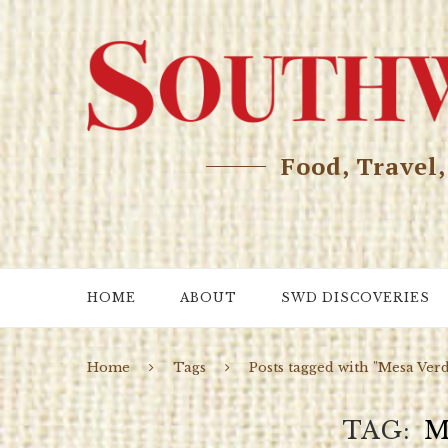
Food, Travel
HOME
ABOUT
SWD DISCOVERIES
Home
Tags
Posts tagged with "Mesa Ver
TAG
M