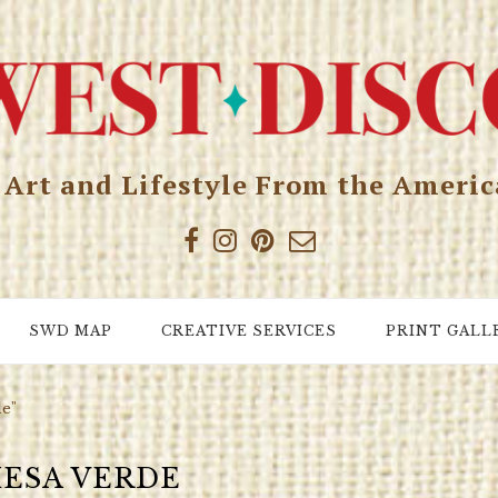
, Art and Lifestyle From the Ameri
SWD MAP
CREATIVE SERVICES
PRINT GALL
de"
ESA VERDE