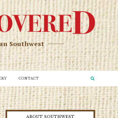
can Southwest
ERY
CONTACT
ABOUT SOUTHWEST