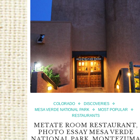
COLORADO
DISCOVERIES
MESA VERDE NATIONAL PARK
MOST POPULAR
RESTAURANTS
METATE ROOM RESTAURANT,
PHOTO ESSAY MESA VERDE
NATIONAL PARK, MONTEZUM