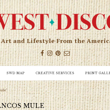
, Art and Lifestyle From the Ameri
SWD MAP
CREATIVE SERVICES
PRINT GALL
Mule"
NCOS MULE