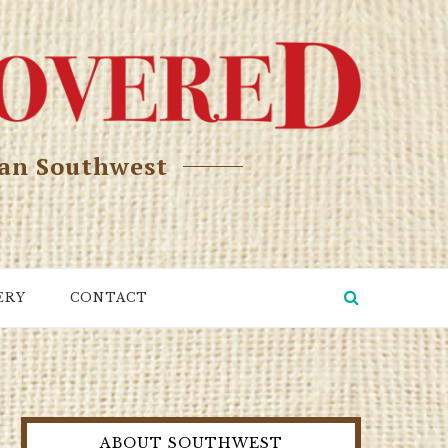
can Southwest
ERY
CONTACT
ABOUT SOUTHWEST