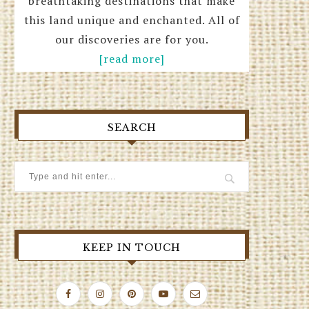
breathtaking destinations that make
this land unique and enchanted. All of
our discoveries are for you.
[read more]
SEARCH
KEEP IN TOUCH