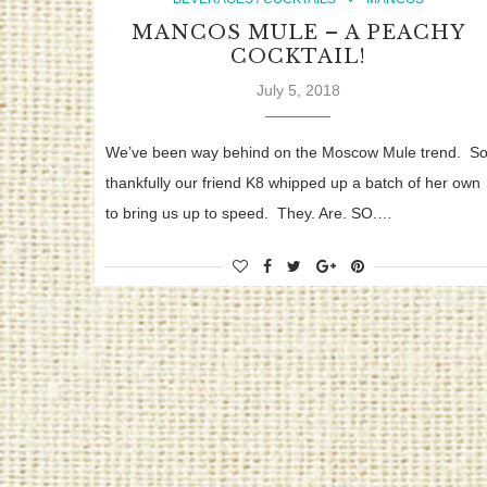
MANCOS MULE – A PEACHY
COCKTAIL!
July 5, 2018
We’ve been way behind on the Moscow Mule trend. S
thankfully our friend K8 whipped up a batch of her own
to bring us up to speed. They. Are. SO.…