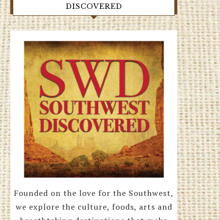
DISCOVERED
Founded on the love for the Southwest,
we explore the culture, foods, arts and