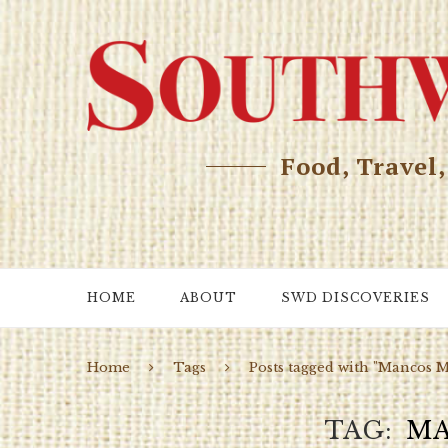
Food, Travel
HOME
ABOUT
SWD DISCOVERIES
Home
Tags
Posts tagged with "Mancos 
TAG
MA