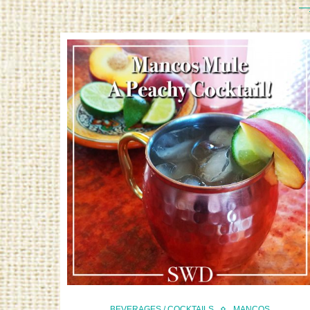
BEVERAGES / COCKTAILS
MANCOS