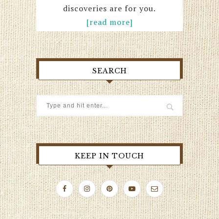
discoveries are for you.
[read more]
SEARCH
KEEP IN TOUCH