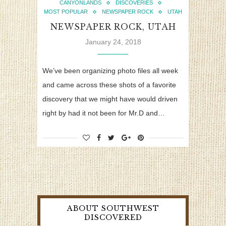
CANYONLANDS
DISCOVERIES
MOST POPULAR
NEWSPAPER ROCK
UTAH
NEWSPAPER ROCK, UTAH
January 24, 2018
We’ve been organizing photo files all week
and came across these shots of a favorite
discovery that we might have would driven
right by had it not been for Mr.D and…
ABOUT SOUTHWEST
DISCOVERED