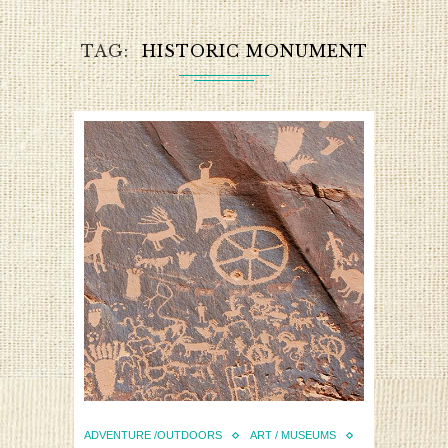
TAG
HISTORIC MONUMENT
ADVENTURE /OUTDOORS
ART / MUSEUMS