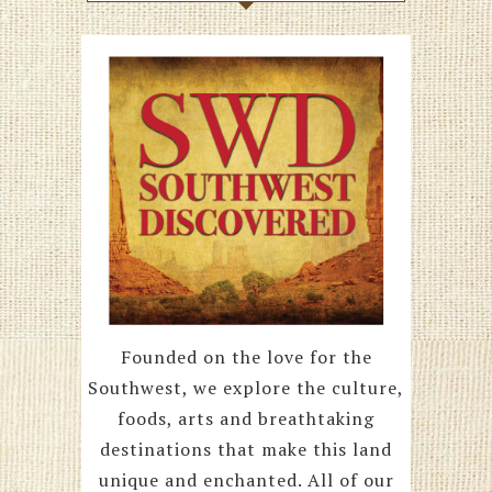
Founded on the love for the
Southwest, we explore the culture,
foods, arts and breathtaking
destinations that make this land
unique and enchanted. All of our