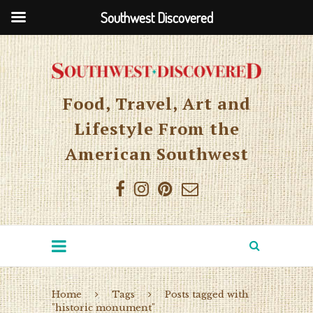
Southwest Discovered
Food, Travel, Art and
Lifestyle From the
American Southwest
Home
Tags
Posts tagged with
"historic monument"