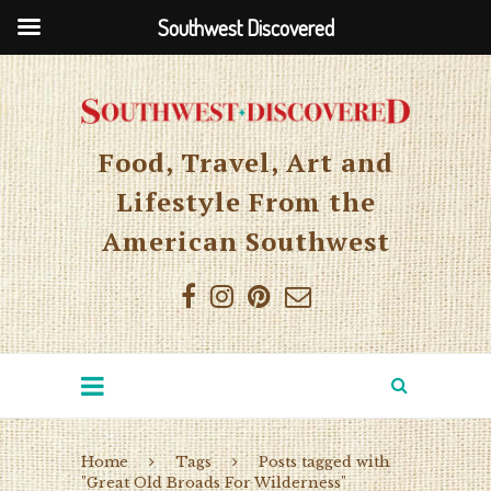
Southwest Discovered
Food, Travel, Art and
Lifestyle From the
American Southwest
Home
Tags
Posts tagged with
"Great Old Broads For Wilderness"