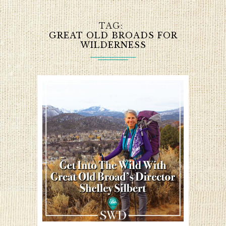
TAG
GREAT OLD BROADS FOR
WILDERNESS