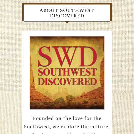
ABOUT SOUTHWEST
DISCOVERED
Founded on the love for the
Southwest, we explore the culture,