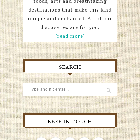
foods, arts and breathtaking
destinations that make this land
unique and enchanted. All of our
discoveries are for you.
[read more]
SEARCH
KEEP IN TOUCH