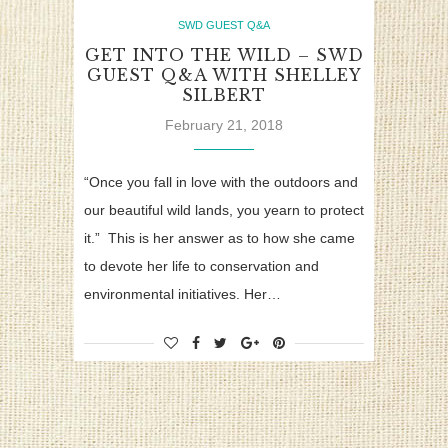
SWD GUEST Q&A
GET INTO THE WILD – SWD
GUEST Q&A WITH SHELLEY
SILBERT
February 21, 2018
“Once you fall in love with the outdoors and
our beautiful wild lands, you yearn to protect
it.” This is her answer as to how she came
to devote her life to conservation and
environmental initiatives. Her…