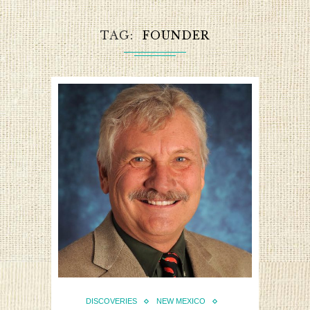
TAG
FOUNDER
DISCOVERIES
NEW MEXICO