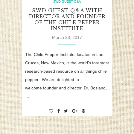
SWD GUEST Q&A
SWD GUEST Q&A WITH
DIRECTOR AND FOUNDER
OF THE CHILE PEPPER
INSTITUTE
March 28, 2017
The Chile Pepper Institute, located in Las
Cruces, New Mexico, is the world’s foremost
research-based resource on all things chile
pepper. We are delighted to
welcome founder and director, Dr. Bosland,
…