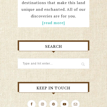
destinations that make this land
unique and enchanted. All of our
discoveries are for you.
[read more]
SEARCH
KEEP IN TOUCH