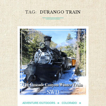
TAG
DURANGO TRAIN
ADVENTURE /OUTDOORS
COLORADO