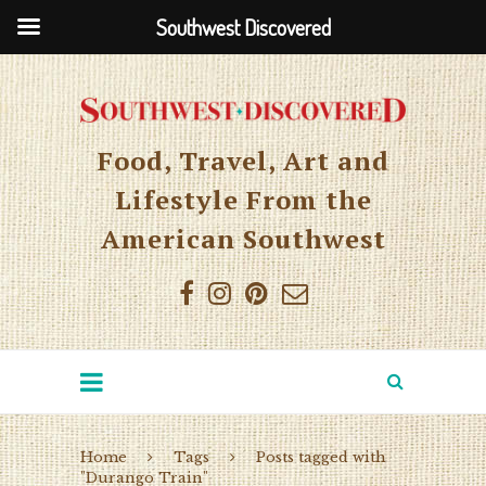
Southwest Discovered
Food, Travel, Art and
Lifestyle From the
American Southwest
Home
Tags
Posts tagged with
"Durango Train"