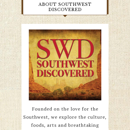
ABOUT SOUTHWEST
DISCOVERED
Founded on the love for the
Southwest, we explore the culture,
foods, arts and breathtaking