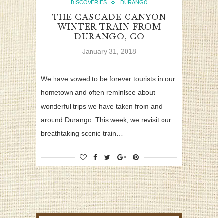
DISCOVERIES
DURANGO
THE CASCADE CANYON
WINTER TRAIN FROM
DURANGO, CO
January 31, 2018
We have vowed to be forever tourists in our
hometown and often reminisce about
wonderful trips we have taken from and
around Durango. This week, we revisit our
breathtaking scenic train…