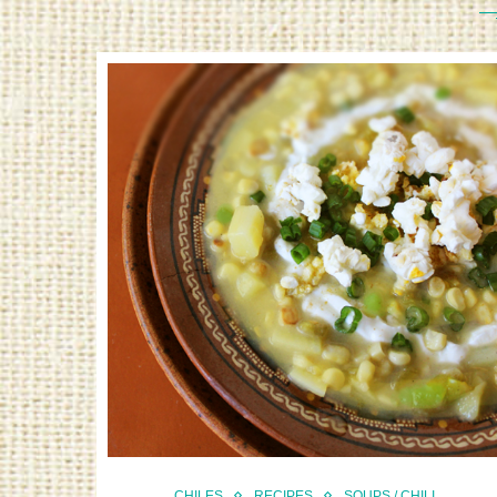
CHILES
RECIPES
SOUPS / CHILI