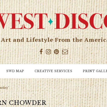
, Art and Lifestyle From the Ameri
SWD MAP
CREATIVE SERVICES
PRINT GALL
owder"
RN CHOWDER