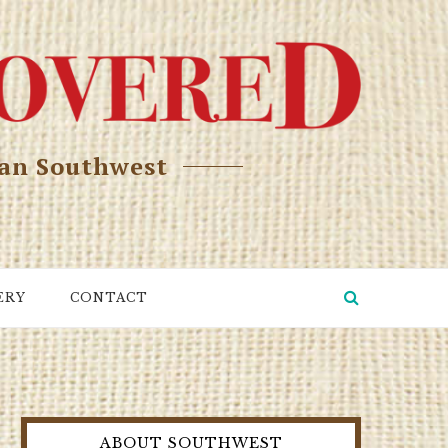
can Southwest
ERY
CONTACT
ABOUT SOUTHWEST