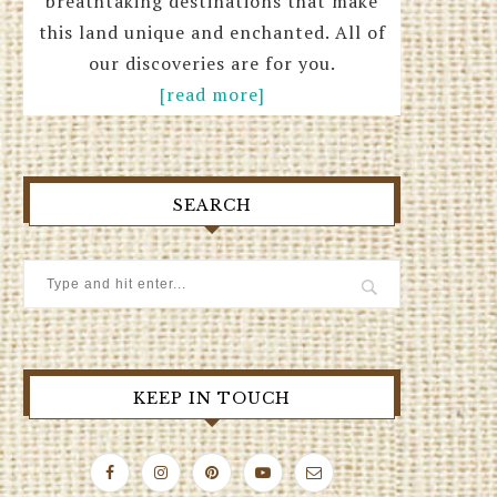
breathtaking destinations that make
this land unique and enchanted. All of
our discoveries are for you.
[read more]
SEARCH
KEEP IN TOUCH