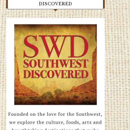
DISCOVERED
Founded on the love for the Southwest,
we explore the culture, foods, arts and