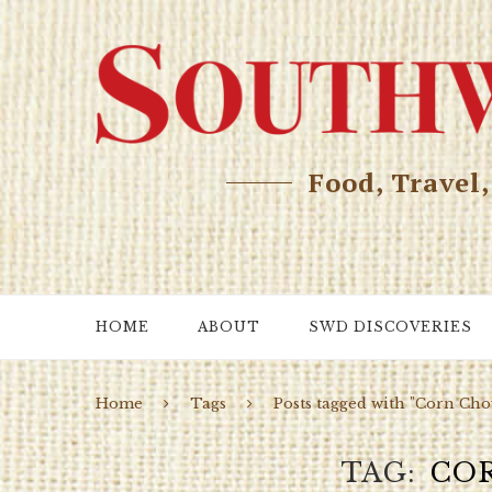
Food, Travel
HOME
ABOUT
SWD DISCOVERIES
Home
Tags
Posts tagged with "Corn Ch
TAG
CO