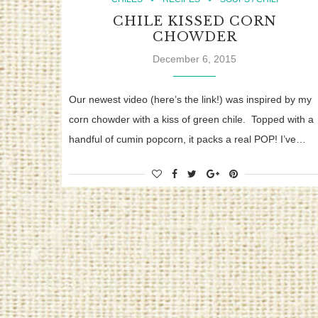
CHILE KISSED CORN
CHOWDER
December 6, 2015
Our newest video (here’s the link!) was inspired by my
corn chowder with a kiss of green chile. Topped with a
handful of cumin popcorn, it packs a real POP! I’ve…