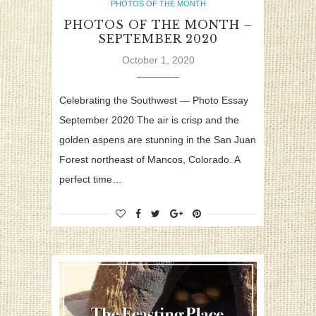
PHOTOS OF THE MONTH
PHOTOS OF THE MONTH –
SEPTEMBER 2020
October 1, 2020
Celebrating the Southwest — Photo Essay
September 2020 The air is crisp and the
golden aspens are stunning in the San Juan
Forest northeast of Mancos, Colorado. A
perfect time…