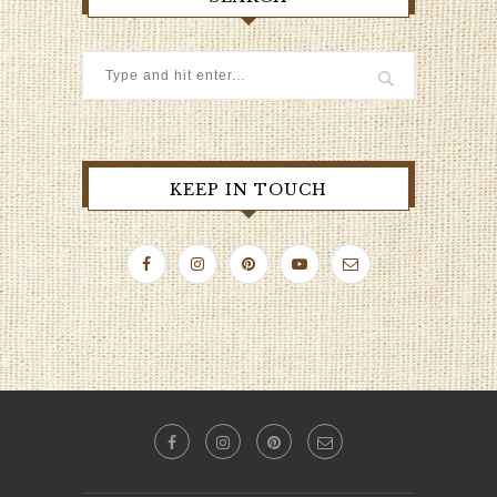
KEEP IN TOUCH