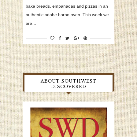
bake breads, empanadas and pizzas in an
authentic adobe horno oven. This week we
are…
ABOUT SOUTHWEST
DISCOVERED