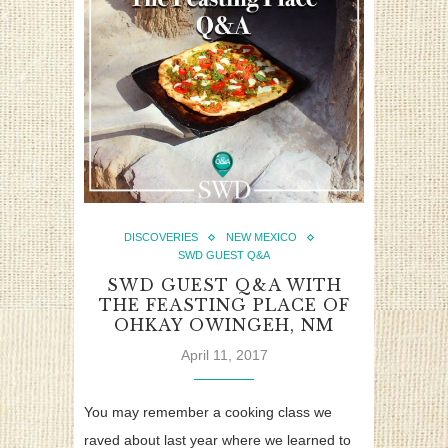
DISCOVERIES
NEW MEXICO
SWD GUEST Q&A
SWD GUEST Q&A WITH
THE FEASTING PLACE OF
OHKAY OWINGEH, NM
April 11, 2017
You may remember a cooking class we
raved about last year where we learned to