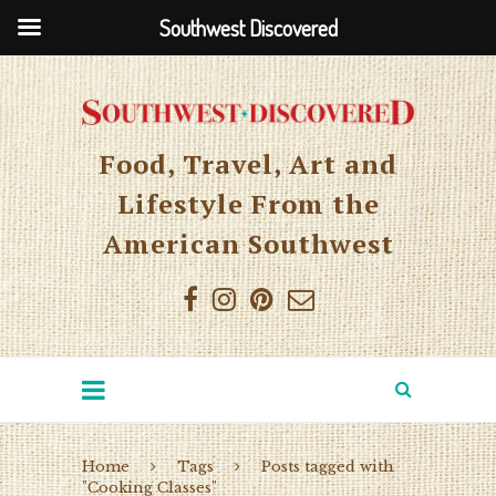
Southwest Discovered
Food, Travel, Art and
Lifestyle From the
American Southwest
Home
Tags
Posts tagged with
"Cooking Classes"