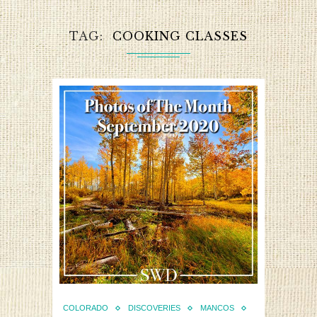
TAG
COOKING CLASSES
COLORADO
DISCOVERIES
MANCOS