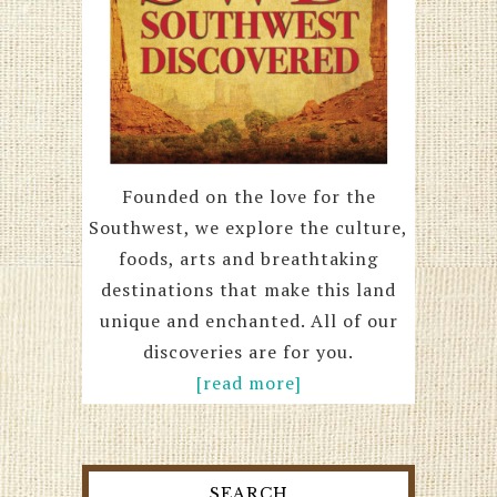
Founded on the love for the
Southwest, we explore the culture,
foods, arts and breathtaking
destinations that make this land
unique and enchanted. All of our
discoveries are for you.
[read more]
SEARCH