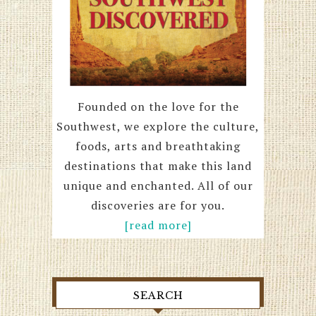
Founded on the love for the
Southwest, we explore the culture,
foods, arts and breathtaking
destinations that make this land
unique and enchanted. All of our
discoveries are for you.
[read more]
SEARCH