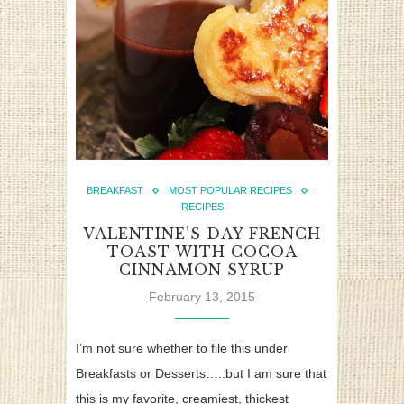
BREAKFAST
MOST POPULAR RECIPES
RECIPES
VALENTINE’S DAY FRENCH
TOAST WITH COCOA
CINNAMON SYRUP
February 13, 2015
I’m not sure whether to file this under
Breakfasts or Desserts…..but I am sure that
this is my favorite, creamiest, thickest