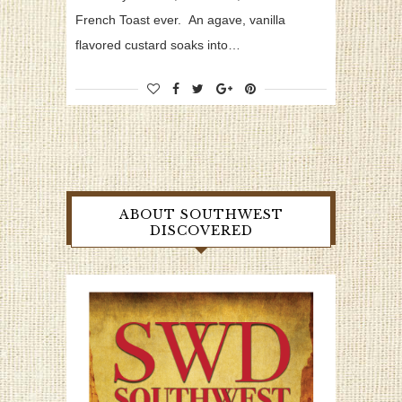
French Toast ever. An agave, vanilla
flavored custard soaks into…
ABOUT SOUTHWEST
DISCOVERED