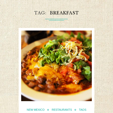
TAG
BREAKFAST
NEW MEXICO
RESTAURANTS
TAOS