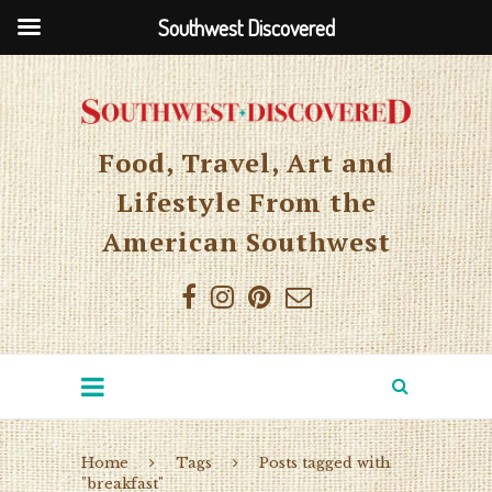
Southwest Discovered
Food, Travel, Art and
Lifestyle From the
American Southwest
Home
Tags
Posts tagged with
"breakfast"