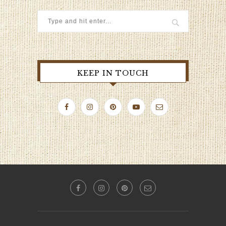
KEEP IN TOUCH