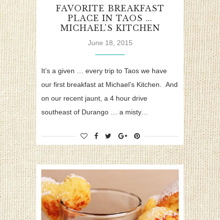
FAVORITE BREAKFAST
PLACE IN TAOS …
MICHAEL’S KITCHEN
June 18, 2015
It’s a given … every trip to Taos we have
our first breakfast at Michael’s Kitchen. And
on our recent jaunt, a 4 hour drive
southeast of Durango … a misty…