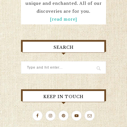
unique and enchanted. All of our
discoveries are for you.
[read more]
SEARCH
KEEP IN TOUCH