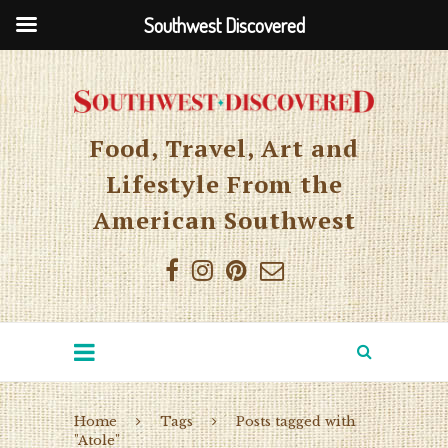
Southwest Discovered
Food, Travel, Art and
Lifestyle From the
American Southwest
Home
Tags
Posts tagged with
"Atole"