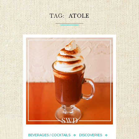
TAG
ATOLE
BEVERAGES / COCKTAILS
DISCOVERIES