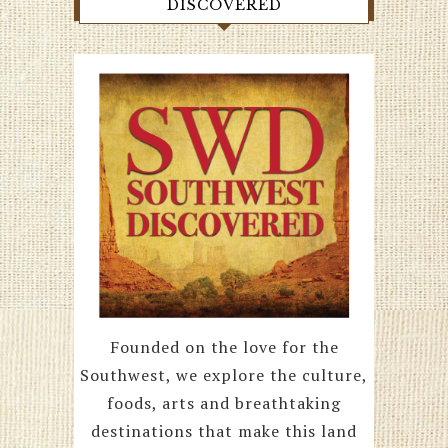
DISCOVERED
Founded on the love for the
Southwest, we explore the culture,
foods, arts and breathtaking
destinations that make this land