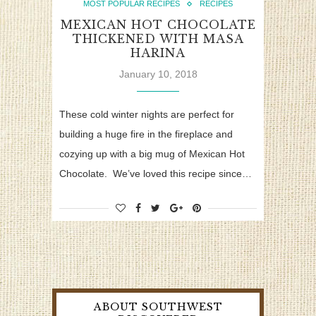
MOST POPULAR RECIPES
RECIPES
MEXICAN HOT CHOCOLATE
THICKENED WITH MASA
HARINA
January 10, 2018
These cold winter nights are perfect for
building a huge fire in the fireplace and
cozying up with a big mug of Mexican Hot
Chocolate. We’ve loved this recipe since…
ABOUT SOUTHWEST