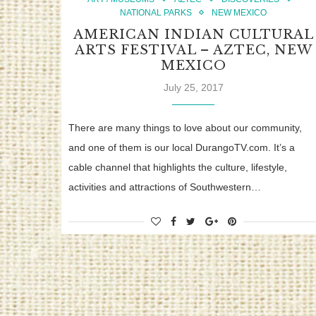
NATIONAL PARKS
NEW MEXICO
AMERICAN INDIAN CULTURAL
ARTS FESTIVAL – AZTEC, NEW
MEXICO
July 25, 2017
There are many things to love about our community,
and one of them is our local DurangoTV.com. It’s a
cable channel that highlights the culture, lifestyle,
activities and attractions of Southwestern…