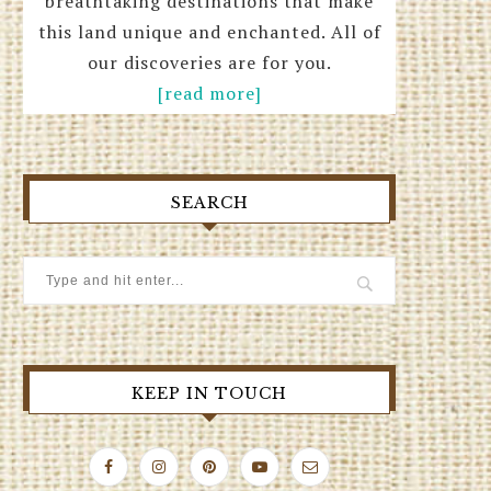
breathtaking destinations that make
this land unique and enchanted. All of
our discoveries are for you.
[read more]
SEARCH
KEEP IN TOUCH