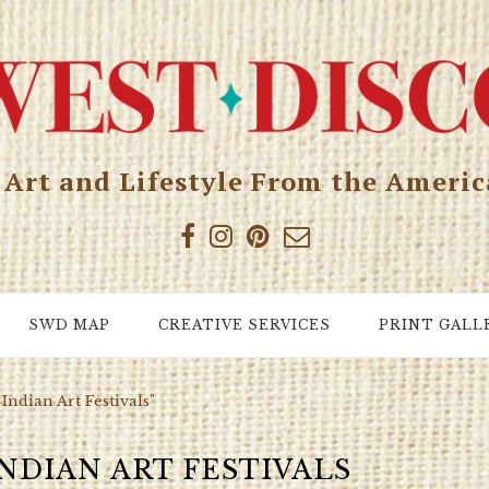
, Art and Lifestyle From the Ameri
SWD MAP
CREATIVE SERVICES
PRINT GALL
Indian Art Festivals"
NDIAN ART FESTIVALS