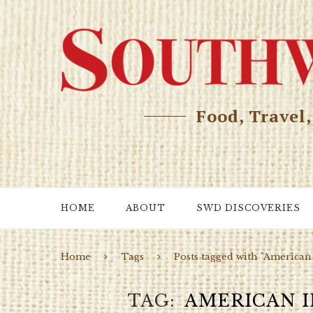
Food, Travel
HOME
ABOUT
SWD DISCOVERIES
Home
Tags
Posts tagged with "American 
TAG
AMERICAN I