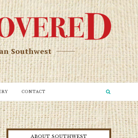
can Southwest
ERY
CONTACT
ABOUT SOUTHWEST