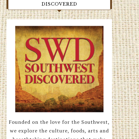
DISCOVERED
Founded on the love for the Southwest,
we explore the culture, foods, arts and