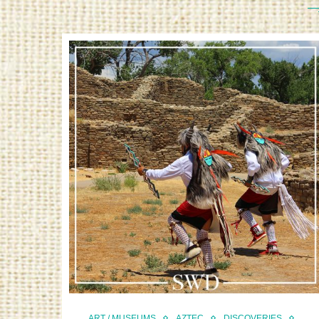
ART / MUSEUMS
AZTEC
DISCOVERIES