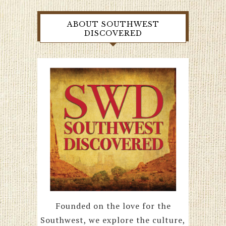
ABOUT SOUTHWEST
DISCOVERED
Founded on the love for the
Southwest, we explore the culture,