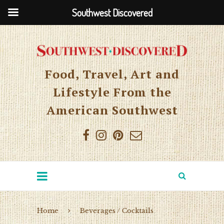
Southwest Discovered
Food, Travel, Art and
Lifestyle From the
American Southwest
Home
Beverages / Cocktails