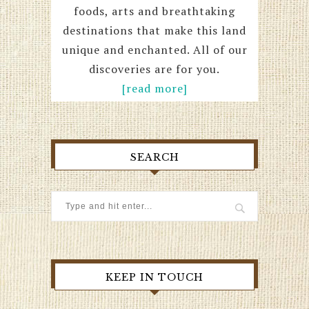
foods, arts and breathtaking
destinations that make this land
unique and enchanted. All of our
discoveries are for you.
[read more]
SEARCH
KEEP IN TOUCH