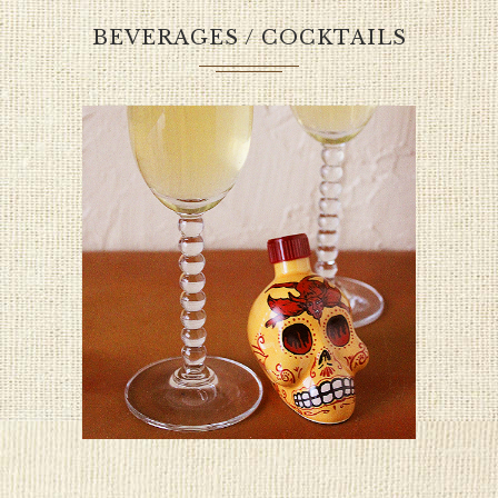
BEVERAGES / COCKTAILS