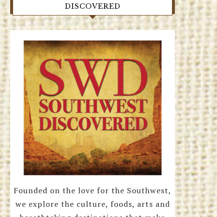
DISCOVERED
Founded on the love for the Southwest,
we explore the culture, foods, arts and