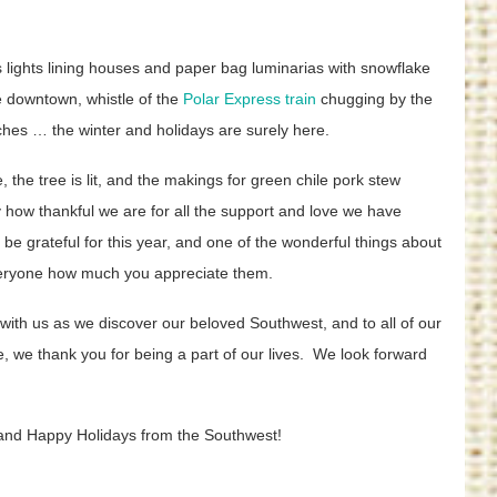
as lights lining houses and paper bag luminarias with snowflake
he downtown, whistle of the
Polar Express train
chugging by the
nches … the winter and holidays are surely here.
, the tree is lit, and the makings for green chile pork stew
ay how thankful we are for all the support and love we have
be grateful for this year, and one of the wonderful things about
 everyone how much you appreciate them.
ith us as we discover our beloved Southwest, and to all of our
, we thank you for being a part of our lives. We look forward
and Happy Holidays from the Southwest!