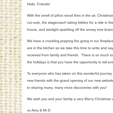
Hello, Friends!
With the smell of piñon wood fires in the air, Christm
cut-outs, the stagecoach taking kiddos for a ride in t
house, and starlight sparkling off the snowy tree bra
We have a crackling popping fire going in our fireplace
are in the kitchen as we take this time to write and s
received from family and friends. There is so much to 
the holidays is that you have the opportunity to tell
To everyone who has taken on this wonderful journey w
new friends with the grand opening of our new website
to sharing many, many more discoveries with you!
We wish you and your family a very Merry Christmas 
xo Amy & Mr.D