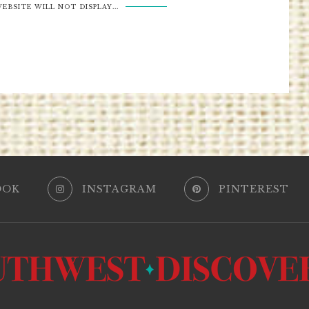
EBSITE WILL NOT DISPLAY...
OOK
INSTAGRAM
PINTEREST