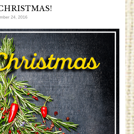
CHRISTMAS!
mber 24, 2016