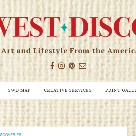
, Art and Lifestyle From the Ameri
SWD MAP
CREATIVE SERVICES
PRINT GALL
ISCOVERIES