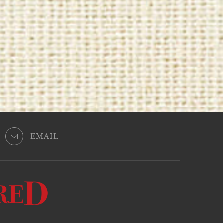
EMAIL