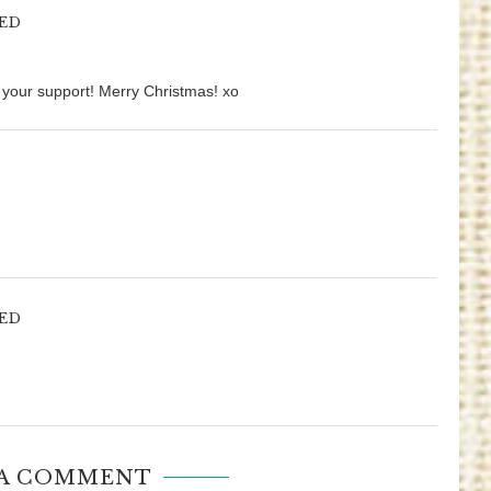
ED
r your support! Merry Christmas! xo
ED
 A COMMENT