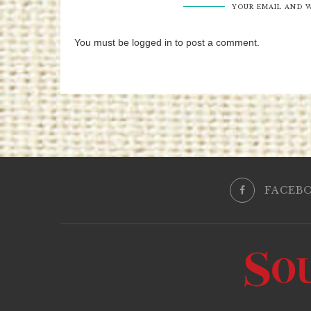
YOUR EMAIL AND W
You must be logged in to post a comment.
FACEB