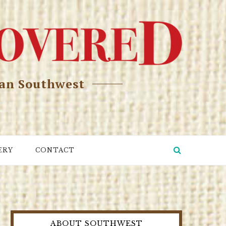
can Southwest
ERY
CONTACT
ABOUT SOUTHWEST