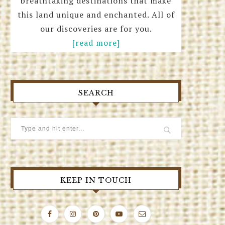
breathtaking destinations that make
this land unique and enchanted. All of
our discoveries are for you.
[read more]
SEARCH
KEEP IN TOUCH