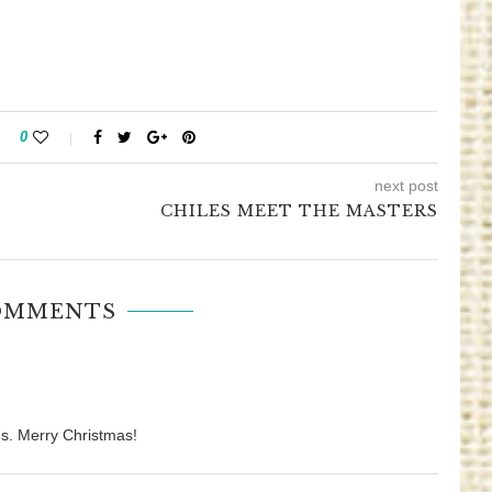
0
next post
CHILES MEET THE MASTERS
OMMENTS
s. Merry Christmas!