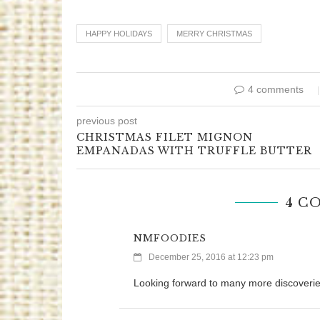
HAPPY HOLIDAYS
MERRY CHRISTMAS
4 comments
previous post
CHRISTMAS FILET MIGNON
EMPANADAS WITH TRUFFLE BUTTER
4 C
NMFOODIES
December 25, 2016 at 12:23 pm
Looking forward to many more discoverie