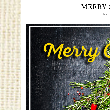
MERRY 
Dece