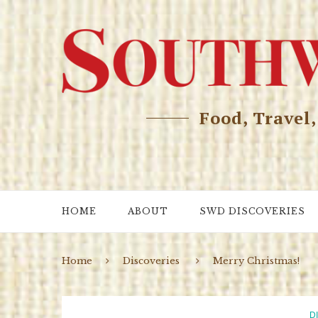
Food, Travel
HOME
ABOUT
SWD DISCOVERIES
Home
Discoveries
Merry Christmas!
D