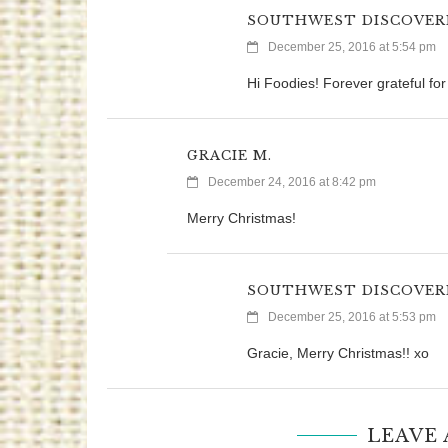
SOUTHWEST DISCOVER
December 25, 2016 at 5:54 pm
Hi Foodies! Forever grateful fo
GRACIE M.
December 24, 2016 at 8:42 pm
Merry Christmas!
SOUTHWEST DISCOVER
December 25, 2016 at 5:53 pm
Gracie, Merry Christmas!! xo
LEAVE