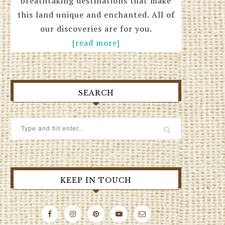
breathtaking destinations that make
this land unique and enchanted. All of
our discoveries are for you.
[read more]
SEARCH
KEEP IN TOUCH