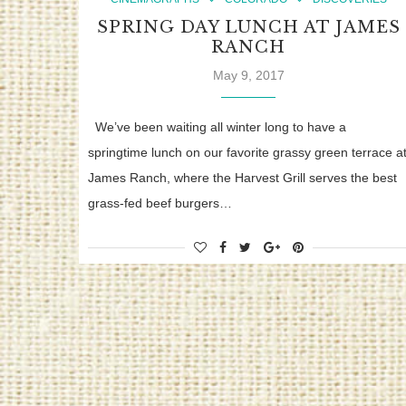
SPRING DAY LUNCH AT JAMES
RANCH
May 9, 2017
We’ve been waiting all winter long to have a
springtime lunch on our favorite grassy green terrace a
James Ranch, where the Harvest Grill serves the best
grass-fed beef burgers…