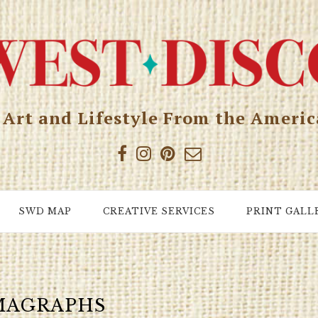
, Art and Lifestyle From the Ameri
SWD MAP
CREATIVE SERVICES
PRINT GALL
MAGRAPHS