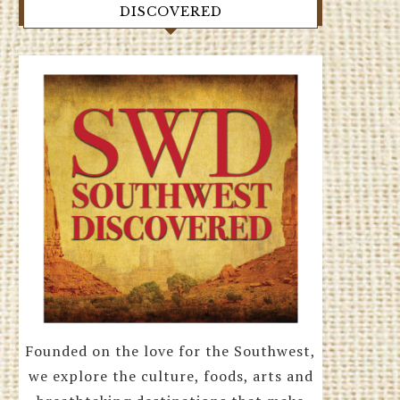
DISCOVERED
Founded on the love for the Southwest,
we explore the culture, foods, arts and