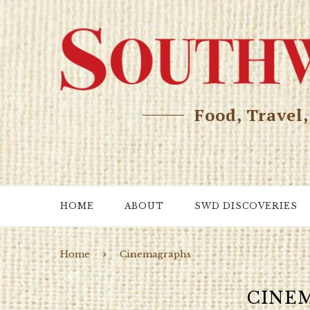
Food, Travel
HOME
ABOUT
SWD DISCOVERIES
Home
Cinemagraphs
CINE