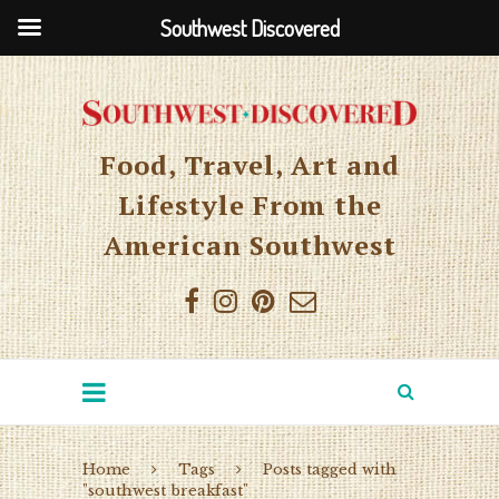
Southwest Discovered
Food, Travel, Art and
Lifestyle From the
American Southwest
Home
Tags
Posts tagged with
"southwest breakfast"