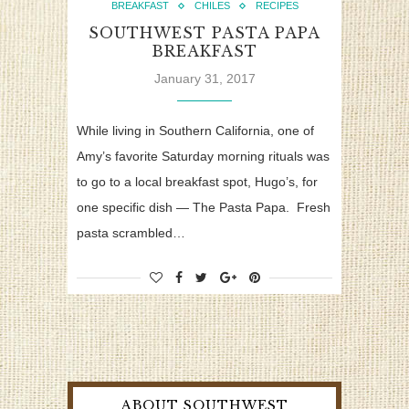
BREAKFAST
CHILES
RECIPES
SOUTHWEST PASTA PAPA
BREAKFAST
January 31, 2017
While living in Southern California, one of
Amy’s favorite Saturday morning rituals was
to go to a local breakfast spot, Hugo’s, for
one specific dish — The Pasta Papa. Fresh
pasta scrambled…
ABOUT SOUTHWEST