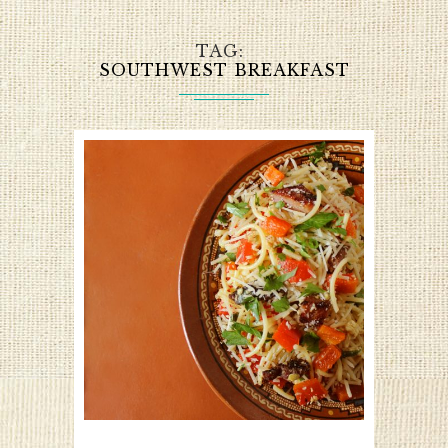
TAG
SOUTHWEST BREAKFAST