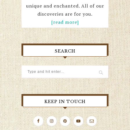
unique and enchanted. All of our
discoveries are for you.
[read more]
SEARCH
KEEP IN TOUCH