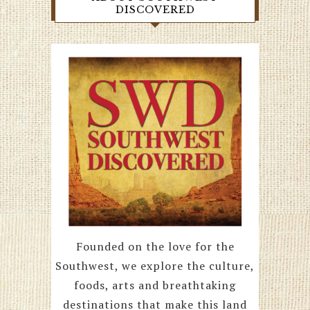
DISCOVERED
Founded on the love for the
Southwest, we explore the culture,
foods, arts and breathtaking
destinations that make this land